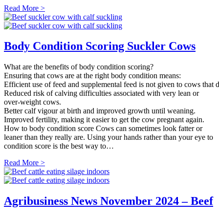
Read More >
Body Condition Scoring Suckler Cows
What are the benefits of body condition scoring?
Ensuring that cows are at the right body condition means:
Efficient use of feed and supplemental feed is not given to cows that d
Reduced risk of calving difficulties associated with very lean or
over-weight cows.
Better calf vigour at birth and improved growth until weaning.
Improved fertility, making it easier to get the cow pregnant again.
How to body condition score Cows can sometimes look fatter or
leaner than they really are. Using your hands rather than your eye to
condition score is the best way to…
Read More >
Agribusiness News November 2024 – Beef