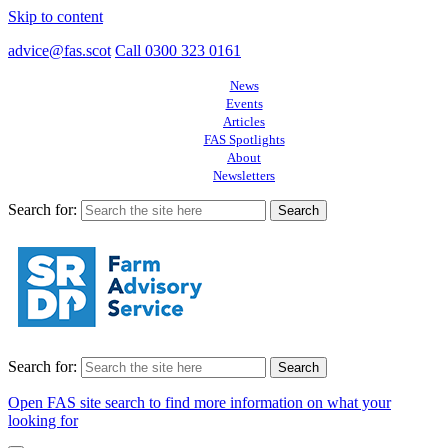
Skip to content
advice@fas.scot
Call 0300 323 0161
News
Events
Articles
FAS Spotlights
About
Newsletters
Search for:
Search for:
Open FAS site search to find more information on what your
looking for