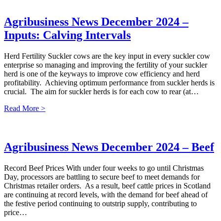
Agribusiness News December 2024 –
Inputs: Calving Intervals
Herd Fertility Suckler cows are the key input in every suckler cow
enterprise so managing and improving the fertility of your suckler
herd is one of the keyways to improve cow efficiency and herd
profitability. Achieving optimum performance from suckler herds is
crucial. The aim for suckler herds is for each cow to rear (at…
Read More >
Agribusiness News December 2024 – Beef
Record Beef Prices With under four weeks to go until Christmas
Day, processors are battling to secure beef to meet demands for
Christmas retailer orders. As a result, beef cattle prices in Scotland
are continuing at record levels, with the demand for beef ahead of
the festive period continuing to outstrip supply, contributing to
price…