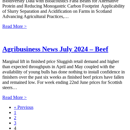
Biodiversity Data with Bioacoustics Faba Beans for Alternative
Protein and Reducing Monogastric Carbon Footprint Applicability
of Slurry Separation and Acidification on Farms in Scotland
Advancing Agricultural Practices,…
Read More >
Agribusiness News July 2024 – Beef
Marginal lift in finished price Sluggish retail demand and higher
than expected throughputs in April and May coupled with the
availability of young bulls has done nothing to install confidence in
finishers over the past six weeks as finished beef prices have fallen
and remained low. For week ending 22nd June prices for Scottish
steers…
Read More >
« Previous
1
2
3
4