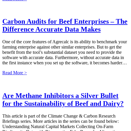
Carbon Audits for Beef Enterprises – The
Difference Accurate Data Makes
One of the core features of Agrecalc is its ability to benchmark your
farming enterprise against other similar enterprises. But to get the
benefit from the tool’s substantial dataset you need to provide the
software with accurate data. Furthermore, without accurate data in
the first instance when you set up the software, it becomes harder…
Read More >
Are Methane Inhibitors a Silver Bullet
for the Sustainability of Beef and Dairy?
This article is part of the Climate Change & Carbon Research
Briefings series. More articles in the series can be found below:
Understanding Natural Capital Markets Collecting On-Farm