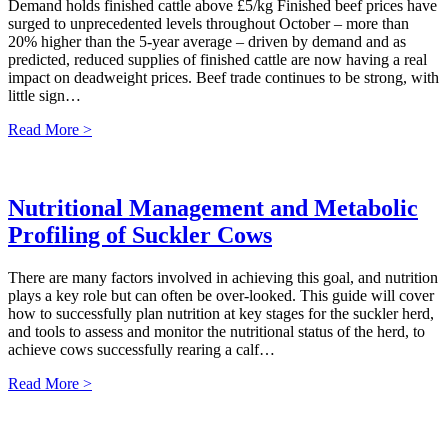
Demand holds finished cattle above £5/kg Finished beef prices have
surged to unprecedented levels throughout October – more than
20% higher than the 5-year average – driven by demand and as
predicted, reduced supplies of finished cattle are now having a real
impact on deadweight prices. Beef trade continues to be strong, with
little sign…
Read More >
Nutritional Management and Metabolic
Profiling of Suckler Cows
There are many factors involved in achieving this goal, and nutrition
plays a key role but can often be over-looked. This guide will cover
how to successfully plan nutrition at key stages for the suckler herd,
and tools to assess and monitor the nutritional status of the herd, to
achieve cows successfully rearing a calf…
Read More >