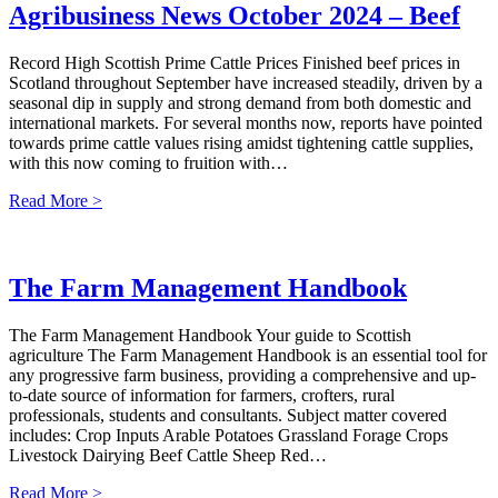
Agribusiness News October 2024 – Beef
Record High Scottish Prime Cattle Prices Finished beef prices in
Scotland throughout September have increased steadily, driven by a
seasonal dip in supply and strong demand from both domestic and
international markets. For several months now, reports have pointed
towards prime cattle values rising amidst tightening cattle supplies,
with this now coming to fruition with…
Read More >
The Farm Management Handbook
The Farm Management Handbook Your guide to Scottish
agriculture The Farm Management Handbook is an essential tool for
any progressive farm business, providing a comprehensive and up-
to-date source of information for farmers, crofters, rural
professionals, students and consultants. Subject matter covered
includes: Crop Inputs Arable Potatoes Grassland Forage Crops
Livestock Dairying Beef Cattle Sheep Red…
Read More >