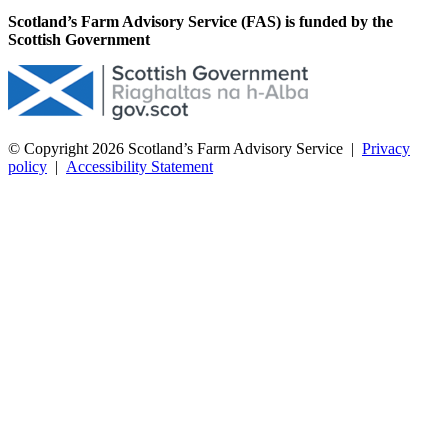
Scotland’s Farm Advisory Service (FAS) is funded by the
Scottish Government
© Copyright 2026
Scotland’s Farm Advisory Service
|
Privacy
policy
|
Accessibility Statement