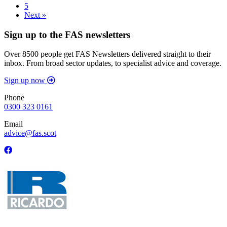
5
Next »
Sign up to the FAS newsletters
Over 8500 people get FAS Newsletters delivered straight to their
inbox. From broad sector updates, to specialist advice and coverage.
Sign up now
Phone
0300 323 0161
Email
advice@fas.scot