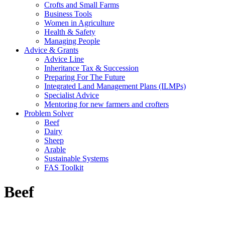
Crofts and Small Farms
Business Tools
Women in Agriculture
Health & Safety
Managing People
Advice & Grants
Advice Line
Inheritance Tax & Succession
Preparing For The Future
Integrated Land Management Plans (ILMPs)
Specialist Advice
Mentoring for new farmers and crofters
Problem Solver
Beef
Dairy
Sheep
Arable
Sustainable Systems
FAS Toolkit
Beef