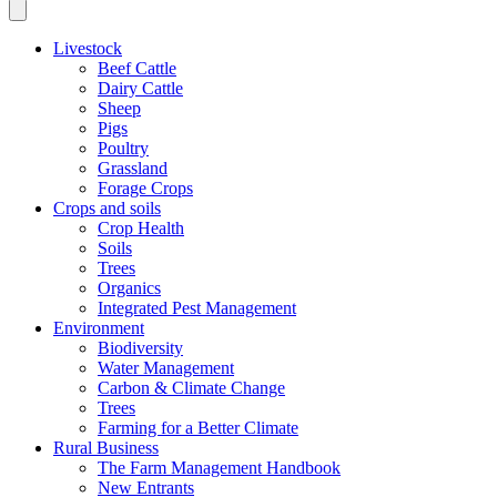
Livestock
Beef Cattle
Dairy Cattle
Sheep
Pigs
Poultry
Grassland
Forage Crops
Crops and soils
Crop Health
Soils
Trees
Organics
Integrated Pest Management
Environment
Biodiversity
Water Management
Carbon & Climate Change
Trees
Farming for a Better Climate
Rural Business
The Farm Management Handbook
New Entrants