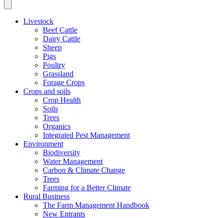
Livestock
Beef Cattle
Dairy Cattle
Sheep
Pigs
Poultry
Grassland
Forage Crops
Crops and soils
Crop Health
Soils
Trees
Organics
Integrated Pest Management
Environment
Biodiversity
Water Management
Carbon & Climate Change
Trees
Farming for a Better Climate
Rural Business
The Farm Management Handbook
New Entrants