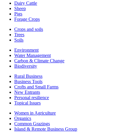
Dairy Cattle
Sheep
Pigs
Forage Crops
Crops and soils
Trees
Soils
Environment
Water Management
Carbon & Climate Change
Biodiversity
Rural Business
Business Tools
Crofts and Small Farms
New Entrants
Personal resilience
Topical Issues
Women in Agriculture
Organics
Common Grazings
Island & Remote Business Group