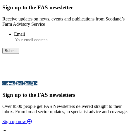
Sign up to the FAS newsletter
Receive updates on news, events and publications from Scotland’s
Farm Advisory Service
Email
Integrated Land Management Plans
Your pathway to a sustainable and profitable future.
Get started today >
Sign up to the FAS newsletters
Over 8500 people get FAS Newsletters delivered straight to their
inbox. From broad sector updates, to specialist advice and coverage.
Sign up now