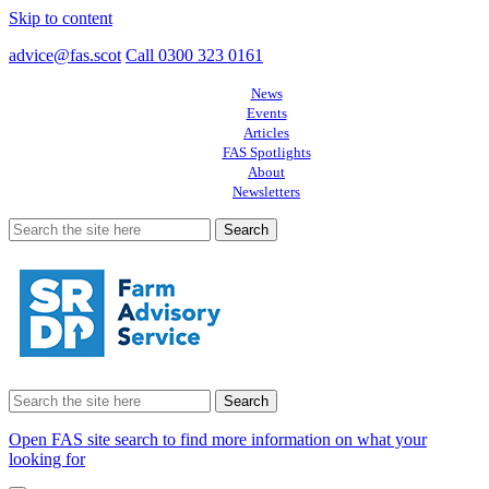
Skip to content
advice@fas.scot
Call 0300 323 0161
News
Events
Articles
FAS Spotlights
About
Newsletters
Search
for:
Search
for:
Open FAS site search to find more information on what your
looking for