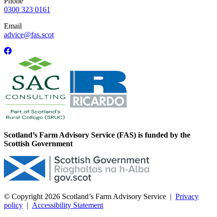
Phone
0300 323 0161
Email
advice@fas.scot
Scotland’s Farm Advisory Service (FAS) is funded by the
Scottish Government
© Copyright 2026
Scotland’s Farm Advisory Service
|
Privacy
policy
|
Accessibility Statement