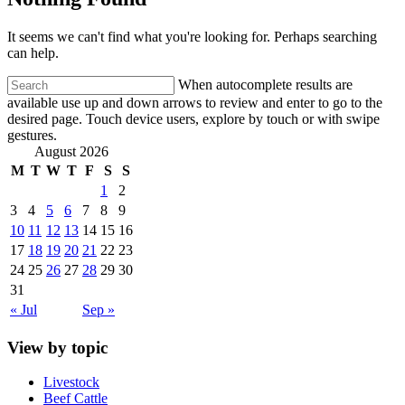
It seems we can't find what you're looking for. Perhaps searching
can help.
When autocomplete results are
available use up and down arrows to review and enter to go to the
desired page. Touch device users, explore by touch or with swipe
gestures.
August 2026
M
T
W
T
F
S
S
1
2
3
4
5
6
7
8
9
10
11
12
13
14
15
16
17
18
19
20
21
22
23
24
25
26
27
28
29
30
31
« Jul
Sep »
View by topic
Livestock
Beef Cattle