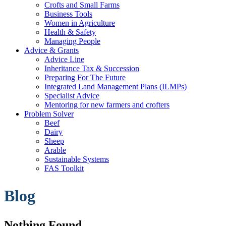
Crofts and Small Farms
Business Tools
Women in Agriculture
Health & Safety
Managing People
Advice & Grants
Advice Line
Inheritance Tax & Succession
Preparing For The Future
Integrated Land Management Plans (ILMPs)
Specialist Advice
Mentoring for new farmers and crofters
Problem Solver
Beef
Dairy
Sheep
Arable
Sustainable Systems
FAS Toolkit
Blog
Nothing Found