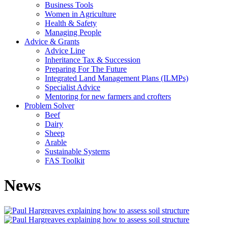
Business Tools
Women in Agriculture
Health & Safety
Managing People
Advice & Grants
Advice Line
Inheritance Tax & Succession
Preparing For The Future
Integrated Land Management Plans (ILMPs)
Specialist Advice
Mentoring for new farmers and crofters
Problem Solver
Beef
Dairy
Sheep
Arable
Sustainable Systems
FAS Toolkit
News