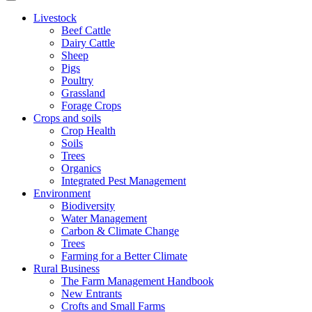
Livestock
Beef Cattle
Dairy Cattle
Sheep
Pigs
Poultry
Grassland
Forage Crops
Crops and soils
Crop Health
Soils
Trees
Organics
Integrated Pest Management
Environment
Biodiversity
Water Management
Carbon & Climate Change
Trees
Farming for a Better Climate
Rural Business
The Farm Management Handbook
New Entrants
Crofts and Small Farms