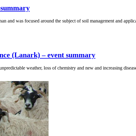
t summary
nan and was focused around the subject of soil management and applic
ence (Lanark) – event summary
 unpredictable weather, loss of chemistry and new and increasing disea