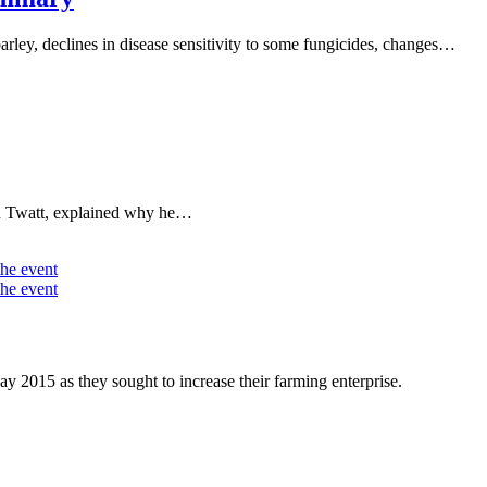
arley, declines in disease sensitivity to some fungicides, changes…
an Twatt, explained why he…
015 as they sought to increase their farming enterprise.