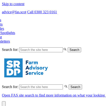
Skip to content
advice@fas.scot
Call 0300 323 0161
s
ts
les
Spotlights
t
letters
Search for:
Search for:
Open FAS site search to find more information on what your looking 