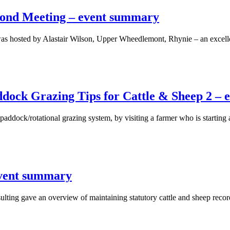
cond Meeting – event summary
s hosted by Alastair Wilson, Upper Wheedlemont, Rhynie – an excelle
dock Grazing Tips for Cattle & Sheep 2 –
 paddock/rotational grazing system, by visiting a farmer who is startin
event summary
ing gave an overview of maintaining statutory cattle and sheep record