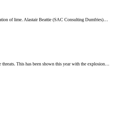
ation of lime. Alastair Beattie (SAC Consulting Dumfries)…
se threats. This has been shown this year with the explosion…