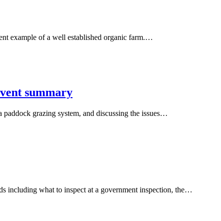
nt example of a well established organic farm.…
 event summary
g a paddock grazing system, and discussing the issues…
s including what to inspect at a government inspection, the…