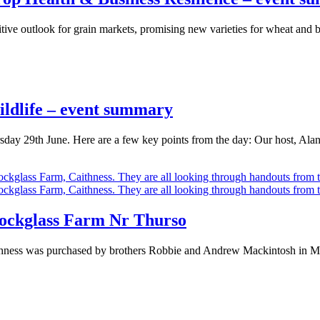
tive outlook for grain markets, promising new varieties for wheat and b
ldlife – event summary
sday 29th June. Here are a few key points from the day: Our host, Al
nockglass Farm Nr Thurso
ness was purchased by brothers Robbie and Andrew Mackintosh in May 2