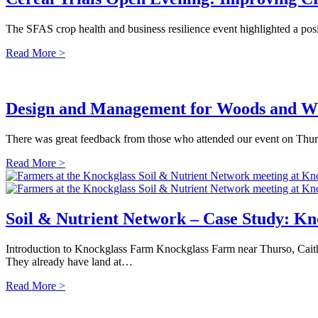
The SFAS crop health and business resilience event highlighted a posi
Read More >
Design and Management for Woods and Wi
There was great feedback from those who attended our event on Thur
Read More >
Soil & Nutrient Network – Case Study: K
Introduction to Knockglass Farm Knockglass Farm near Thurso, Caith
They already have land at…
Read More >