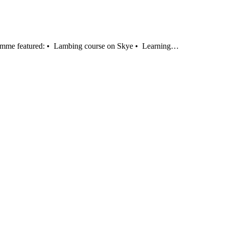
gramme featured: • Lambing course on Skye • Learning…