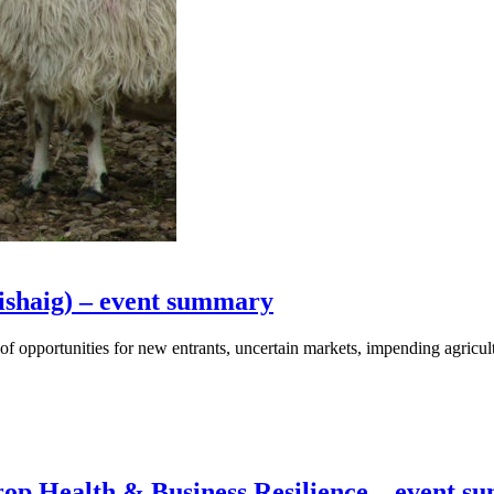
ishaig) – event summary
f opportunities for new entrants, uncertain markets, impending agricul
op Health & Business Resilience – event 