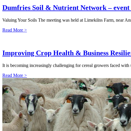
Dumfries Soil & Nutrient Network – even
Valuing Your Soils The meeting was held at Limekilns Farm, near An
Read More >
Improving Crop Health & Business Resili
It is becoming increasingly challenging for cereal growers faced with
Read More >