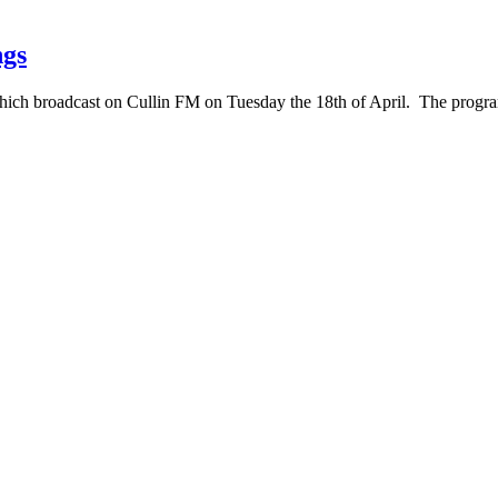
ngs
which broadcast on Cullin FM on Tuesday the 18th of April. The pro