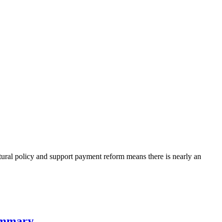
tural policy and support payment reform means there is nearly an
summary