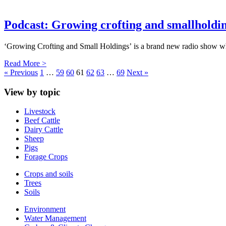
Podcast: Growing crofting and smallholdi
‘Growing Crofting and Small Holdings’ is a brand new radio show 
Read More >
« Previous
1
…
59
60
61
62
63
…
69
Next »
View by topic
Livestock
Beef Cattle
Dairy Cattle
Sheep
Pigs
Forage Crops
Crops and soils
Trees
Soils
Environment
Water Management