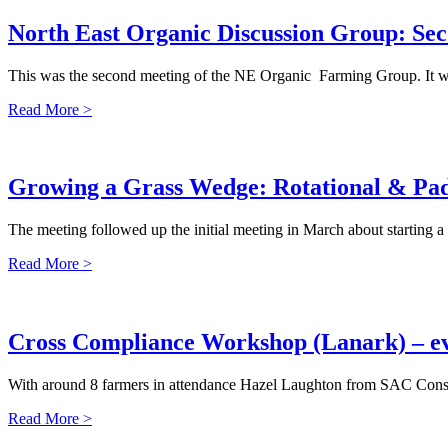
North East Organic Discussion Group: Se
This was the second meeting of the NE Organic Farming Group. It wa
Read More >
Growing a Grass Wedge: Rotational & Pad
The meeting followed up the initial meeting in March about starting a
Read More >
Cross Compliance Workshop (Lanark) – 
With around 8 farmers in attendance Hazel Laughton from SAC Consult
Read More >