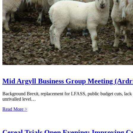
Mid Argyll Business Group Meeting (Ardr
Background Brexit, replacement for LFASS, public budget cuts, lack o
unrivalled level…
Read More >
Cereal Trials Open Evening: Improving Cr