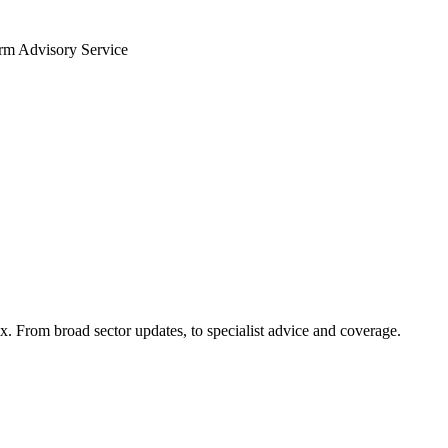
arm Advisory Service
x. From broad sector updates, to specialist advice and coverage.