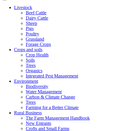
Livestock
Beef Cattle
Dairy Cattle
Sheep
Pigs
Poultry
Grassland
Forage Crops
Crops and soils
Crop Health
Soils
Trees
Organics
Integrated Pest Management
Environment
Biodiversity
Water Management
Carbon & Climate Change
Trees
Farming for a Better Climate
Rural Business
The Farm Management Handbook
New Entrants
Crofts and Small Farms