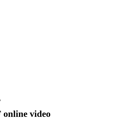
o
 online video