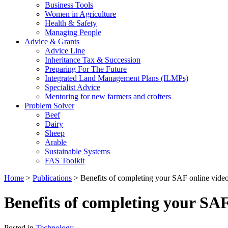
Business Tools
Women in Agriculture
Health & Safety
Managing People
Advice & Grants
Advice Line
Inheritance Tax & Succession
Preparing For The Future
Integrated Land Management Plans (ILMPs)
Specialist Advice
Mentoring for new farmers and crofters
Problem Solver
Beef
Dairy
Sheep
Arable
Sustainable Systems
FAS Toolkit
Home
>
Publications
>
Benefits of completing your SAF online vide
Benefits of completing your SAF
Posted in
Technology