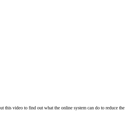
this video to find out what the online system can do to reduce the