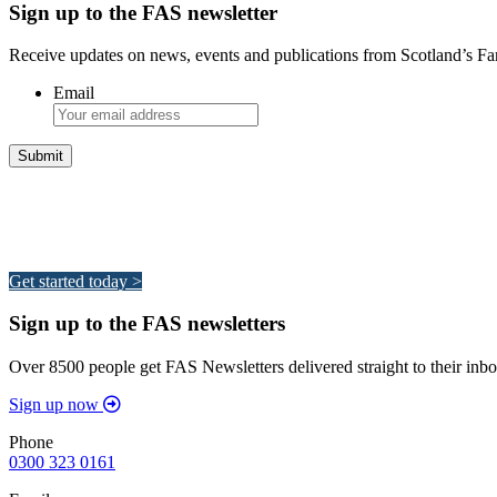
Sign up to the FAS newsletter
Receive updates on news, events and publications from Scotland’s F
Email
Integrated Land Management Plans
Your pathway to a sustainable and profitable future.
Get started today >
Sign up to the FAS newsletters
Over 8500 people get FAS Newsletters delivered straight to their inbo
Sign up now
Phone
0300 323 0161