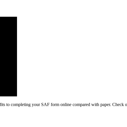
its to completing your SAF form online compared with paper. Check out 