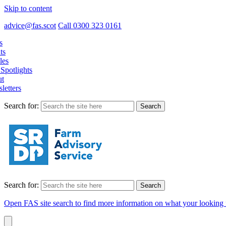
Skip to content
advice@fas.scot
Call 0300 323 0161
s
ts
les
Spotlights
t
letters
Search for:
Search for:
Open FAS site search to find more information on what your looking 