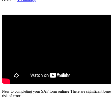
New to completing your SAF form online? There are significant benef
risk of error.