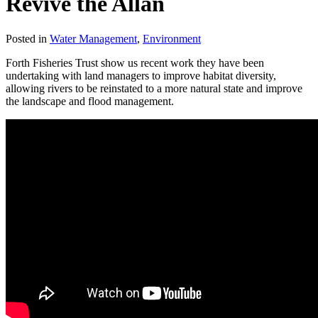
Revive the Allan
Posted in
Water Management
,
Environment
Forth Fisheries Trust show us recent work they have been
undertaking with land managers to improve habitat diversity,
allowing rivers to be reinstated to a more natural state and improve
the landscape and flood management.