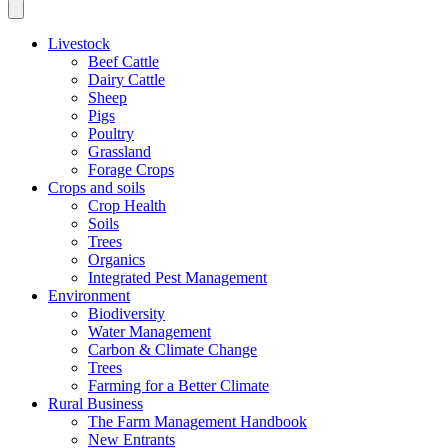
Livestock
Beef Cattle
Dairy Cattle
Sheep
Pigs
Poultry
Grassland
Forage Crops
Crops and soils
Crop Health
Soils
Trees
Organics
Integrated Pest Management
Environment
Biodiversity
Water Management
Carbon & Climate Change
Trees
Farming for a Better Climate
Rural Business
The Farm Management Handbook
New Entrants