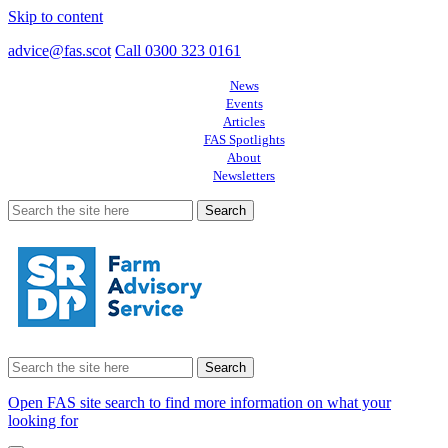
Skip to content
advice@fas.scot
Call 0300 323 0161
News
Events
Articles
FAS Spotlights
About
Newsletters
Search
for:
Search
for:
Open FAS site search to find more information on what your
looking for