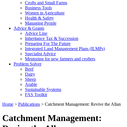
Crofts and Small Farms
Business Tools
Women in Agriculture
Health & Safety
Managing People
Advice & Grants
Advice Line
Inheritance Tax & Succession
Preparing For The Future
Integrated Land Management Plans (ILMPs)
Specialist Advice
Mentoring for new farmers and crofters
Problem Solver
Beef
Dairy
Sheep
Arable
Sustainable Systems
FAS Toolkit
Home
>
Publications
>
Catchment Management: Revive the Allan
Catchment Management: