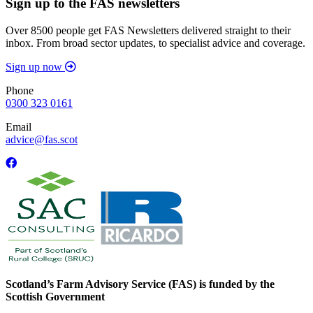
Sign up to the FAS newsletters
Over 8500 people get FAS Newsletters delivered straight to their
inbox. From broad sector updates, to specialist advice and coverage.
Sign up now
Phone
0300 323 0161
Email
advice@fas.scot
Scotland’s Farm Advisory Service (FAS) is funded by the
Scottish Government