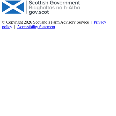
© Copyright 2026
Scotland’s Farm Advisory Service
|
Privacy
policy
|
Accessibility Statement