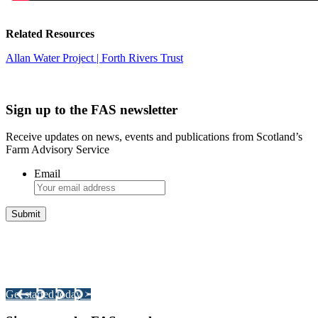
Related Resources
Allan Water Project | Forth Rivers Trust
Sign up to the FAS newsletter
Receive updates on news, events and publications from Scotland’s
Farm Advisory Service
Email
Integrated Land Management Plans
Your pathway to a sustainable and profitable future.
Get started today >