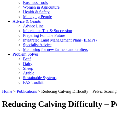
Business Tools
Women in Agriculture
Health & Safety
Managing People
Advice & Grants
Advice Line
Inheritance Tax & Succession
Preparing For The Future
Integrated Land Management Plans (ILMPs)
Specialist Advice
Mentoring for new farmers and crofters
Problem Solver
Beef
Dairy
Sheep
Arable
Sustainable Systems
FAS Toolkit
Home
>
Publications
>
Reducing Calving Difficulty – Pelvic Scoring
Reducing Calving Difficulty – P
Download