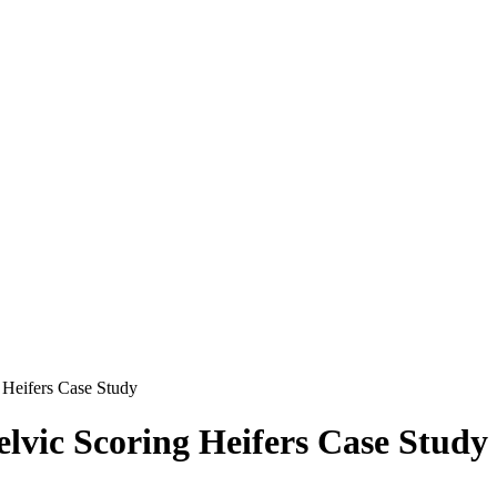
 Heifers Case Study
elvic Scoring Heifers Case Study