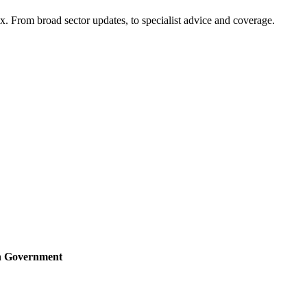
x. From broad sector updates, to specialist advice and coverage.
sh Government