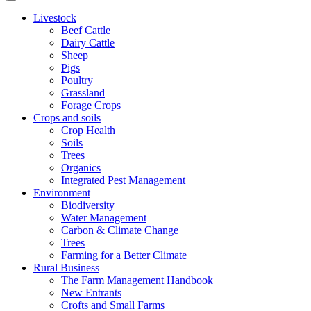
Livestock
Beef Cattle
Dairy Cattle
Sheep
Pigs
Poultry
Grassland
Forage Crops
Crops and soils
Crop Health
Soils
Trees
Organics
Integrated Pest Management
Environment
Biodiversity
Water Management
Carbon & Climate Change
Trees
Farming for a Better Climate
Rural Business
The Farm Management Handbook
New Entrants
Crofts and Small Farms