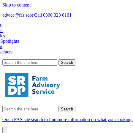
Skip to content
advice@fas.scot
Call 0300 323 0161
s
ts
les
Spotlights
t
letters
Search
for:
Search
for:
Open FAS site search to find more information on what your looking 