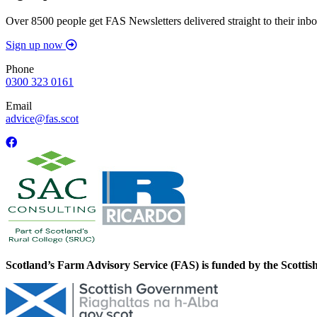
Over 8500 people get FAS Newsletters delivered straight to their inbo
Sign up now
Phone
0300 323 0161
Email
advice@fas.scot
Scotland’s Farm Advisory Service (FAS) is funded by the Scotti