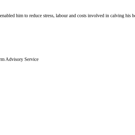
enabled him to reduce stress, labour and costs involved in calving his h
arm Advisory Service