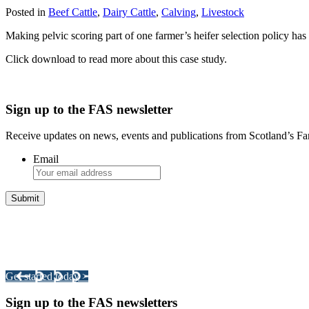
Posted in
Beef Cattle
,
Dairy Cattle
,
Calving
,
Livestock
Making pelvic scoring part of one farmer’s heifer selection policy has 
Click download to read more about this case study.
Sign up to the FAS newsletter
Receive updates on news, events and publications from Scotland’s F
Email
Integrated Land Management Plans
Your pathway to a sustainable and profitable future.
Get started today >
Sign up to the FAS newsletters