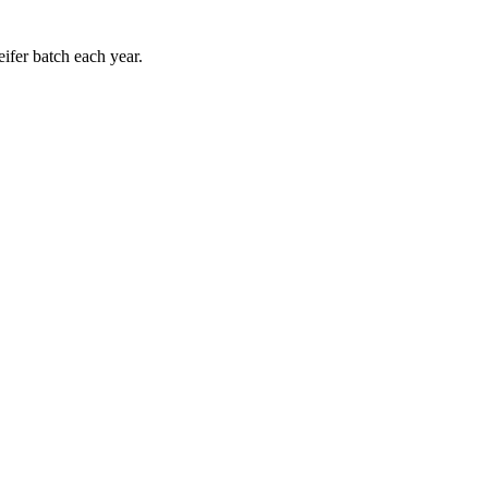
eifer batch each year.