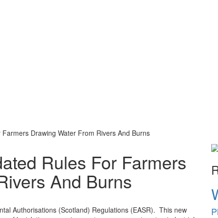
r Farmers Drawing Water From Rivers And Burns
ated Rules For Farmers
R
Rivers And Burns
P
tal Authorisations (Scotland) Regulations (EASR). This new