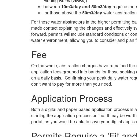
Binding Rules (GBRs))
between
10m3/day and 50m3/day
requires one-
for those above the
50m3/day
water abstraction
For those water abstractors in the higher permitting b
made contact explaining the changes and effectively s
forward, permits will include standard conditions or cond
water environment, allowing you to consider and plan f
Fee
On the whole, abstraction charges have remained the sa
application fees grouped into bands for those seeking
on a daily basis. Confirming your peak daily water req
don’t want to pay for more than you need.
Application Process
Both a digital and paper-based application process is av
starting the application process online. It may be worth
portal, as you won’t be able to save your digital applica
Permits Require a 'Fit an