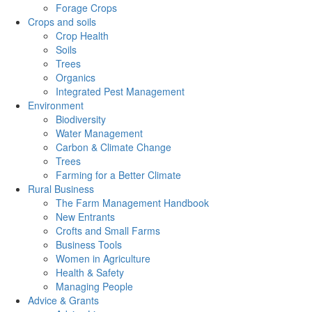
Forage Crops
Crops and soils
Crop Health
Soils
Trees
Organics
Integrated Pest Management
Environment
Biodiversity
Water Management
Carbon & Climate Change
Trees
Farming for a Better Climate
Rural Business
The Farm Management Handbook
New Entrants
Crofts and Small Farms
Business Tools
Women in Agriculture
Health & Safety
Managing People
Advice & Grants