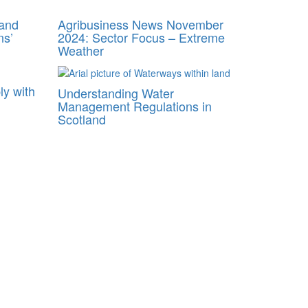
 and
Agribusiness News November
ns’
2024: Sector Focus – Extreme
Weather
ly with
Understanding Water
Management Regulations in
Scotland
anagement Plans
 profitable future.