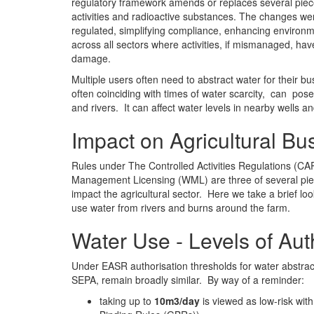
regulatory framework amends or replaces several piece
activities and radioactive substances. The changes wer
regulated, simplifying compliance, enhancing environm
across all sectors where activities, if mismanaged, have
damage.
Multiple users often need to abstract water for their 
often coinciding with times of water scarcity, can pose
and rivers. It can affect water levels in nearby wells a
Impact on Agricultural Bu
Rules under The Controlled Activities Regulations (CA
Management Licensing (WML) are three of several piec
impact the agricultural sector. Here we take a brief 
use water from rivers and burns around the farm.
Water Use - Levels of Aut
Under EASR authorisation thresholds for water abstrac
SEPA, remain broadly similar. By way of a reminder:
taking up to
10m3/day
is viewed as low-risk wit