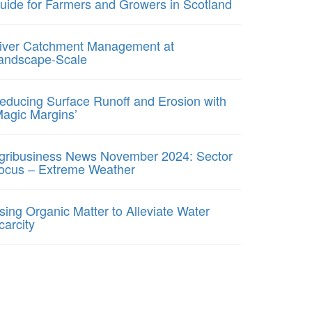
uide for Farmers and Growers in Scotland
iver Catchment Management at
andscape-Scale
educing Surface Runoff and Erosion with
Magic Margins’
gribusiness News November 2024: Sector
ocus – Extreme Weather
sing Organic Matter to Alleviate Water
carcity