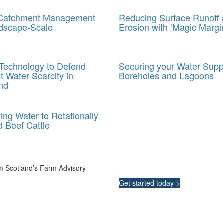
 Catchment Management
Reducing Surface Runoff
dscape-Scale
Erosion with ‘Magic Margi
Technology to Defend
Securing your Water Supp
t Water Scarcity in
Boreholes and Lagoons
nd
ing Water to Rotationally
 Beef Cattle
Integrated Land M
m Scotland’s Farm Advisory
Your pathway to a sustainable and
Get started today >