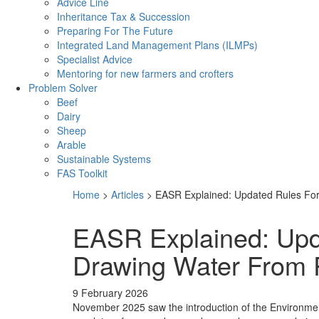
Advice Line
Inheritance Tax & Succession
Preparing For The Future
Integrated Land Management Plans (ILMPs)
Specialist Advice
Mentoring for new farmers and crofters
Problem Solver
Beef
Dairy
Sheep
Arable
Sustainable Systems
FAS Toolkit
Home
>
Articles
>
EASR Explained: Updated Rules Fo
EASR Explained: Upd
Drawing Water From 
9 February 2026
November 2025 saw the introduction of the Environmen