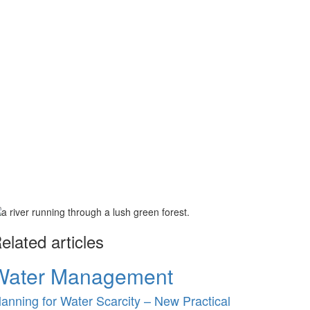
elated articles
Water Management
lanning for Water Scarcity – New Practical