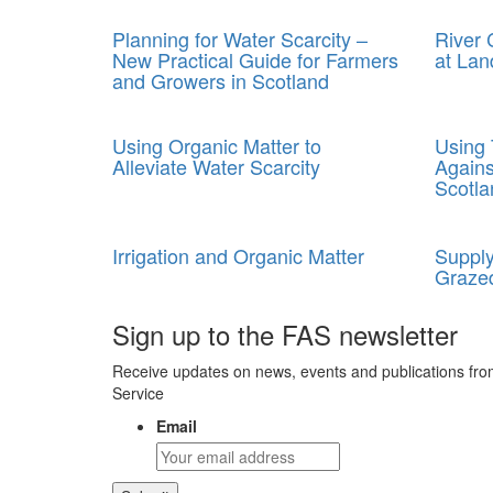
Planning for Water Scarcity –
River
New Practical Guide for Farmers
at Lan
and Growers in Scotland
Using Organic Matter to
Using 
Alleviate Water Scarcity
Agains
Scotla
Irrigation and Organic Matter
Supply
Grazed
Sign up to the FAS newsletter
Receive updates on news, events and publications fro
Service
Email