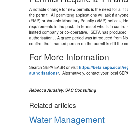
A notable change for new permits is the need for a ‘fit 
the permit. All permitting applications will ask if an
(FMP) or Variable Monetary Penalty (VMP) notices, iden
requirements in the past. In terms of who is in control o
limited company or co-operative. SEPA has produced a
authorisation, . A grace period was introduced from N
confirm the if named person on the permit is still the co
For More Information
Search SEPA EASR or visit
https://beta.sepa.scot/r
authorisations/
. Alternatively, contact your local SEPA
Rebecca Audsley, SAC Consulting
Related articles
Water Management