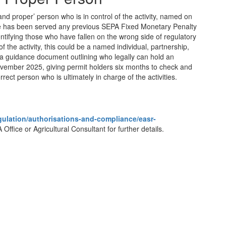
and proper’ person who is in control of the activity, named on
yone has been served any previous SEPA Fixed Monetary Penalty
tifying those who have fallen on the wrong side of regulatory
f the activity, this could be a named individual, partnership,
 guidance document outlining who legally can hold an
ovember 2025, giving permit holders six months to check and
rrect person who is ultimately in charge of the activities.
egulation/authorisations-and-compliance/easr-
 Office or Agricultural Consultant for further details.