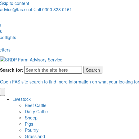
Skip to content
advice@fas.scot
Call 0300 323 0161
s
es
otlights
etters
Search for:
Open FAS site search to find more information on what your looking fo
Livestock
Beef Cattle
Dairy Cattle
Sheep
Pigs
Poultry
Grassland