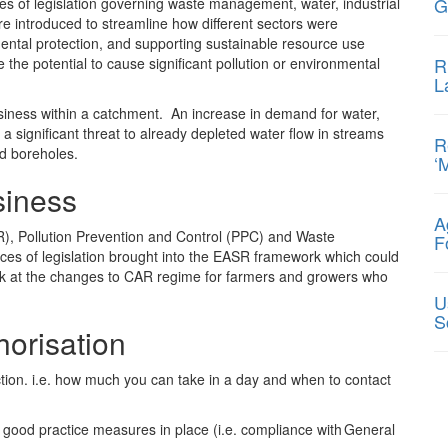
G
s of legislation governing waste management, water, industrial
e introduced to streamline how different sectors were
ental protection, and supporting sustainable resource use
R
 the potential to cause significant pollution or environmental
L
business within a catchment. An increase in demand for water,
 a significant threat to already depleted water flow in streams
R
nd boreholes.
‘
siness
A
R), Pollution Prevention and Control (PPC) and Waste
F
es of legislation brought into the EASR framework which could
look at the changes to CAR regime for farmers and growers who
U
S
horisation
tion. i.e. how much you can take in a day and when to contact
h good practice measures in place (i.e. compliance with General