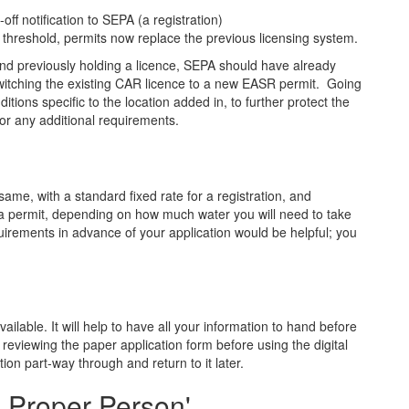
off notification to SEPA (a registration)
 threshold, permits now replace the previous licensing system.
and previously holding a licence, SEPA should have already
witching the existing CAR licence to a new EASR permit. Going
itions specific to the location added in, to further protect the
or any additional requirements.
me, with a standard fixed rate for a registration, and
 a permit, depending on how much water you will need to take
uirements in advance of your application would be helpful; you
ailable. It will help to have all your information to hand before
 reviewing the paper application form before using the digital
tion part-way through and return to it later.
d Proper Person'