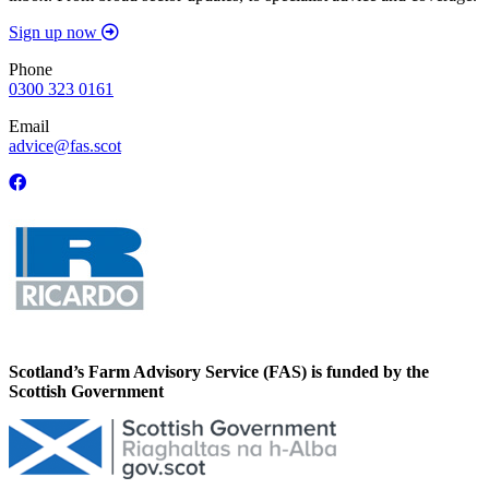
Sign up now
Phone
0300 323 0161
Email
advice@fas.scot
Scotland’s Farm Advisory Service (FAS) is funded by the
Scottish Government