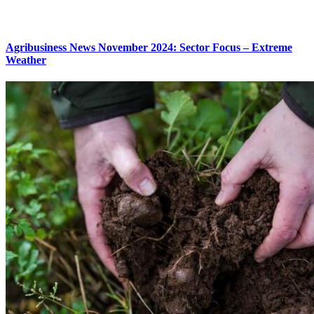
Agribusiness News November 2024: Sector Focus – Extreme
Weather