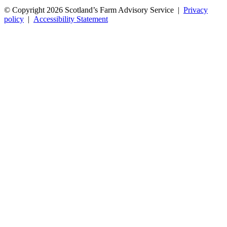
© Copyright 2026
Scotland’s Farm Advisory Service
|
Privacy
policy
|
Accessibility Statement