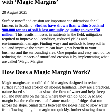
with ‘Magic Margins’
20 August 2025
Surface runoff and erosion are important considerations for all
farmers in Scotland.
Studies have shown than within Scotland
900,000 tonnes of soil is lost annually, equating to over £50
million.
This results in losses in nutrients in the field, mitigation
required to improve soil condition, reduced yields and
environmental damage. Finding ways and methods to keep soil in
situ and improve the structure can have great benefit to your
business and the surrounding area. One popular and easy method for
reducing the impacts of runoff and erosion is by implementing what
are called ‘Magic Margins’.
How Does a Magic Margin Work?
Magic margins are modified field margins designed to reduce
surface runoff and erosion on sloping farmland. They are a practical,
nature-based solution that slows the flow of water and helps keep
soil and nutrients on the field where they can do good. A Magic
margin is a three-dimensional feature made up of ridges that run
across the slope. Small dams between the ridges help to slow water
from flowing along the margin too quickly, further slowing down