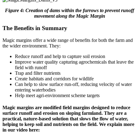
Figure 4: Creation of dams within the furrows to prevent runoff
movement along the Magic Margin
The Benefits in Summary
Magic margins offer a wide range of benefits for both the farm and
the wider environment. They:
Reduce runoff and help to capture soil erosion
Improve water quality capturing agrochemicals that leave the
field with runoff
Trap and filter nutrients
Create habitats and corridors for wildlife
Can help to slow surface run-off, reducing velocity of water
entering waterbodies
Help meet agri-environment scheme targets
Magic margins are modified field margins designed to reduce
surface runoff and erosion on sloping farmland. They are a
practical, nature-based solution that slows the flow of water,
helping to keep soil and nutrients on the field. We explain more
in our video here: