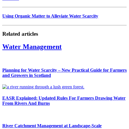
Using Organic Matter to Alleviate Water Scarcity
Related articles
Water Management
Planning for Water Scarcity – New Practical Guide for Farmers
and Growers in Scotland
EASR Explained: Updated Rules For Farmers Drawing Water
From Rivers And Burns
River Catchment Management at Landscape-Scale