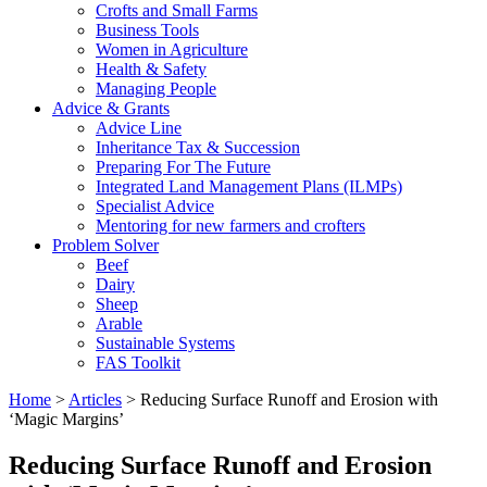
Crofts and Small Farms
Business Tools
Women in Agriculture
Health & Safety
Managing People
Advice & Grants
Advice Line
Inheritance Tax & Succession
Preparing For The Future
Integrated Land Management Plans (ILMPs)
Specialist Advice
Mentoring for new farmers and crofters
Problem Solver
Beef
Dairy
Sheep
Arable
Sustainable Systems
FAS Toolkit
Home
>
Articles
>
Reducing Surface Runoff and Erosion with
‘Magic Margins’
Reducing Surface Runoff and Erosion