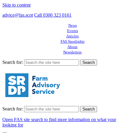
Skip to content
advice@fas.scot
Call 0300 323 0161
News
Events
Articles
FAS Spotlights
About
Newsletters
Search for:
Search for:
Open FAS site search to find more information on what your
looking for