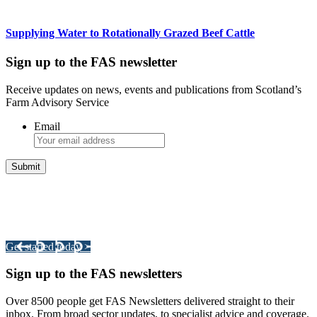
Supplying Water to Rotationally Grazed Beef Cattle
Sign up to the FAS newsletter
Receive updates on news, events and publications from Scotland’s
Farm Advisory Service
Email
Integrated Land Management Plans
Your pathway to a sustainable and profitable future.
Get started today >
Sign up to the FAS newsletters
Over 8500 people get FAS Newsletters delivered straight to their
inbox. From broad sector updates, to specialist advice and coverage.