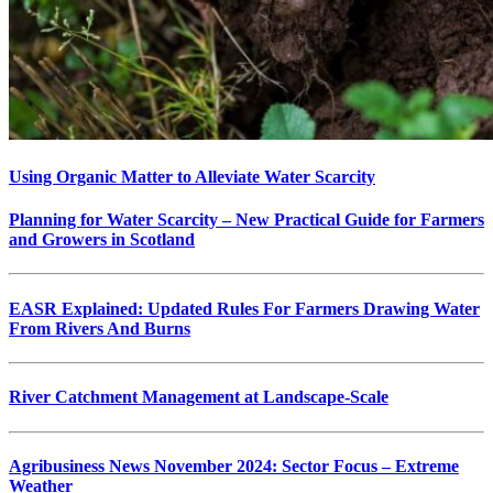
Using Organic Matter to Alleviate Water Scarcity
Planning for Water Scarcity – New Practical Guide for Farmers
and Growers in Scotland
EASR Explained: Updated Rules For Farmers Drawing Water
From Rivers And Burns
River Catchment Management at Landscape-Scale
Agribusiness News November 2024: Sector Focus – Extreme
Weather