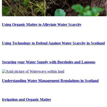
Using Organic Matter to Alleviate Water Scarcity
Using Technology to Defend Against Water Scarcity in Scotland
Securing your Water Supply with Boreholes and Lagoons
Understanding Water Management Regulations in Scotland
Irrigation and Organic Matter