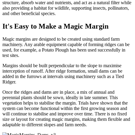
structure, absorb water and nutrients, and act as a natural filter while
also providing a habitat for wildlife, supporting insects, pollinators,
and other beneficial species.
It's Easy to Make a Magic Margin
Magic margins are designed to be created using standard farm
machinery. Any arable equipment capable of forming ridges can be
used, for example, a Potato Plough has been used successfully in
test sites.
Margins should be built perpendicular to the slope to maximise
interception of runoff. After ridge formation, small dams can be
added in the furrows at intervals using machinery such as a Tied
Ridger.
Once the ridges and dams are in place, a mix of annual and
perennial plants should be sown, ideally in late summer. This
vegetation helps to stabilise the margin. Trials have shown that the
system can become functional within the first growing season and
will continue to stabilise and improve over time. There is no fixed
size or layout for creating magic margins, making them flexible and
adaptable to different slopes and farm needs.