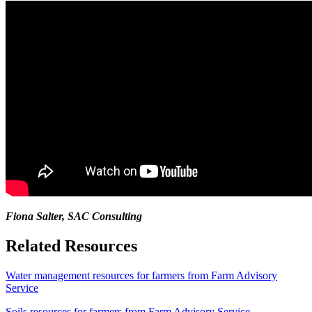
Fiona Salter, SAC Consulting
Related Resources
Water management resources for farmers from Farm Advisory
Service
Soils resources for farmers from Farm Advisory Service