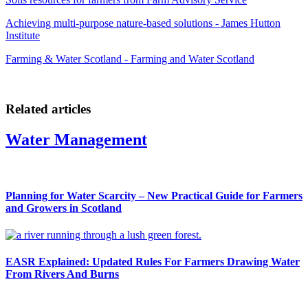
Achieving multi-purpose nature-based solutions - James Hutton
Institute
Farming & Water Scotland - Farming and Water Scotland
Related articles
Water Management
Planning for Water Scarcity – New Practical Guide for Farmers
and Growers in Scotland
EASR Explained: Updated Rules For Farmers Drawing Water
From Rivers And Burns