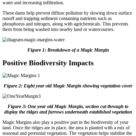
water and increasing infiltration.
These dams help prevent diffuse pollution by slowing down surface
runoff and trapping sediment containing nutrients such as
phosphorus and nitrogen, along with agrichemicals. This prevents
them from being washed into nearby land or watercourses.
Figure 1: Breakdown of a Magic Margin
Positive Biodiversity Impacts
Figure 2: Eight year old Magic Margin showing vegetation cover
Figure 3: One year old Magic Margin, section cut through to
display the ridges and furrows underneath established vegetation
Magic Margins also play a positive part in the biodiversity of your
land. Once the ridges are in place, the area is planted with a mix of
seasonal and perennial vegetation. The vegetation helps stabilise the