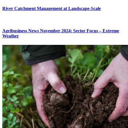
River Catchment Management at Landscape-Scale
Agribusiness News November 2024: Sector Focus – Extreme
Weather