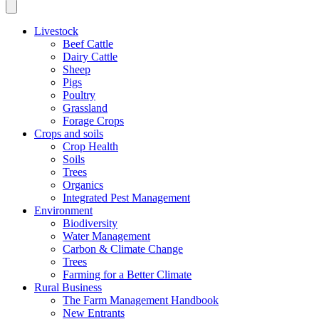
Livestock
Beef Cattle
Dairy Cattle
Sheep
Pigs
Poultry
Grassland
Forage Crops
Crops and soils
Crop Health
Soils
Trees
Organics
Integrated Pest Management
Environment
Biodiversity
Water Management
Carbon & Climate Change
Trees
Farming for a Better Climate
Rural Business
The Farm Management Handbook
New Entrants