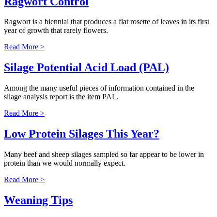
Ragwort Control
Ragwort is a biennial that produces a flat rosette of leaves in its first
year of growth that rarely flowers.
Read More >
Silage Potential Acid Load (PAL)
Among the many useful pieces of information contained in the
silage analysis report is the item PAL.
Read More >
Low Protein Silages This Year?
Many beef and sheep silages sampled so far appear to be lower in
protein than we would normally expect.
Read More >
Weaning Tips