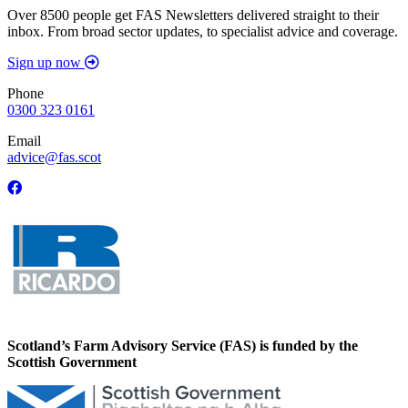
Over 8500 people get FAS Newsletters delivered straight to their
inbox. From broad sector updates, to specialist advice and coverage.
Sign up now
Phone
0300 323 0161
Email
advice@fas.scot
Scotland’s Farm Advisory Service (FAS) is funded by the
Scottish Government