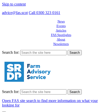
Skip to content
advice@fas.scot
Call 0300 323 0161
News
Events
Articles
FAS Spotlights
About
Newsletters
Search for:
Search for:
Open FAS site search to find more information on what your
looking for