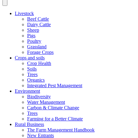
Livestock
Beef Cattle
Dairy Cattle
Sheep
Pigs
Poultry
Grassland
Forage Crops
Crops and soils
Crop Health
Soils
Trees
Organics
Integrated Pest Management
Environment
Biodiversity
Water Management
Carbon & Climate Change
Trees
Farming for a Better Climate
Rural Business
The Farm Management Handbook
New Entrants