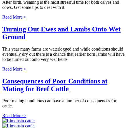
After birth, weaning is the most stressful time for both calves and
cows. Get some tips to deal with it.
Read More >
Turning Out Ewes and Lambs Onto Wet
Ground
This year many farms are waterlogged and while conditions should
eventually dry out there is a chance that earlier born lambs will have
to be turned out onto very wet fields.
Read More >
Consequences of Poor Conditions at
Mating for Beef Cattle
Poor mating conditions can have a number of consequences for
cattle.
Read More >