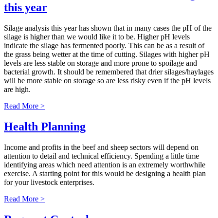
this year
Silage analysis this year has shown that in many cases the pH of the
silage is higher than we would like it to be. Higher pH levels
indicate the silage has fermented poorly. This can be as a result of
the grass being wetter at the time of cutting. Silages with higher pH
levels are less stable on storage and more prone to spoilage and
bacterial growth. It should be remembered that drier silages/haylages
will be more stable on storage so are less risky even if the pH levels
are high.
Read More >
Health Planning
Income and profits in the beef and sheep sectors will depend on
attention to detail and technical efficiency. Spending a little time
identifying areas which need attention is an extremely worthwhile
exercise. A starting point for this would be designing a health plan
for your livestock enterprises.
Read More >