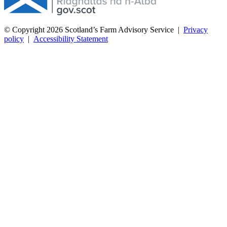
© Copyright 2026
Scotland’s Farm Advisory Service
|
Privacy
policy
|
Accessibility Statement