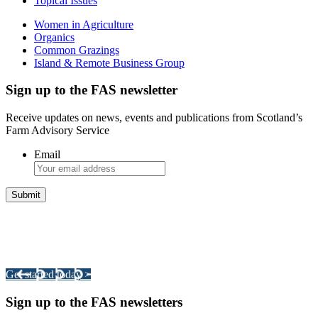
Topical Issues
Women in Agriculture
Organics
Common Grazings
Island & Remote Business Group
Sign up to the FAS newsletter
Receive updates on news, events and publications from Scotland’s
Farm Advisory Service
Email
Integrated Land Management Plans
Your pathway to a sustainable and profitable future.
Get started today >
Sign up to the FAS newsletters