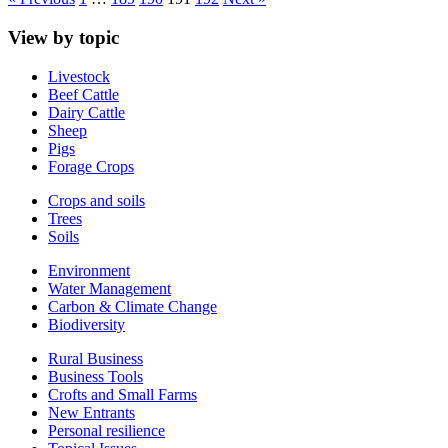
View by topic
Livestock
Beef Cattle
Dairy Cattle
Sheep
Pigs
Forage Crops
Crops and soils
Trees
Soils
Environment
Water Management
Carbon & Climate Change
Biodiversity
Rural Business
Business Tools
Crofts and Small Farms
New Entrants
Personal resilience