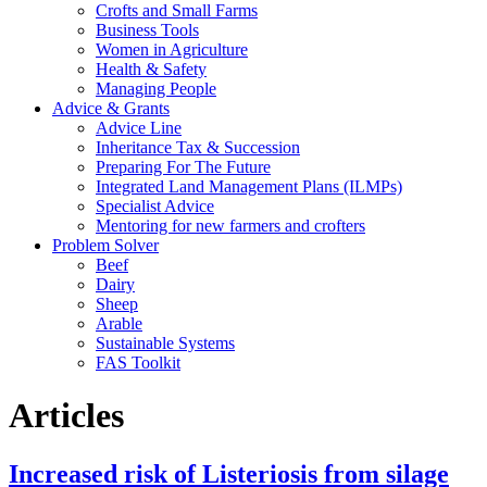
Crofts and Small Farms
Business Tools
Women in Agriculture
Health & Safety
Managing People
Advice & Grants
Advice Line
Inheritance Tax & Succession
Preparing For The Future
Integrated Land Management Plans (ILMPs)
Specialist Advice
Mentoring for new farmers and crofters
Problem Solver
Beef
Dairy
Sheep
Arable
Sustainable Systems
FAS Toolkit
Articles
Increased risk of Listeriosis from silage