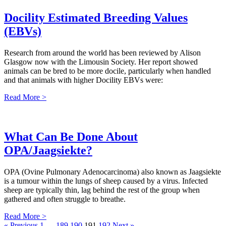
Docility Estimated Breeding Values
(EBVs)
Research from around the world has been reviewed by Alison
Glasgow now with the Limousin Society. Her report showed
animals can be bred to be more docile, particularly when handled
and that animals with higher Docility EBVs were:
Read More >
What Can Be Done About
OPA/Jaagsiekte?
OPA (Ovine Pulmonary Adenocarcinoma) also known as Jaagsiekte
is a tumour within the lungs of sheep caused by a virus. Infected
sheep are typically thin, lag behind the rest of the group when
gathered and often struggle to breathe.
Read More >
« Previous
1
…
189
190
191
192
Next »