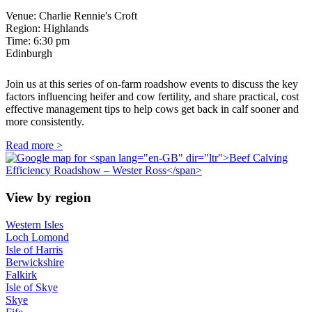
Venue: Charlie Rennie's Croft
Region: Highlands
Time:
6:30 pm
Edinburgh
Join us at this series of on-farm roadshow events to discuss the key
factors influencing heifer and cow fertility, and share practical, cost
effective management tips to help cows get back in calf sooner and
more consistently.
Read more >
View by region
Western Isles
Loch Lomond
Isle of Harris
Berwickshire
Falkirk
Isle of Skye
Skye