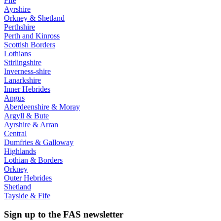
Fife
Ayrshire
Orkney & Shetland
Perthshire
Perth and Kinross
Scottish Borders
Lothians
Stirlingshire
Inverness-shire
Lanarkshire
Inner Hebrides
Angus
Aberdeenshire & Moray
Argyll & Bute
Ayrshire & Arran
Central
Dumfries & Galloway
Highlands
Lothian & Borders
Orkney
Outer Hebrides
Shetland
Tayside & Fife
Sign up to the FAS newsletter