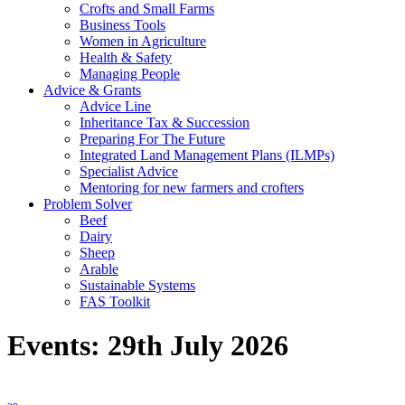
Crofts and Small Farms
Business Tools
Women in Agriculture
Health & Safety
Managing People
Advice & Grants
Advice Line
Inheritance Tax & Succession
Preparing For The Future
Integrated Land Management Plans (ILMPs)
Specialist Advice
Mentoring for new farmers and crofters
Problem Solver
Beef
Dairy
Sheep
Arable
Sustainable Systems
FAS Toolkit
Events: 29th July 2026