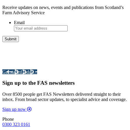
Receive updates on news, events and publications from Scotland’s
Farm Advisory Service
Email
Integrated Land Management Plans
Your pathway to a sustainable and profitable future.
Get started today >
Sign up to the FAS newsletters
Over 8500 people get FAS Newsletters delivered straight to their
inbox. From broad sector updates, to specialist advice and coverage.
Sign up now
Phone
0300 323 0161