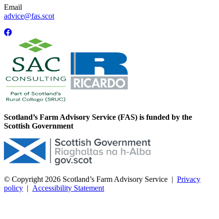
Email
advice@fas.scot
Scotland’s Farm Advisory Service (FAS) is funded by the
Scottish Government
© Copyright 2026
Scotland’s Farm Advisory Service
|
Privacy
policy
|
Accessibility Statement