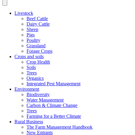
Livestock
Beef Cattle
Dairy Cattle
Sheep
Pigs
Poultry
Grassland
Forage Crops
Crops and soils
Crop Health
Soils
Trees
Organics
Integrated Pest Management
Environment
Biodiversity
Water Management
Carbon & Climate Change
Trees
Farming for a Better Climate
Rural Business
The Farm Management Handbook
New Entrants