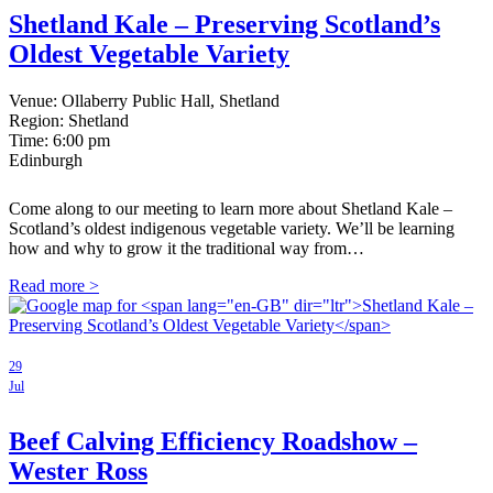
Shetland Kale – Preserving Scotland’s
Oldest Vegetable Variety
Venue: Ollaberry Public Hall, Shetland
Region: Shetland
Time:
6:00 pm
Edinburgh
Come along to our meeting to learn more about Shetland Kale –
Scotland’s oldest indigenous vegetable variety. We’ll be learning
how and why to grow it the traditional way from…
Read more >
29
Jul
Beef Calving Efficiency Roadshow –
Wester Ross