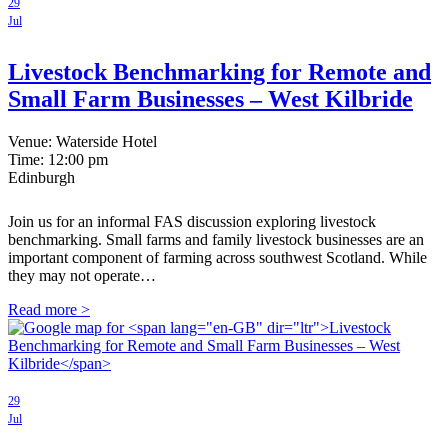
29
Jul
Livestock Benchmarking for Remote and
Small Farm Businesses – West Kilbride
Venue: Waterside Hotel
Time:
12:00 pm
Edinburgh
Join us for an informal FAS discussion exploring livestock
benchmarking. Small farms and family livestock businesses are an
important component of farming across southwest Scotland. While
they may not operate…
Read more >
29
Jul