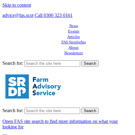
Skip to content
advice@fas.scot
Call 0300 323 0161
News
Events
Articles
FAS Spotlights
About
Newsletters
Search for:
Search for:
Open FAS site search to find more information on what your
looking for