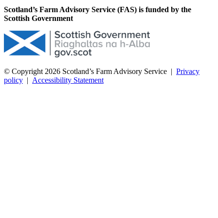
Scotland’s Farm Advisory Service (FAS) is funded by the
Scottish Government
© Copyright 2026
Scotland’s Farm Advisory Service
|
Privacy
policy
|
Accessibility Statement