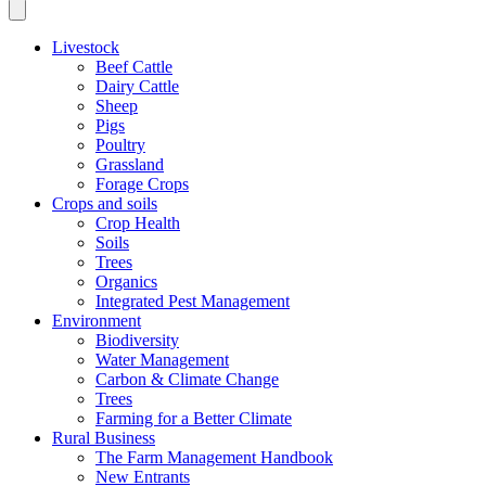
Livestock
Beef Cattle
Dairy Cattle
Sheep
Pigs
Poultry
Grassland
Forage Crops
Crops and soils
Crop Health
Soils
Trees
Organics
Integrated Pest Management
Environment
Biodiversity
Water Management
Carbon & Climate Change
Trees
Farming for a Better Climate
Rural Business
The Farm Management Handbook
New Entrants