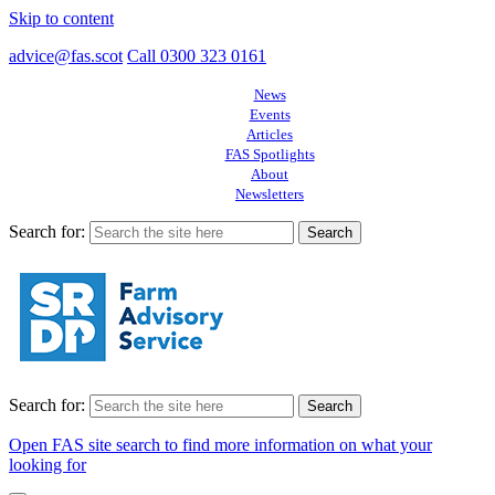
Skip to content
advice@fas.scot
Call 0300 323 0161
News
Events
Articles
FAS Spotlights
About
Newsletters
Search for:
Search for:
Open FAS site search to find more information on what your
looking for