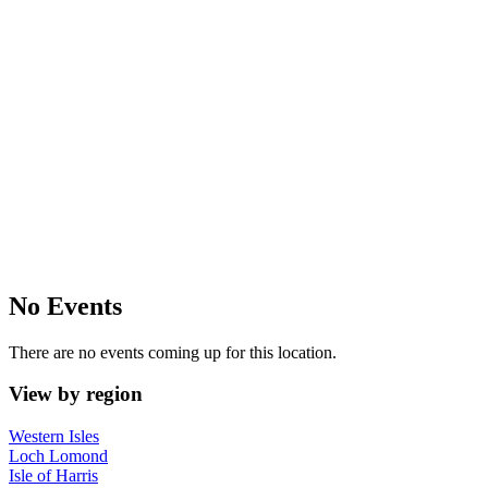
No Events
There are no events coming up for this location.
View by region
Western Isles
Loch Lomond
Isle of Harris