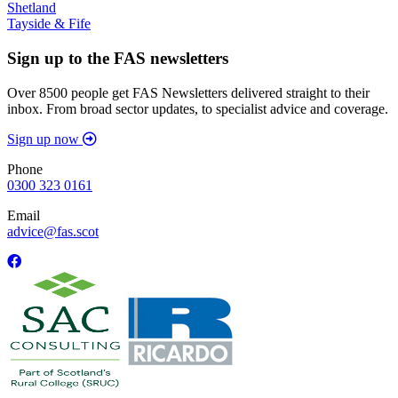
Shetland
Tayside & Fife
Sign up to the FAS newsletters
Over 8500 people get FAS Newsletters delivered straight to their
inbox. From broad sector updates, to specialist advice and coverage.
Sign up now
Phone
0300 323 0161
Email
advice@fas.scot