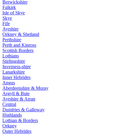
Berwickshire
Falkirk
Isle of Skye
Skye
Fife
Ayrshire
Orkney & Shetland
Perthshire
Perth and Kinross
Scottish Borders
Lothians
Stirlingshire
Inverness-shire
Lanarkshire
Inner Hebrides
Angus
Aberdeenshire & Moray
Argyll & Bute
Ayrshire & Arran
Central
Dumfries & Galloway
Highlands
Lothian & Borders
Orkney
Outer Hebrides