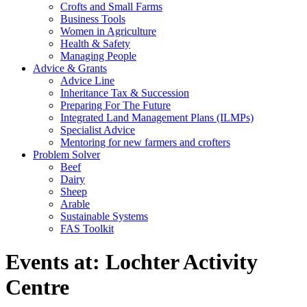
Crofts and Small Farms
Business Tools
Women in Agriculture
Health & Safety
Managing People
Advice & Grants
Advice Line
Inheritance Tax & Succession
Preparing For The Future
Integrated Land Management Plans (ILMPs)
Specialist Advice
Mentoring for new farmers and crofters
Problem Solver
Beef
Dairy
Sheep
Arable
Sustainable Systems
FAS Toolkit
Events at:
Lochter Activity
Centre