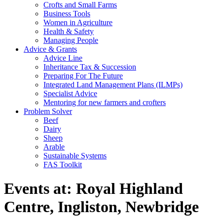
Crofts and Small Farms
Business Tools
Women in Agriculture
Health & Safety
Managing People
Advice & Grants
Advice Line
Inheritance Tax & Succession
Preparing For The Future
Integrated Land Management Plans (ILMPs)
Specialist Advice
Mentoring for new farmers and crofters
Problem Solver
Beef
Dairy
Sheep
Arable
Sustainable Systems
FAS Toolkit
Events at:
Royal Highland
Centre, Ingliston, Newbridge