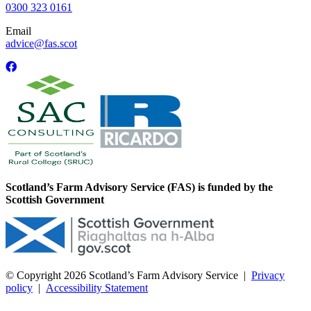
0300 323 0161
Email
advice@fas.scot
Scotland’s Farm Advisory Service (FAS) is funded by the
Scottish Government
© Copyright 2026
Scotland’s Farm Advisory Service
|
Privacy
policy
|
Accessibility Statement