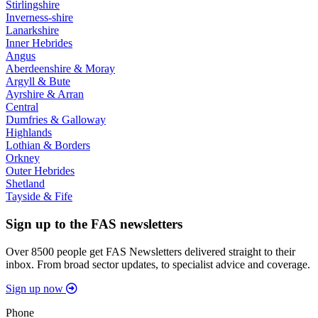
Stirlingshire
Inverness-shire
Lanarkshire
Inner Hebrides
Angus
Aberdeenshire & Moray
Argyll & Bute
Ayrshire & Arran
Central
Dumfries & Galloway
Highlands
Lothian & Borders
Orkney
Outer Hebrides
Shetland
Tayside & Fife
Sign up to the FAS newsletters
Over 8500 people get FAS Newsletters delivered straight to their
inbox. From broad sector updates, to specialist advice and coverage.
Sign up now
Phone