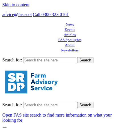
Skip to content
advice@fas.scot
Call 0300 323 0161
News
Events
Articles
FAS Spotlights
About
Newsletters
Search for:
Search for:
Open FAS site search to find more information on what your
looking for