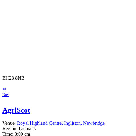
EH28 8NB
18
Nov
AgriScot
Venue:
Royal Highland Centre, Ingliston, Newbridge
Region: Lothians
Time:
8:00 am