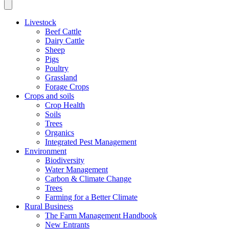
Livestock
Beef Cattle
Dairy Cattle
Sheep
Pigs
Poultry
Grassland
Forage Crops
Crops and soils
Crop Health
Soils
Trees
Organics
Integrated Pest Management
Environment
Biodiversity
Water Management
Carbon & Climate Change
Trees
Farming for a Better Climate
Rural Business
The Farm Management Handbook
New Entrants