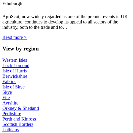
Edinburgh
AgriScot, now widely regarded as one of the premier events in UK
agriculture, continues to develop its appeal to all sectors of the
industry, both to the trade and to…
Read more >
View by region
Western Isles
Loch Lomond
Isle of Harris
Berwickshire
Falkirk
Isle of Skye
Skye
Fife
Ayrshire
Orkney & Shetland
Perthshire
Perth and Kinross
Scottish Borders
Lothians