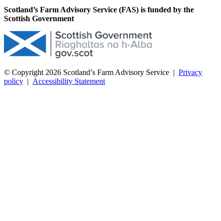
Scotland’s Farm Advisory Service (FAS) is funded by the
Scottish Government
© Copyright 2026
Scotland’s Farm Advisory Service
|
Privacy
policy
|
Accessibility Statement