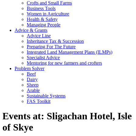
Crofts and Small Farms
Business Tools
Women in Agriculture
Health & Safety
Managing People
Advice & Grants
Advice Line
Inheritance Tax & Succession
Preparing For The Future
Integrated Land Management Plans (ILMPs)
Specialist Advice
Mentoring for new farmers and crofters
Problem Solver
Beef
Dairy
Sheep
Arable
Sustainable Systems
FAS Toolkit
Events at:
Sligachan Hotel, Isle
of Skye