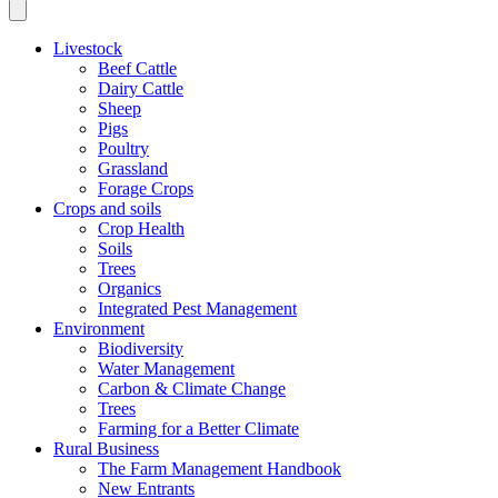
Livestock
Beef Cattle
Dairy Cattle
Sheep
Pigs
Poultry
Grassland
Forage Crops
Crops and soils
Crop Health
Soils
Trees
Organics
Integrated Pest Management
Environment
Biodiversity
Water Management
Carbon & Climate Change
Trees
Farming for a Better Climate
Rural Business
The Farm Management Handbook
New Entrants