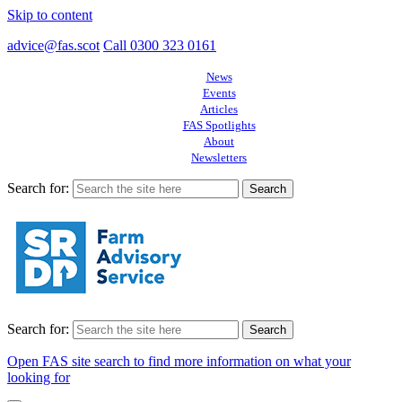
Skip to content
advice@fas.scot
Call 0300 323 0161
News
Events
Articles
FAS Spotlights
About
Newsletters
Search for:
Search for:
Open FAS site search to find more information on what your
looking for