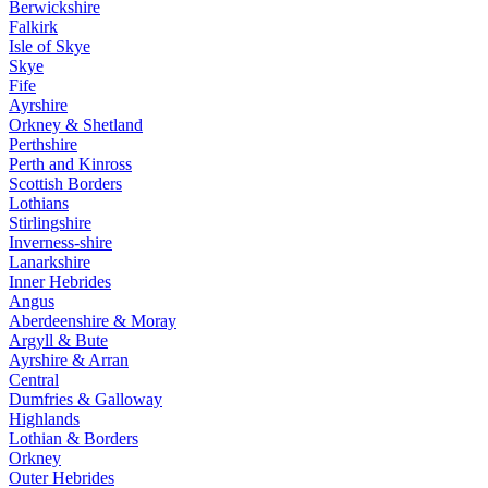
Berwickshire
Falkirk
Isle of Skye
Skye
Fife
Ayrshire
Orkney & Shetland
Perthshire
Perth and Kinross
Scottish Borders
Lothians
Stirlingshire
Inverness-shire
Lanarkshire
Inner Hebrides
Angus
Aberdeenshire & Moray
Argyll & Bute
Ayrshire & Arran
Central
Dumfries & Galloway
Highlands
Lothian & Borders
Orkney
Outer Hebrides