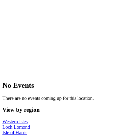
No Events
There are no events coming up for this location.
View by region
Western Isles
Loch Lomond
Isle of Harris