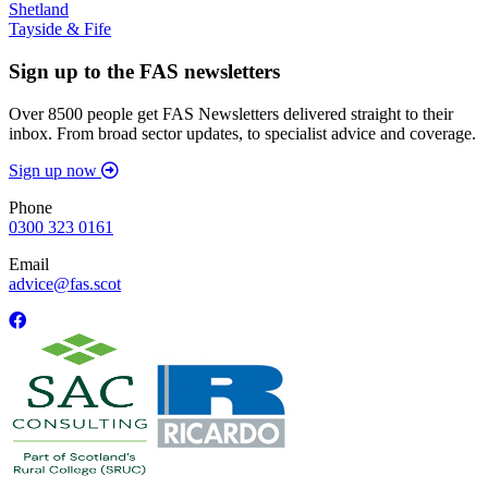
Shetland
Tayside & Fife
Sign up to the FAS newsletters
Over 8500 people get FAS Newsletters delivered straight to their
inbox. From broad sector updates, to specialist advice and coverage.
Sign up now
Phone
0300 323 0161
Email
advice@fas.scot