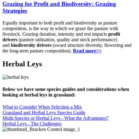
Grazing for Profit and Biodiversity: Grazing
Strategies
Equally important to both profit and biodiversity as pasture
composition, is the way in which we graze the pasture with
livestock. Grazing duration, intensity and rest impacts
profit
drivers
(pasture utilisation, quality and stock performance)
and
biodiversity drivers
(sward structure diversity, flowering and
the long-term pasture composition).
Read more>>
Herbal Leys
Below we have some species guides and considerations when
looking at herbal leys in grassland:
What to Consider When Selecting a Mix
Grassland and Herbal Leys Species Guide
Multi-Species or Herbal Leys - What the Advantages?
Herbal Leys - The Challenges