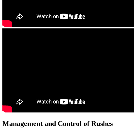
Management and Control of Rushes