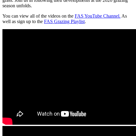
grass. Join us in following their developments at the 2020 grazing
season unfolds.
You can view all of the videos on the
FAS YouTube Channel.
As
well as sign up to the
FAS Grazing Playlist
.