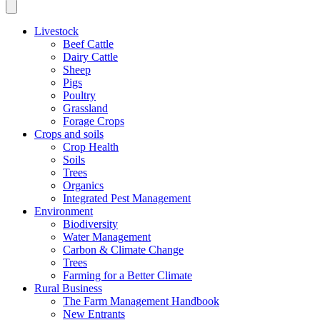
Livestock
Beef Cattle
Dairy Cattle
Sheep
Pigs
Poultry
Grassland
Forage Crops
Crops and soils
Crop Health
Soils
Trees
Organics
Integrated Pest Management
Environment
Biodiversity
Water Management
Carbon & Climate Change
Trees
Farming for a Better Climate
Rural Business
The Farm Management Handbook
New Entrants