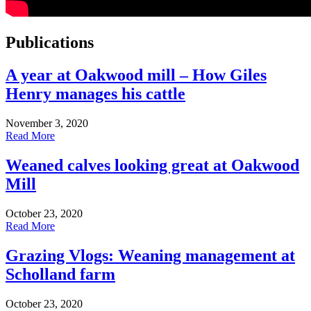
Publications
A year at Oakwood mill – How Giles
Henry manages his cattle
November 3, 2020
Read More
Weaned calves looking great at Oakwood
Mill
October 23, 2020
Read More
Grazing Vlogs: Weaning management at
Scholland farm
October 23, 2020