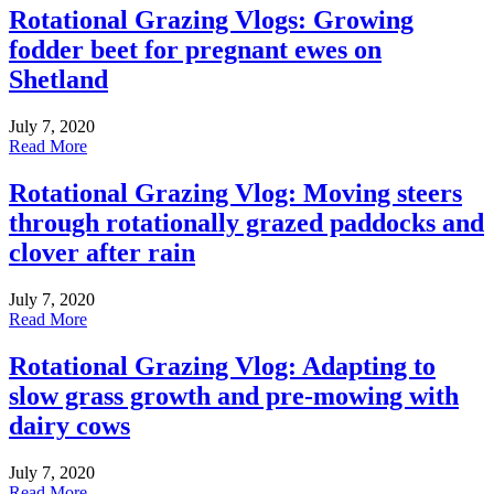
Rotational Grazing Vlogs: Growing
fodder beet for pregnant ewes on
Shetland
July 7, 2020
Read More
Rotational Grazing Vlog: Moving steers
through rotationally grazed paddocks and
clover after rain
July 7, 2020
Read More
Rotational Grazing Vlog: Adapting to
slow grass growth and pre-mowing with
dairy cows
July 7, 2020
Read More