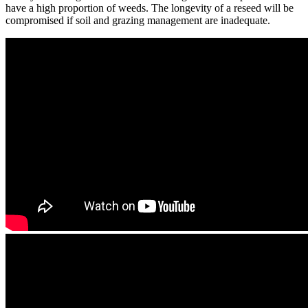
have a high proportion of weeds. The longevity of a reseed will be
compromised if soil and grazing management are inadequate.