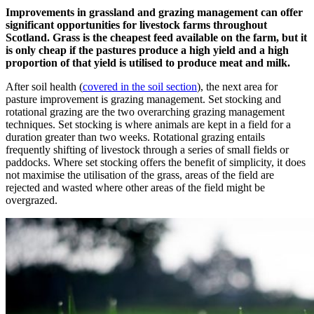
Improvements in grassland and grazing management can offer
significant opportunities for livestock farms throughout
Scotland. Grass is the cheapest feed available on the farm, but it
is only cheap if the pastures produce a high yield and a high
proportion of that yield is utilised to produce meat and milk.
After soil health (
covered in the soil section
), the next area for
pasture improvement is grazing management. Set stocking and
rotational grazing are the two overarching grazing management
techniques. Set stocking is where animals are kept in a field for a
duration greater than two weeks. Rotational grazing entails
frequently shifting of livestock through a series of small fields or
paddocks. Where set stocking offers the benefit of simplicity, it does
not maximise the utilisation of the grass, areas of the field are
rejected and wasted where other areas of the field might be
overgrazed.