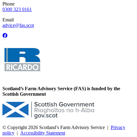
Phone
0300 323 0161
Email
advice@fas.scot
Scotland’s Farm Advisory Service (FAS) is funded by the
Scottish Government
© Copyright 2026
Scotland’s Farm Advisory Service
|
Privacy
policy
|
Accessibility Statement