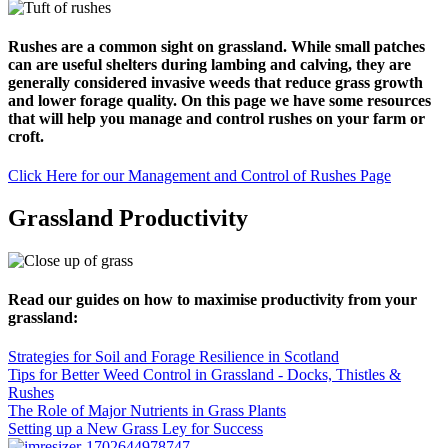
Rushes are a common sight on grassland. While small patches
can are useful shelters during lambing and calving, they are
generally considered invasive weeds that reduce grass growth
and lower forage quality. On this page we have some resources
that will help you manage and control rushes on your farm or
croft.
Click Here for our Management and Control of Rushes Page
Grassland Productivity
Read our guides on how to maximise productivity from your
grassland:
Strategies for Soil and Forage Resilience in Scotland
Tips for Better Weed Control in Grassland - Docks, Thistles &
Rushes
The Role of Major Nutrients in Grass Plants
Setting up a New Grass Ley for Success