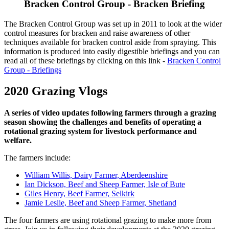
Bracken Control Group - Bracken Briefing
The Bracken Control Group was set up in 2011 to look at the wider
control measures for bracken and raise awareness of other
techniques available for bracken control aside from spraying. This
information is produced into easily digestible briefings and you can
read all of these briefings by clicking on this link -
Bracken Control
Group - Briefings
2020 Grazing Vlogs
A series of video updates following farmers through a grazing
season showing the challenges and benefits of operating a
rotational grazing system for livestock performance and
welfare.
The farmers include:
William Willis, Dairy Farmer, Aberdeenshire
Ian Dickson, Beef and Sheep Farmer, Isle of Bute
Giles Henry, Beef Farmer, Selkirk
Jamie Leslie, Beef and Sheep Farmer, Shetland
The four farmers are using rotational grazing to make more from