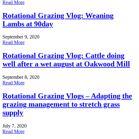
Read More
Rotational Grazing Vlog: Weaning
Lambs at 90day
September 9, 2020
Read More
Rotational Grazing Vlog: Cattle doing
well after a wet august at Oakwood Mill
September 8, 2020
Read More
Rotational Grazing Vlogs – Adapting the
grazing management to stretch grass
supply
July 7, 2020
Read More