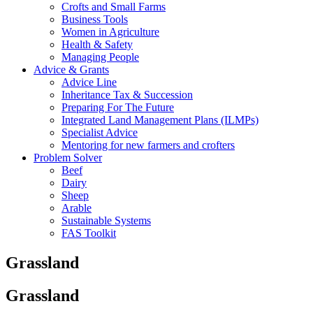
Crofts and Small Farms
Business Tools
Women in Agriculture
Health & Safety
Managing People
Advice & Grants
Advice Line
Inheritance Tax & Succession
Preparing For The Future
Integrated Land Management Plans (ILMPs)
Specialist Advice
Mentoring for new farmers and crofters
Problem Solver
Beef
Dairy
Sheep
Arable
Sustainable Systems
FAS Toolkit
Grassland
Grassland