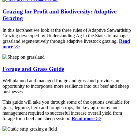
Grazing for Profit and Biodiversity: Adaptive
Grazing
In this factsheet we look at the three rules of Adaptive Stewardship
Grazing developed by Understanding Ag in the States to manage
grassland regeneratively through adaptive livestock grazing.
Read
more >>
Forage and Grass Guide
Well planned and managed forage and grassland provides an
opportunity to incorporate more resilience into our beef and sheep
businesses.
This guide will take you through some of the options available for
grass, legume, herb and forage crops, the key agronomy and
management required to successful increase overall yield from
forage for a beef and sheep system.
Read more >>