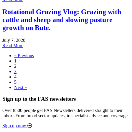
Rotational Grazing Vlog: Grazing with
cattle and sheep and slowing pasture
growth on Bute.
July 7, 2020
Read More
« Previous
1
2
3
4
5
Next »
Sign up to the FAS newsletters
Over 8500 people get FAS Newsletters delivered straight to their
inbox. From broad sector updates, to specialist advice and coverage.
Sign up now