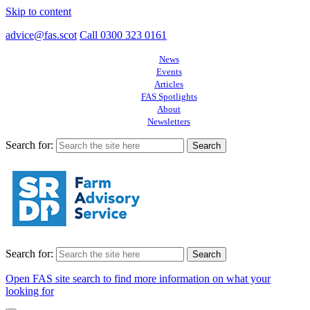
Skip to content
advice@fas.scot
Call 0300 323 0161
News
Events
Articles
FAS Spotlights
About
Newsletters
Search for:
Search for:
Open FAS site search to find more information on what your
looking for