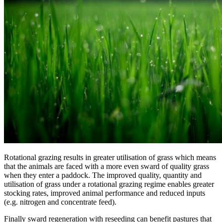
Rotational grazing results in greater utilisation of grass which means
that the animals are faced with a more even sward of quality grass
when they enter a paddock. The improved quality, quantity and
utilisation of grass under a rotational grazing regime enables greater
stocking rates, improved animal performance and reduced inputs
(e.g. nitrogen and concentrate feed).
Finally sward regeneration with reseeding can benefit pastures that