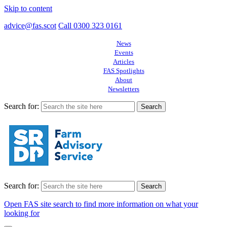
Skip to content
advice@fas.scot
Call 0300 323 0161
News
Events
Articles
FAS Spotlights
About
Newsletters
Search for:
Search for:
Open FAS site search to find more information on what your
looking for