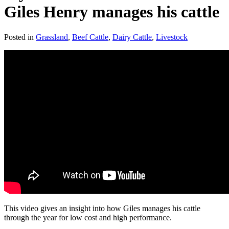
Giles Henry manages his cattle
Posted in
Grassland
,
Beef Cattle
,
Dairy Cattle
,
Livestock
This video gives an insight into how Giles manages his cattle
through the year for low cost and high performance.