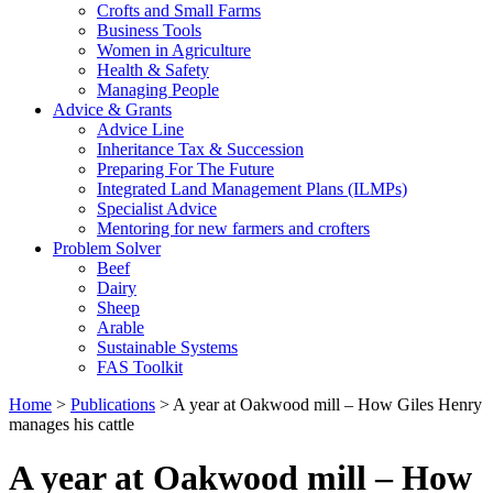
Crofts and Small Farms
Business Tools
Women in Agriculture
Health & Safety
Managing People
Advice & Grants
Advice Line
Inheritance Tax & Succession
Preparing For The Future
Integrated Land Management Plans (ILMPs)
Specialist Advice
Mentoring for new farmers and crofters
Problem Solver
Beef
Dairy
Sheep
Arable
Sustainable Systems
FAS Toolkit
Home
>
Publications
>
A year at Oakwood mill – How Giles Henry
manages his cattle
A year at Oakwood mill – How