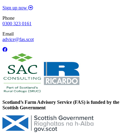
Sign up now
Phone
0300 323 0161
Email
advice@fas.scot
Scotland’s Farm Advisory Service (FAS) is funded by the
Scottish Government