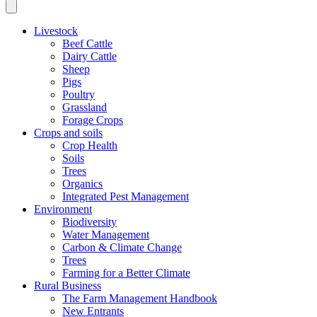
Livestock
Beef Cattle
Dairy Cattle
Sheep
Pigs
Poultry
Grassland
Forage Crops
Crops and soils
Crop Health
Soils
Trees
Organics
Integrated Pest Management
Environment
Biodiversity
Water Management
Carbon & Climate Change
Trees
Farming for a Better Climate
Rural Business
The Farm Management Handbook
New Entrants