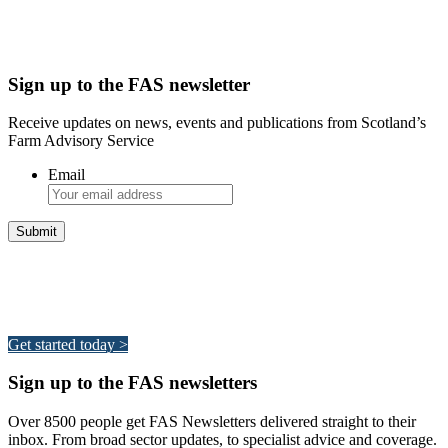
Sign up to the FAS newsletter
Receive updates on news, events and publications from Scotland’s
Farm Advisory Service
Email
Integrated Land Management Plans
Your pathway to a sustainable and profitable future.
Get started today >
Sign up to the FAS newsletters
Over 8500 people get FAS Newsletters delivered straight to their
inbox. From broad sector updates, to specialist advice and coverage.