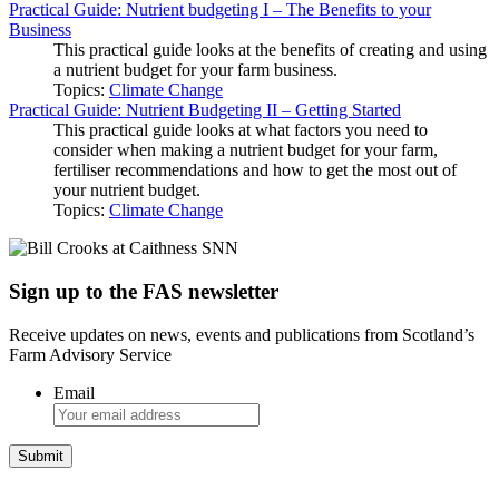
Practical Guide: Nutrient budgeting I – The Benefits to your
Business
This practical guide looks at the benefits of creating and using
a nutrient budget for your farm business.
Topics:
Climate Change
Practical Guide: Nutrient Budgeting II – Getting Started
This practical guide looks at what factors you need to
consider when making a nutrient budget for your farm,
fertiliser recommendations and how to get the most out of
your nutrient budget.
Topics:
Climate Change
Sign up to the FAS newsletter
Receive updates on news, events and publications from Scotland’s
Farm Advisory Service
Email