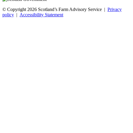
© Copyright 2026
Scotland’s Farm Advisory Service
|
Privacy
policy
|
Accessibility Statement