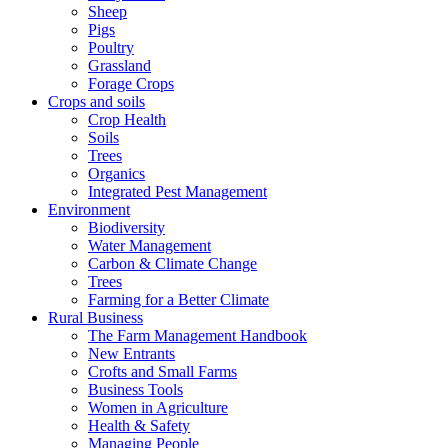
Sheep
Pigs
Poultry
Grassland
Forage Crops
Crops and soils
Crop Health
Soils
Trees
Organics
Integrated Pest Management
Environment
Biodiversity
Water Management
Carbon & Climate Change
Trees
Farming for a Better Climate
Rural Business
The Farm Management Handbook
New Entrants
Crofts and Small Farms
Business Tools
Women in Agriculture
Health & Safety
Managing People