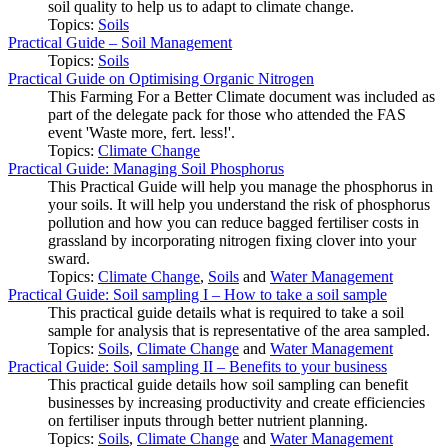
soil quality to help us to adapt to climate change.
Topics:
Soils
Practical Guide – Soil Management
Topics:
Soils
Practical Guide on Optimising Organic Nitrogen
This Farming For a Better Climate document was included as
part of the delegate pack for those who attended the FAS
event 'Waste more, fert. less!'.
Topics:
Climate Change
Practical Guide: Managing Soil Phosphorus
This Practical Guide will help you manage the phosphorus in
your soils. It will help you understand the risk of phosphorus
pollution and how you can reduce bagged fertiliser costs in
grassland by incorporating nitrogen fixing clover into your
sward.
Topics:
Climate Change
,
Soils
and
Water Management
Practical Guide: Soil sampling I – How to take a soil sample
This practical guide details what is required to take a soil
sample for analysis that is representative of the area sampled.
Topics:
Soils
,
Climate Change
and
Water Management
Practical Guide: Soil sampling II – Benefits to your business
This practical guide details how soil sampling can benefit
businesses by increasing productivity and create efficiencies
on fertiliser inputs through better nutrient planning.
Topics:
Soils
,
Climate Change
and
Water Management