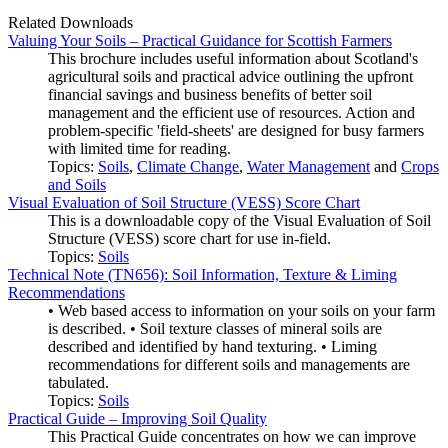
Related Downloads
Valuing Your Soils – Practical Guidance for Scottish Farmers
This brochure includes useful information about Scotland's
agricultural soils and practical advice outlining the upfront
financial savings and business benefits of better soil
management and the efficient use of resources. Action and
problem-specific 'field-sheets' are designed for busy farmers
with limited time for reading.
Topics:
Soils
,
Climate Change
,
Water Management
and
Crops
and Soils
Visual Evaluation of Soil Structure (VESS) Score Chart
This is a downloadable copy of the Visual Evaluation of Soil
Structure (VESS) score chart for use in-field.
Topics:
Soils
Technical Note (TN656): Soil Information, Texture & Liming
Recommendations
• Web based access to information on your soils on your farm
is described. • Soil texture classes of mineral soils are
described and identified by hand texturing. • Liming
recommendations for different soils and managements are
tabulated.
Topics:
Soils
Practical Guide – Improving Soil Quality
This Practical Guide concentrates on how we can improve