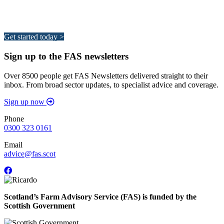
Integrated Land Management Plans
Your pathway to a sustainable and profitable future.
Get started today >
Sign up to the FAS newsletters
Over 8500 people get FAS Newsletters delivered straight to their
inbox. From broad sector updates, to specialist advice and coverage.
Sign up now
Phone
0300 323 0161
Email
advice@fas.scot
Scotland’s Farm Advisory Service (FAS) is funded by the
Scottish Government