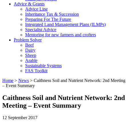
Advice & Grants
Advice Line
Inheritance Tax & Succession
Preparing For The Future
Integrated Land Management Plans (ILMPs)
Specialist Advice
Mentoring for new farmers and crofters
Problem Solver
Beef
Dairy
Sheep
Arable
Sustainable Systems
FAS Toolkit
Home
>
News
>
Caithness Soil and Nutrient Network: 2nd Meeting
– Event Summary
Caithness Soil and Nutrient Network: 2nd
Meeting – Event Summary
12 September 2017