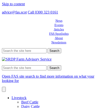
Skip to content
advice@fas.scot
Call 0300 323 0161
News
Events
Articles
FAS Spotlights
About
Newsletters
Search
for:
Search
for:
Open FAS site search to find more information on what your
looking for
Livestock
Beef Cattle
Dairy Cattle