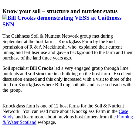
Know your soil – structure and nutrient status
The Caithness Soil & Nutrient Network group met during
September at the host farm – Knockglass Farm by the kind
permission of R & A Mackintosh, who explained their current
liming and fertiliser use and gave a background to the farm and their
purchase of the land three years ago.
Soil specialist
Bill Crooks
led a very engaged group through lime
nutrients and soil structure in a building on the host farm. Excellent
discussion ensued and this only increased with a visit to three of the
field on Knockglass where Bill dug soil pits and assessed each with
the group.
Knockglass farm is one of 12 host farms for the Soil & Nutrient
Network. You can read more about Knockglass Farm in the
Case
Study
, and learn more about previous host farmers from the
Farming
& Water Scotland
webpage.