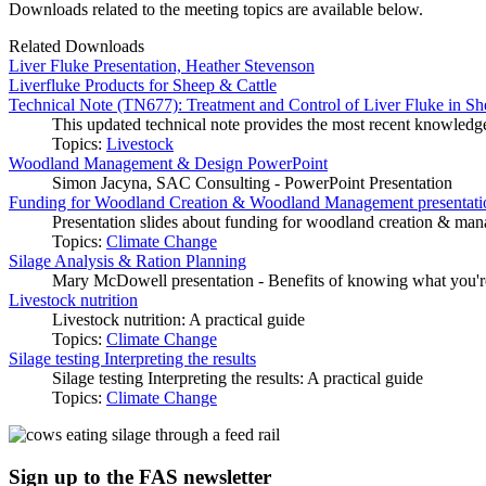
Downloads related to the meeting topics are available below.
Related Downloads
Liver Fluke Presentation, Heather Stevenson
Liverfluke Products for Sheep & Cattle
Technical Note (TN677): Treatment and Control of Liver Fluke in Sh
This updated technical note provides the most recent knowledge 
Topics:
Livestock
Woodland Management & Design PowerPoint
Simon Jacyna, SAC Consulting - PowerPoint Presentation
Funding for Woodland Creation & Woodland Management presentation
Presentation slides about funding for woodland creation & mana
Topics:
Climate Change
Silage Analysis & Ration Planning
Mary McDowell presentation - Benefits of knowing what you'r
Livestock nutrition
Livestock nutrition: A practical guide
Topics:
Climate Change
Silage testing Interpreting the results
Silage testing Interpreting the results: A practical guide
Topics:
Climate Change
Sign up to the FAS newsletter