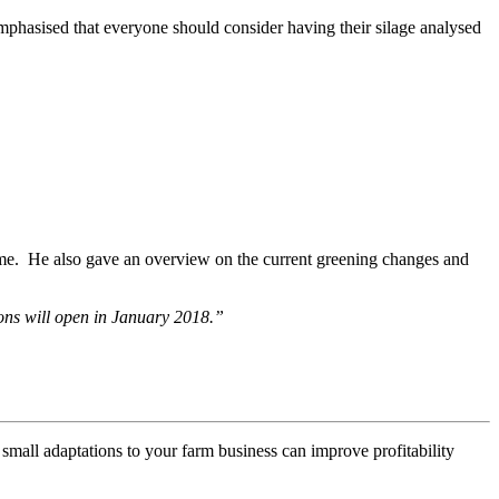
mphasised that everyone should consider having their silage analysed
eme. He also gave an overview on the current greening changes and
ons will open in January 2018.”
mall adaptations to your farm business can improve profitability