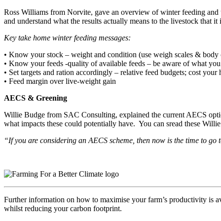
Ross Williams from Norvite, gave an overview of winter feeding and t
and understand what the results actually means to the livestock that it 
Key take home winter feeding messages:
• Know your stock – weight and condition (use weigh scales & body c
• Know your feeds -quality of available feeds – be aware of what you 
• Set targets and ration accordingly – relative feed budgets; cost you
• Feed margin over live-weight gain
AECS & Greening
Willie Budge from SAC Consulting, explained the current AECS option
what impacts these could potentially have. You can sread these Willie’
“If you are considering an AECS scheme, then now is the time to go 
Further information on how to maximise your farm’s productivity is a
whilst reducing your carbon footprint.