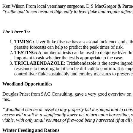
Ken Wilson
From local veterinary surgeons, D S MacGregor & Partners
“Cattle and Sheep respond differently to liver fluke and require differe
The Three Ts:
TIMING:
Liver fluke disease has a seasonal incidence and a the
parasite forecasts can help to predict the peak times of risk.
TESTING:
A number of tests can be used to diagnose liver fluk
important to ask whether the test is appropriate to the case.
TRICLABENDAZOLE:
Triclabendazole is the active ingredi
resistance to this drug but it can be difficult to confirm. It is i
control liver fluke sustainably and employ measures to preserve 
Woodland Opportunities
Douglas Priest from SAC Consulting, gave a very good overview on the
this.
“Woodland can be an asset to any property but it is important to consi
access will result in a significantly lower net return upon harvesting
viable, with only small volumes of firewood being harvested (if at all)
Winter Feeding and Rations