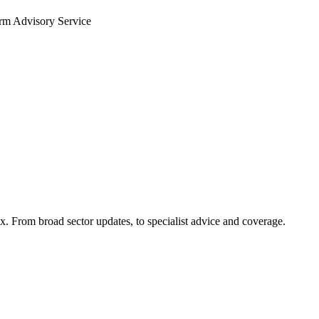
arm Advisory Service
x. From broad sector updates, to specialist advice and coverage.