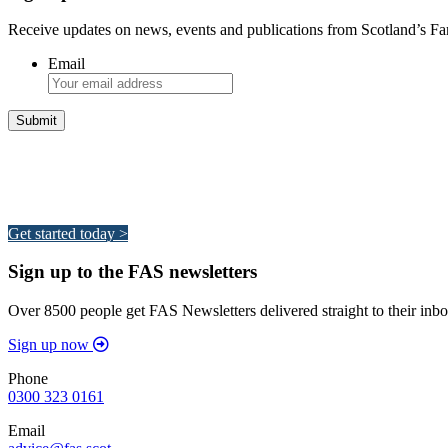
Receive updates on news, events and publications from Scotland’s F
Email
Integrated Land Management Plans
Your pathway to a sustainable and profitable future.
Get started today >
Sign up to the FAS newsletters
Over 8500 people get FAS Newsletters delivered straight to their inbo
Sign up now
Phone
0300 323 0161
Email