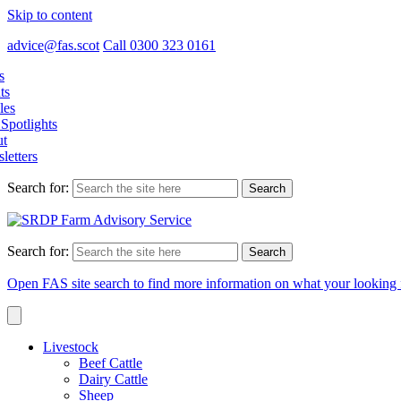
Skip to content
advice@fas.scot
Call 0300 323 0161
s
ts
les
Spotlights
t
letters
Search for:
Search for:
Open FAS site search to find more information on what your looking 
Livestock
Beef Cattle
Dairy Cattle
Sheep