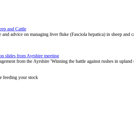
eep and Cattle
and advice on managing liver fluke (Fasciola hepatica) in sheep and ca
 slides from Ayrshire meeting
gement from the Ayrshire 'Winning the battle against rushes in upland
e feeding your stock