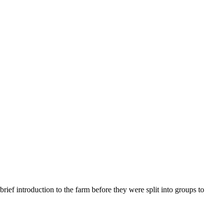
rief introduction to the farm before they were split into groups to