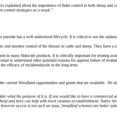
 explained about the importance of fluke control in both sheep and catt
nt control strategies as a result.”
 parasite has a well understood lifecycle. It is critical to use the opti
e and monitor control of the disease in cattle and sheep. They have a ra
ent in many flukicide products. It is critically important for treating acu
mportant to understand other potential reasons for apprent failure of treatm
the efficacy of triclabendazole in the long-term.
 current Woodland opportunities and grants that are available. He also
der what the purpose of it is. If you would like to have a commercial a
, sheep and trees can help with track creation at establishment. Native 
, however access is not such an issue, broadleaf schemes are better suite