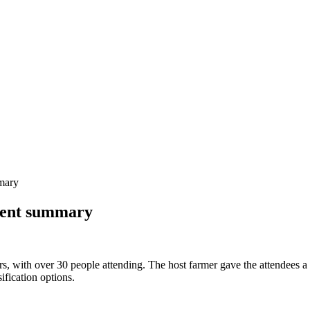
mary
vent summary
s, with over 30 people attending. The host farmer gave the attendees a b
ification options.