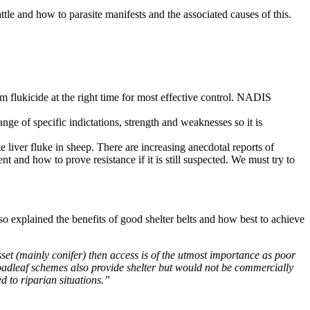
le and how to parasite manifests and the associated causes of this.
mum flukicide at the right time for most effective control. NADIS
nge of specific indictations, strength and weaknesses so it is
te liver fluke in sheep. There are increasing anecdotal reports of
ent and how to prove resistance if it is still suspected. We must try to
 explained the benefits of good shelter belts and how best to achieve
sset (mainly conifer) then access is of the utmost importance as poor
broadleaf schemes also provide shelter but would not be commercially
d to riparian situations.”