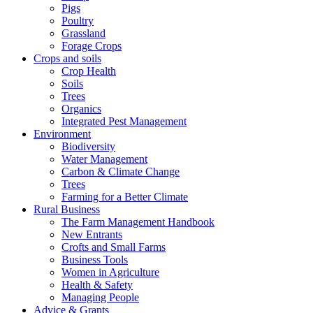
Pigs
Poultry
Grassland
Forage Crops
Crops and soils
Crop Health
Soils
Trees
Organics
Integrated Pest Management
Environment
Biodiversity
Water Management
Carbon & Climate Change
Trees
Farming for a Better Climate
Rural Business
The Farm Management Handbook
New Entrants
Crofts and Small Farms
Business Tools
Women in Agriculture
Health & Safety
Managing People
Advice & Grants