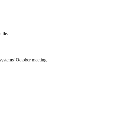
ttle.
 systems' October meeting.