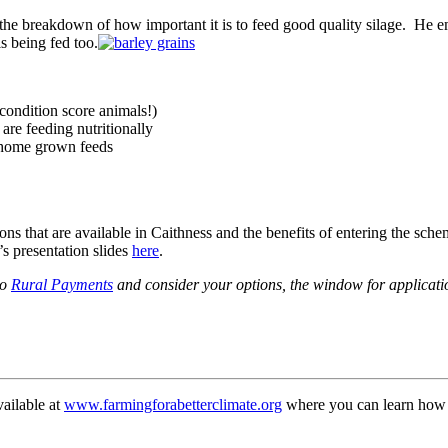
he breakdown of how important it is to feed good quality silage. He e
is being fed too.
ondition score animals!)
are feeding nutritionally
r home grown feeds
s that are available in Caithness and the benefits of entering the sch
s presentation slides
here
.
to
Rural Payments
and consider your options, the window for applicati
vailable at
www.farmingforabetterclimate.org
where you can learn how s