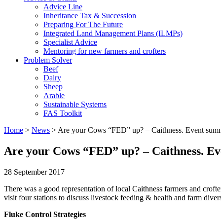
Advice Line
Inheritance Tax & Succession
Preparing For The Future
Integrated Land Management Plans (ILMPs)
Specialist Advice
Mentoring for new farmers and crofters
Problem Solver
Beef
Dairy
Sheep
Arable
Sustainable Systems
FAS Toolkit
Home
>
News
>
Are your Cows “FED” up? – Caithness. Event sum
Are your Cows “FED” up? – Caithness. E
28 September 2017
There was a good representation of local Caithness farmers and crofter
visit four stations to discuss livestock feeding & health and farm divers
Fluke Control Strategies