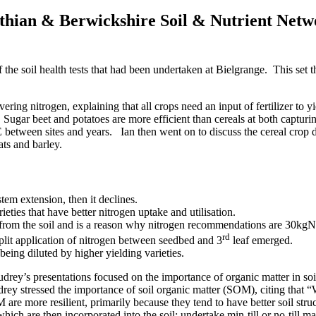
othian & Berwickshire Soil & Nutrient Netwo
he soil health tests that had been undertaken at Bielgrange. This set t
ing nitrogen, explaining that all crops need an input of fertilizer to 
ugar beet and potatoes are more efficient than cereals at both capturin
NUE between sites and years. Ian then went on to discuss the cereal cr
ats and barley.
tem extension, then it declines.
eties that have better nitrogen uptake and utilisation.
en from the soil and is a reason why nitrogen recommendations are 30kgN 
rd
lit application of nitrogen between seedbed and 3
leaf emerged.
 being diluted by higher yielding varieties.
udrey’s presentations focused on the importance of organic matter in so
Audrey stressed the importance of soil organic matter (SOM), citing that 
OM are more resilient, primarily because they tend to have better soil s
ch are then incorporated into the soil; undertake min-till or no-till 