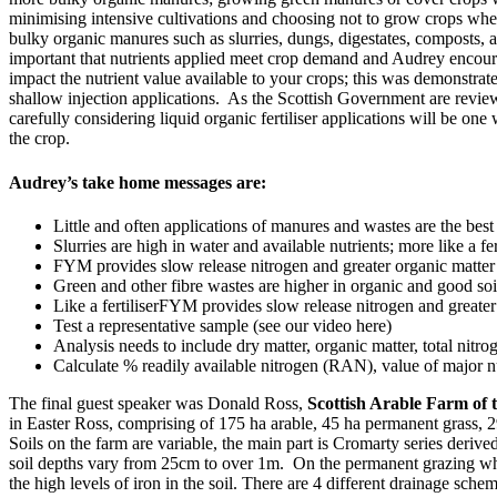
minimising intensive cultivations and choosing not to grow crops where
bulky organic manures such as slurries, dungs, digestates, composts, an
important that nutrients applied meet crop demand and Audrey encour
impact the nutrient value available to your crops; this was demonstrat
shallow injection applications. As the Scottish Government are reviewi
carefully considering liquid organic fertiliser applications will be o
the crop.
Audrey’s take home messages are:
Little and often applications of manures and wastes are the best
Slurries are high in water and available nutrients; more like a fer
FYM provides slow release nitrogen and greater organic matter 
Green and other fibre wastes are higher in organic and good soi
Like a fertiliserFYM provides slow release nitrogen and greater
Test a representative sample (see our video here)
Analysis needs to include dry matter, organic matter, total nitr
Calculate % readily available nitrogen (RAN), value of major nu
The final guest speaker was Donald Ross,
Scottish Arable Farm of 
in Easter Ross, comprising of 175 ha arable, 45 ha permanent grass
Soils on the farm are variable, the main part is Cromarty series der
soil depths vary from 25cm to over 1m. On the permanent grazing which 
the high levels of iron in the soil. There are 4 different drainage schem