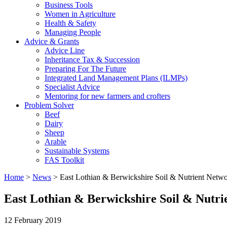
Business Tools
Women in Agriculture
Health & Safety
Managing People
Advice & Grants
Advice Line
Inheritance Tax & Succession
Preparing For The Future
Integrated Land Management Plans (ILMPs)
Specialist Advice
Mentoring for new farmers and crofters
Problem Solver
Beef
Dairy
Sheep
Arable
Sustainable Systems
FAS Toolkit
Home
>
News
>
East Lothian & Berwickshire Soil & Nutrient Netw
East Lothian & Berwickshire Soil & Nutr
12 February 2019