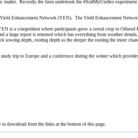
c matter. Recently the farm undertook the #SoilMyUndies experiment to 
he Yield Enhancement Network (YEN). The Yield Enhancement Network 
 YEN is a competition where participants grow a cereal crop or Oilseed R
nd a large report is returned which has everything from weather details,
heck sowing depth, rooting depth as the deeper the rooting the more chan
a study trip to Europe and a conference during the winter which provi
e to download from the links at the bottom of this page.