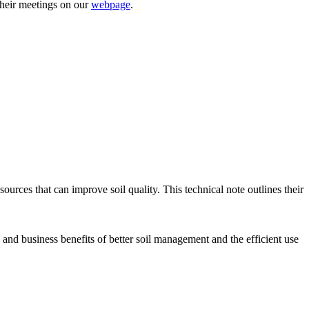
their meetings on our
webpage
.
sources that can improve soil quality. This technical note outlines their
s and business benefits of better soil management and the efficient use