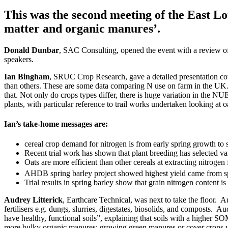
This was the second meeting of the East L
matter and organic manures’.
Donald Dunbar
, SAC Consulting, opened the event with a review of t
speakers.
Ian Bingham
, SRUC Crop Research, gave a detailed presentation cover
than others. These are some data comparing N use on farm in the UK. S
that. Not only do crops types differ, there is huge variation in the 
plants, with particular reference to trail works undertaken looking at o
Ian’s take-home messages are:
cereal crop demand for nitrogen is from early spring growth to s
Recent trial work has shown that plant breeding has selected vari
Oats are more efficient than other cereals at extracting nitrog
AHDB spring barley project showed highest yield came from sp
Trial results in spring barley show that grain nitrogen content is
Audrey Litterick
, Earthcare Technical, was next to take the floor. A
fertilisers e.g. dungs, slurries, digestates, biosolids, and composts. 
have healthy, functional soils”, explaining that soils with a higher S
more bulky organic manures; growing green manures or cover crops whi