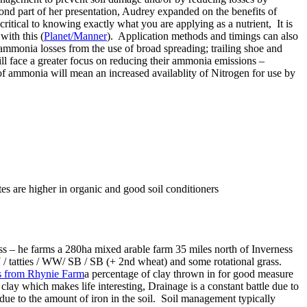
cond part of her presentation, Audrey expanded on the benefits of
critical to knowing exactly what you are applying as a nutrient, It is
ith this (
Planet/Manner
). Application methods and timings can also
t ammonia losses from the use of broad spreading; trailing shoe and
ill face a greater focus on reducing their ammonia emissions –
 of ammonia will mean an increased availablity of Nitrogen for use by
es are higher in organic and good soil conditioners
ess – he farms a 280ha mixed arable farm 35 miles north of Inverness
/ tatties / WW/ SB / SB (+ 2nd wheat) and some rotational grass.
a percentage of clay thrown in for good measure
lay which makes life interesting, Drainage is a constant battle due to
lly due to the amount of iron in the soil. Soil management typically