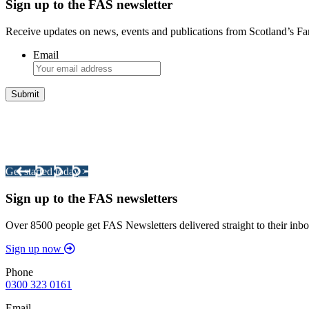
Sign up to the FAS newsletter
Receive updates on news, events and publications from Scotland’s F
Email
Integrated Land Management Plans
Your pathway to a sustainable and profitable future.
Get started today >
Sign up to the FAS newsletters
Over 8500 people get FAS Newsletters delivered straight to their inbo
Sign up now
Phone
0300 323 0161
Email