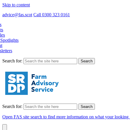
Skip to content
advice@fas.scot
Call 0300 323 0161
s
ts
les
Spotlights
t
letters
Search for:
Search for:
Open FAS site search to find more information on what your looking 