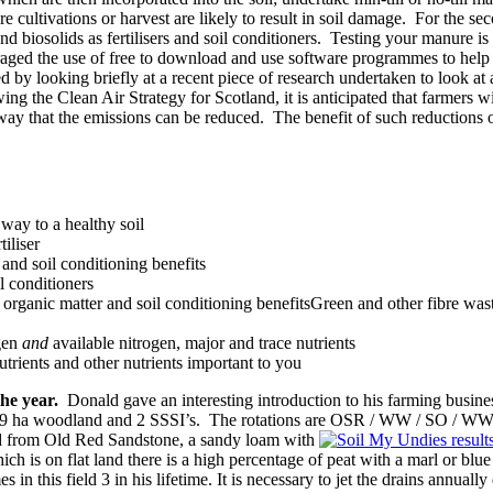
 cultivations or harvest are likely to result in soil damage. For the se
d biosolids as fertilisers and soil conditioners. Testing your manure is 
aged the use of free to download and use software programmes to help w
ed by looking briefly at a recent piece of research undertaken to look a
ng the Clean Air Strategy for Scotland, it is anticipated that farmers w
ne way that the emissions can be reduced. The benefit of such reductions
 way to a healthy soil
tiliser
and soil conditioning benefits
l conditioners
 organic matter and soil conditioning benefitsGreen and other fibre wast
ogen
and
available nitrogen, major and trace nutrients
trients and other nutrients important to you
the year.
Donald gave an interesting introduction to his farming busin
, 29 ha woodland and 2 SSSI’s. The rotations are OSR / WW / SO / WW 
ived from Old Red Sandstone, a sandy loam with
is on flat land there is a high percentage of peat with a marl or blue c
es in this field 3 in his lifetime. It is necessary to jet the drains annua