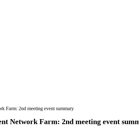
ork Farm: 2nd meeting event summary
ient Network Farm: 2nd meeting event sum