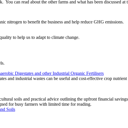
rk. You can read about the other farms and what has been discussed at 
nic nitrogen to benefit the business and help reduce GHG emissions.
ality to help us to adapt to climate change.
ls.
robic Digestates and other Industrial Organic Fertilisers
ates and industrial wastes can be useful and cost-effective crop nutrient 
ultural soils and practical advice outlining the upfront financial saving
gned for busy farmers with limited time for reading.
nd Soils