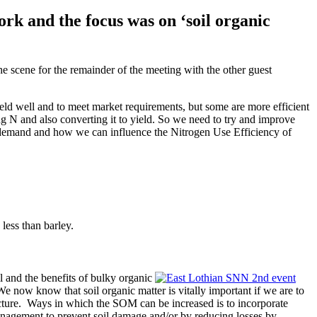
rk and the focus was on ‘soil organic
he scene for the remainder of the meeting with the other guest
yield well and to meet market requirements, but some are more efficient
g N and also converting it to yield. So we need to try and improve
op demand and how we can influence the Nitrogen Use Efficiency of
less than barley.
il and the benefits of bulky organic
“We now know that soil organic matter is vitally important if we are to
tructure. Ways in which the SOM can be increased is to incorporate
management to prevent soil damage and/or by reducing losses by