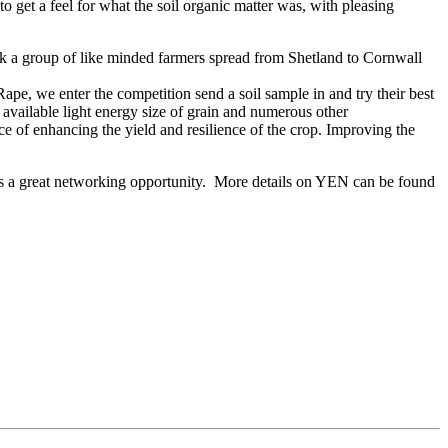
get a feel for what the soil organic matter was, with pleasing
a group of like minded farmers spread from Shetland to Cornwall
ape, we enter the competition send a soil sample in and try their best
 available light energy size of grain and numerous other
ce of enhancing the yield and resilience of the crop. Improving the
des a great networking opportunity. More details on YEN can be found