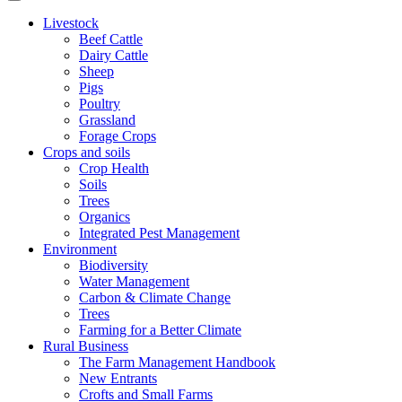
Livestock
Beef Cattle
Dairy Cattle
Sheep
Pigs
Poultry
Grassland
Forage Crops
Crops and soils
Crop Health
Soils
Trees
Organics
Integrated Pest Management
Environment
Biodiversity
Water Management
Carbon & Climate Change
Trees
Farming for a Better Climate
Rural Business
The Farm Management Handbook
New Entrants
Crofts and Small Farms