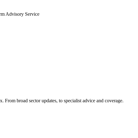
arm Advisory Service
x. From broad sector updates, to specialist advice and coverage.