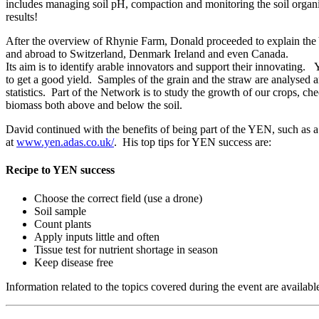
includes managing soil pH, compaction and monitoring the soil organi
results!
After the overview of Rhynie Farm, Donald proceeded to explain t
and abroad to Switzerland, Denmark Ireland and even Canada.
Its aim is to identify arable innovators and support their innovating.
to get a good yield. Samples of the grain and the straw are analysed a
statistics. Part of the Network is to study the growth of our crops, c
biomass both above and below the soil.
David continued with the benefits of being part of the YEN, such as 
at
www.yen.adas.co.uk/
. His top tips for YEN success are:
Recipe to YEN success
Choose the correct field (use a drone)
Soil sample
Count plants
Apply inputs little and often
Tissue test for nutrient shortage in season
Keep disease free
Information related to the topics covered during the event are availabl