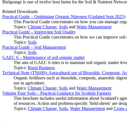
Bielgrange is one of twelve host farms for the Soil & Nutrient Netwo
Related Downloads
Practical Guide – Optimising Organic Nitrogen (Updated Sept 2025)
This Practical Guide concentrates on how you can manage orga
Topics:
Climate Change
,
Soils
and
Water Management
Practical Guide – Improving Soil Quality
This Practical Guide concentrates on how we can improve soil qu
Topics:
Soils
Practical Guide – Soil Management
Topics:
Soils
GAEC 6 – Maintenance of soil organic matter
The aim of GAEC 6 rules is to maintain soil organic matter leve
Topics:
Rural Business
Technical Note (TN699): Agricultural use of Biosolids, Composts, Anae
Organic fertilisers such as biosolids, composts, anaerobic digest
use in agriculture.
Topics:
Climate Change
,
Soils
and
Water Management
Valuing Your Soils – Practical Guidance for Scottish Farmers
This brochure includes useful information about Scotland's agric
of resources. Action and problem-specific 'field-sheets' are desi
Topics:
Climate Change
,
Soils
,
Water Management
and
Crops a