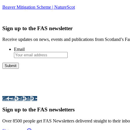
Beaver Mitigation Scheme | NatureScot
Sign up to the FAS newsletter
Receive updates on news, events and publications from Scotland’s F
Email
Integrated Land Management Plans
Your pathway to a sustainable and profitable future.
Get started today >
Sign up to the FAS newsletters
Over 8500 people get FAS Newsletters delivered straight to their inbo