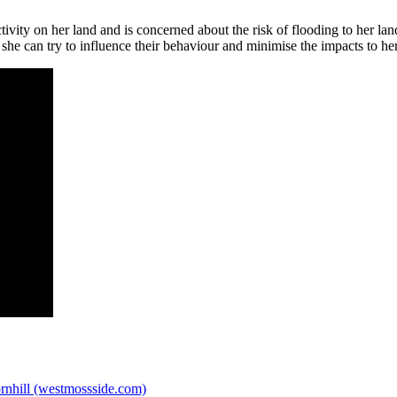
vity on her land and is concerned about the risk of flooding to her l
 she can try to influence their behaviour and minimise the impacts to he
rnhill (westmossside.com)