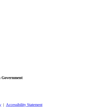
sh Government
y
|
Accessibility Statement