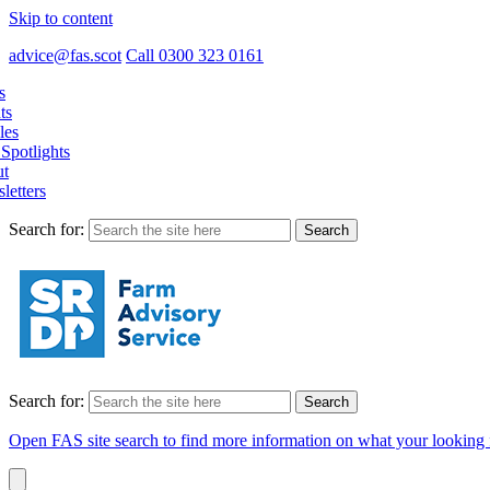
Skip to content
advice@fas.scot
Call 0300 323 0161
s
ts
les
Spotlights
t
letters
Search for:
Search for:
Open FAS site search to find more information on what your looking 