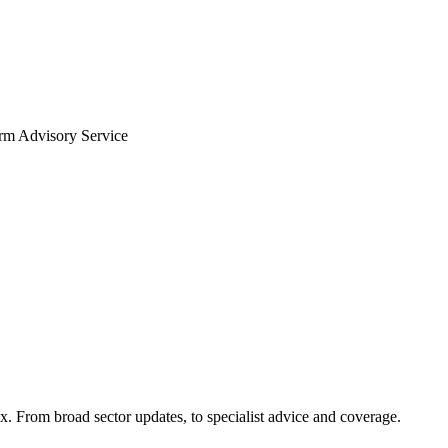
arm Advisory Service
x. From broad sector updates, to specialist advice and coverage.