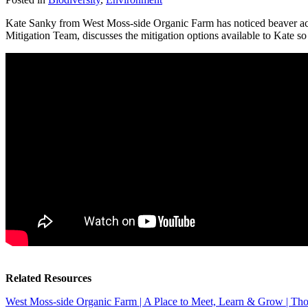
Kate Sanky from West Moss-side Organic Farm has noticed beaver acti
Mitigation Team, discusses the mitigation options available to Kate so
Related Resources
West Moss-side Organic Farm | A Place to Meet, Learn & Grow | Tho