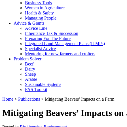
Business Tools
Women in Agriculture
Health & Safety
Managing People
Advice & Grants
Advice Line
Inheritance Tax & Succession
Preparing For The Future
Integrated Land Management Plans (ILMPs)
Specialist Advice
Mentoring for new farmers and crofters
Problem Solver
Beef
Dairy
Sheep
Arable
Sustainable Systems
FAS Toolkit
Home
>
Publications
>
Mitigating Beavers’ Impacts on a Farm
Mitigating Beavers’ Impacts on
Posted in
Biodiversity
,
Environment