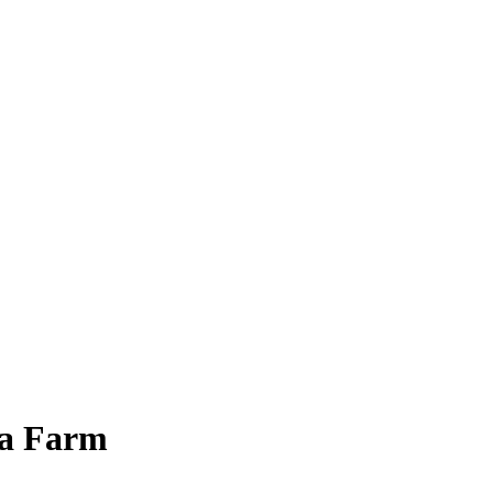
 a Farm