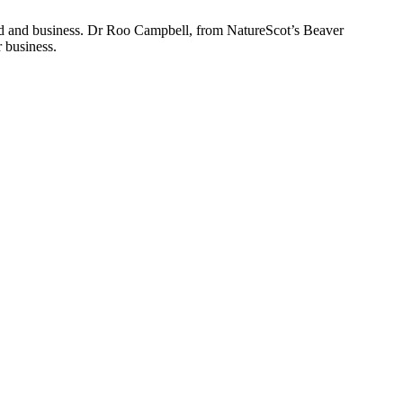
and and business. Dr Roo Campbell, from NatureScot’s Beaver
r business.