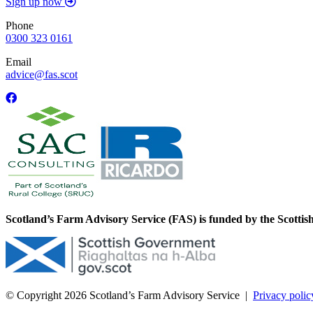
Sign up now
Phone
0300 323 0161
Email
advice@fas.scot
Scotland’s Farm Advisory Service (FAS) is funded by the Scotti
© Copyright 2026
Scotland’s Farm Advisory Service
|
Privacy polic