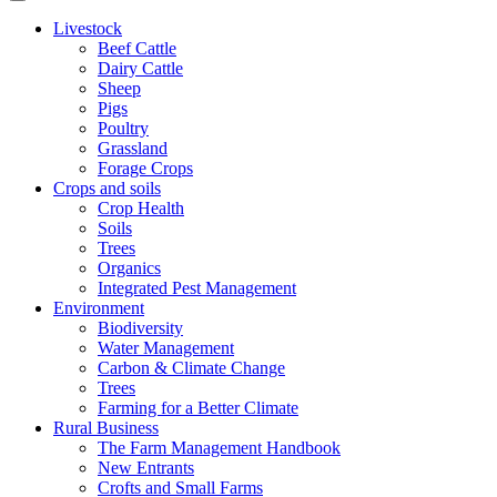
Livestock
Beef Cattle
Dairy Cattle
Sheep
Pigs
Poultry
Grassland
Forage Crops
Crops and soils
Crop Health
Soils
Trees
Organics
Integrated Pest Management
Environment
Biodiversity
Water Management
Carbon & Climate Change
Trees
Farming for a Better Climate
Rural Business
The Farm Management Handbook
New Entrants
Crofts and Small Farms