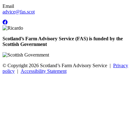
Email
advice@fas.scot
Scotland’s Farm Advisory Service (FAS) is funded by the
Scottish Government
© Copyright 2026
Scotland’s Farm Advisory Service
|
Privacy
policy
|
Accessibility Statement