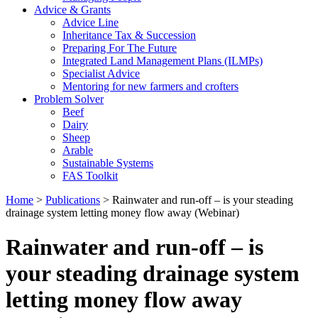
Advice & Grants
Advice Line
Inheritance Tax & Succession
Preparing For The Future
Integrated Land Management Plans (ILMPs)
Specialist Advice
Mentoring for new farmers and crofters
Problem Solver
Beef
Dairy
Sheep
Arable
Sustainable Systems
FAS Toolkit
Home
>
Publications
>
Rainwater and run-off – is your steading
drainage system letting money flow away (Webinar)
Rainwater and run-off – is
your steading drainage system
letting money flow away