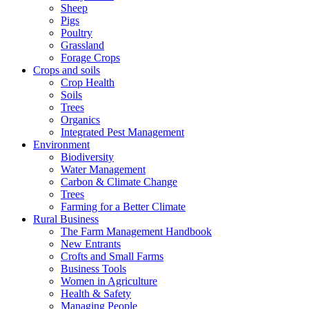
Sheep
Pigs
Poultry
Grassland
Forage Crops
Crops and soils
Crop Health
Soils
Trees
Organics
Integrated Pest Management
Environment
Biodiversity
Water Management
Carbon & Climate Change
Trees
Farming for a Better Climate
Rural Business
The Farm Management Handbook
New Entrants
Crofts and Small Farms
Business Tools
Women in Agriculture
Health & Safety
Managing People