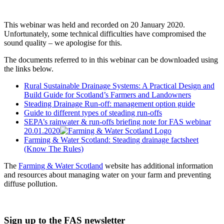
This webinar was held and recorded on 20 January 2020.
Unfortunately, some technical difficulties have compromised the
sound quality – we apologise for this.
The documents referred to in this webinar can be downloaded using
the links below.
Rural Sustainable Drainage Systems: A Practical Design and
Build Guide for Scotland’s Farmers and Landowners
Steading Drainage Run-off: management option guide
Guide to different types of steading run-offs
SEPA’s rainwater & run-offs briefing note for FAS webinar
20.01.2020
Farming & Water Scotland: Steading drainage factsheet
(Know The Rules)
The
Farming & Water Scotland
website has additional information
and resources about managing water on your farm and preventing
diffuse pollution.
Sign up to the FAS newsletter