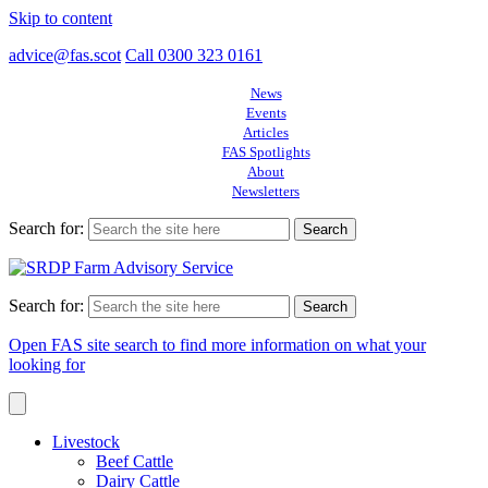
Skip to content
advice@fas.scot
Call 0300 323 0161
News
Events
Articles
FAS Spotlights
About
Newsletters
Search for:
Search for:
Open FAS site search to find more information on what your
looking for
Livestock
Beef Cattle
Dairy Cattle