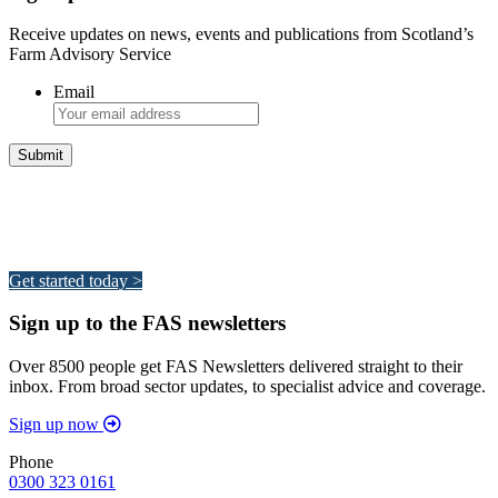
Receive updates on news, events and publications from Scotland’s
Farm Advisory Service
Email
Integrated Land Management Plans
Your pathway to a sustainable and profitable future.
Get started today >
Sign up to the FAS newsletters
Over 8500 people get FAS Newsletters delivered straight to their
inbox. From broad sector updates, to specialist advice and coverage.
Sign up now
Phone
0300 323 0161