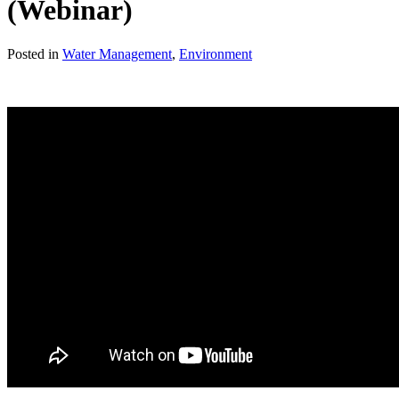
(Webinar)
Posted in
Water Management
,
Environment