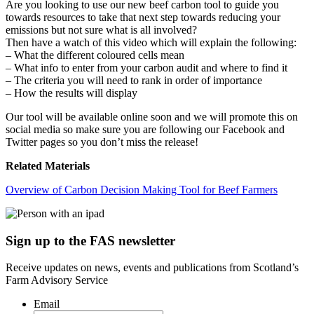
Are you looking to use our new beef carbon tool to guide you
towards resources to take that next step towards reducing your
emissions but not sure what is all involved?
Then have a watch of this video which will explain the following:
– What the different coloured cells mean
– What info to enter from your carbon audit and where to find it
– The criteria you will need to rank in order of importance
– How the results will display
Our tool will be available online soon and we will promote this on
social media so make sure you are following our Facebook and
Twitter pages so you don’t miss the release!
Related Materials
Overview of Carbon Decision Making Tool for Beef Farmers
Sign up to the FAS newsletter
Receive updates on news, events and publications from Scotland’s
Farm Advisory Service
Email