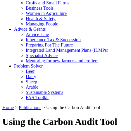
Crofts and Small Farms
Business Tools
Women in Agriculture
Health & Safety
Managing People
Advice & Grants
Advice Line
Inheritance Tax & Succession
Preparing For The Future
Integrated Land Management Plans (ILMPs)
Specialist Advice
Mentoring for new farmers and crofters
Problem Solver
Beef
Dairy
Sheep
Arable
Sustainable Systems
FAS Toolkit
Home
>
Publications
>
Using the Carbon Audit Tool
Using the Carbon Audit Tool