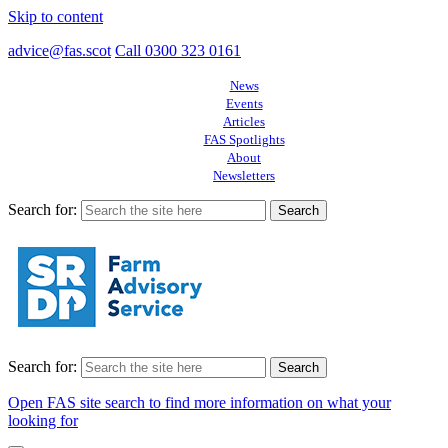
Skip to content
advice@fas.scot
Call 0300 323 0161
News
Events
Articles
FAS Spotlights
About
Newsletters
Search for:
Search for:
Open FAS site search to find more information on what your
looking for