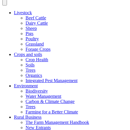
Livestock
Beef Cattle
Dairy Cattle
Sheep
Pigs
Poultry
Grassland
Forage Crops
Crops and soils
Crop Health
Soils
Trees
Organics
Integrated Pest Management
Environment
Biodiversity
Water Management
Carbon & Climate Change
Trees
Farming for a Better Climate
Rural Business
The Farm Management Handbook
New Entrants