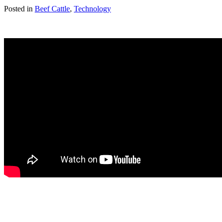
Posted in
Beef Cattle
,
Technology