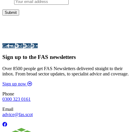
Integrated Land Management Plans
Your pathway to a sustainable and profitable future.
Get started today >
Sign up to the FAS newsletters
Over 8500 people get FAS Newsletters delivered straight to their
inbox. From broad sector updates, to specialist advice and coverage.
Sign up now
Phone
0300 323 0161
Email
advice@fas.scot