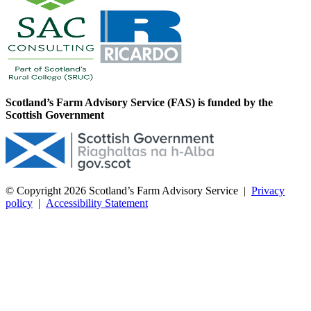
Scotland’s Farm Advisory Service (FAS) is funded by the
Scottish Government
© Copyright 2026
Scotland’s Farm Advisory Service
|
Privacy
policy
|
Accessibility Statement