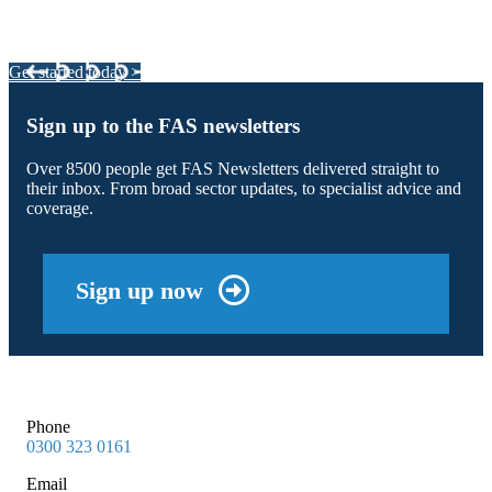
Your pathway to a sustainable and profitable future.
Get started today >
Sign up to the FAS newsletters
Over 8500 people get FAS Newsletters delivered straight to
their inbox. From broad sector updates, to specialist advice and
coverage.
Sign up now
Phone
0300 323 0161
Email