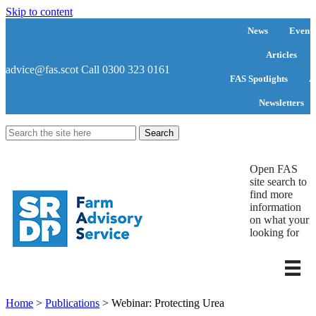
Skip to content
News
Events
Articles
advice@fas.scot
Call 0300 323 0161
FAS Spotlights
A
Newsletters
Search
for:
Open FAS
site search to
find more
information
on what your
looking for
Home
>
Publications
>
Webinar: Protecting Urea