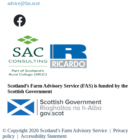
advice@fas.scot
Scotland’s Farm Advisory Service (FAS) is funded by the
Scottish Government
© Copyright 2026
Scotland’s Farm Advisory Service
|
Privacy
policy
|
Accessibility Statement