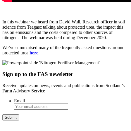
In this webinar we heard from David Wall, Research officer in soil
science from Teagasc talking about protected urea, the impact this
has on emissions and the costs compared to other sources of
nitrogen. The webinar was held during December 2020.
We’ve summarised many of the frequently asked questions around
protected urea
here
.
Sign up to the FAS newsletter
Receive updates on news, events and publications from Scotland’s
Farm Advisory Service
Email
Integrated Land Management Plans