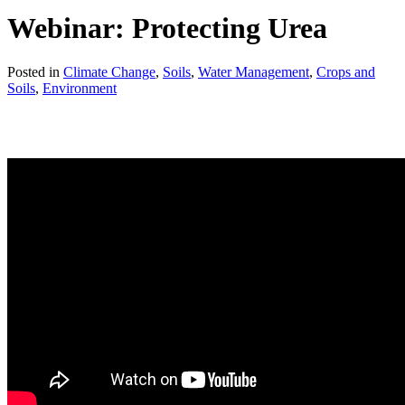
Webinar: Protecting Urea
Posted in
Climate Change
,
Soils
,
Water Management
,
Crops and
Soils
,
Environment