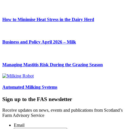
How to Minimise Heat Stress in the Dairy Herd
Business and Policy April 2026 – Milk
Managing Mastitis Risk During the Grazing Season
Automated Milking Systems
Sign up to the FAS newsletter
Receive updates on news, events and publications from Scotland’s
Farm Advisory Service
Email