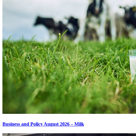
Business and Policy August 2026 – Milk