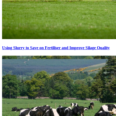
Using Slurry to Save on Fertiliser and Improve Silage Quality