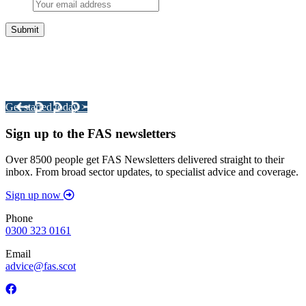
Integrated Land Management Plans
Your pathway to a sustainable and profitable future.
Get started today >
Sign up to the FAS newsletters
Over 8500 people get FAS Newsletters delivered straight to their
inbox. From broad sector updates, to specialist advice and coverage.
Sign up now
Phone
0300 323 0161
Email
advice@fas.scot