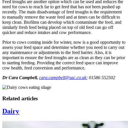
Feed troughs are another option which can be used and reduces the
need for cows to reach far to get feed that has not been pushed up
recently. The main disadvantage of feed troughs is the requirement
to manually remove the waste feed and at times can be difficult to
keep clean. Biofilms can develop which contaminate the feed, and
similarly fresh feed being placed on top of old feed can go off
quicker and reduce intakes and cow performance.
Prior to cows coming inside for winter, now is a good opportunity to
assess your feed space and determine whether you need to carry out
any maintenance or adjustments to the feed barrier. Also, it is
important to ensure the feed troughs are as clean as they can be prior
to starting feeding. Providing the correct feed space can improve
cow health, feed conversion and performance.
Dr Cara Campbell,
cara.campbell@sac.co.uk
; 01586 552502
Related articles
Dairy