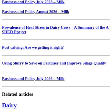
Business and Policy July 2026 – Milk
Business and Policy August 2026 – Milk
Prevalence of Heat Stress in Dairy Cows – A Summary of the A-
SHED Project
Post-calving: Are we getting it right?
Using Slurry to Save on Fertiliser and Improve Silage Quality
Business and Policy July 2026 – Milk
Related articles
Dairy