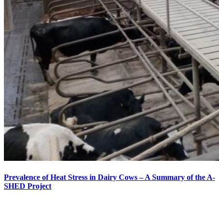
Prevalence of Heat Stress in Dairy Cows – A Summary of the A-
SHED Project