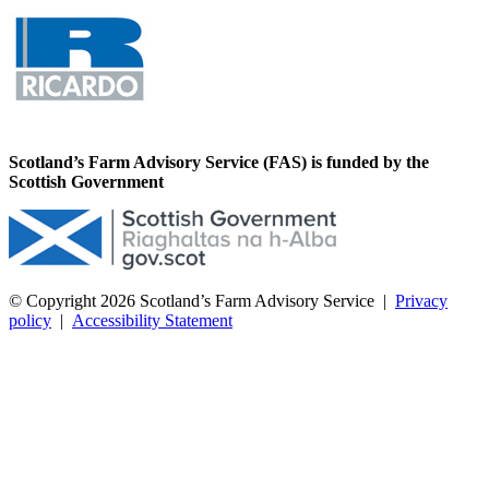
Scotland’s Farm Advisory Service (FAS) is funded by the
Scottish Government
© Copyright 2026
Scotland’s Farm Advisory Service
|
Privacy
policy
|
Accessibility Statement