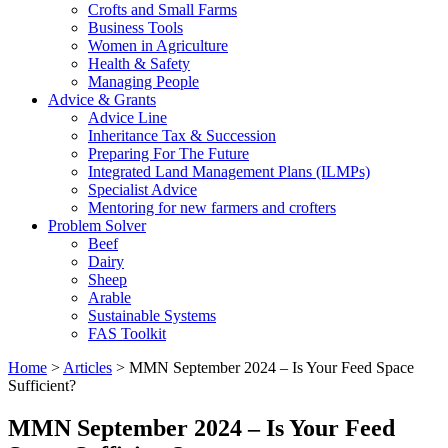
Crofts and Small Farms
Business Tools
Women in Agriculture
Health & Safety
Managing People
Advice & Grants
Advice Line
Inheritance Tax & Succession
Preparing For The Future
Integrated Land Management Plans (ILMPs)
Specialist Advice
Mentoring for new farmers and crofters
Problem Solver
Beef
Dairy
Sheep
Arable
Sustainable Systems
FAS Toolkit
Home
>
Articles
>
MMN September 2024 – Is Your Feed Space
Sufficient?
MMN September 2024 – Is Your Feed