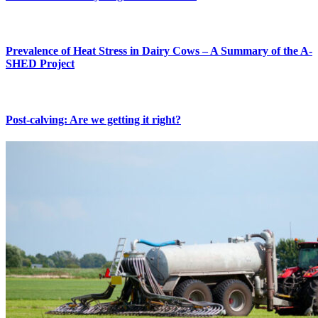
Prevalence of Heat Stress in Dairy Cows – A Summary of the A-
SHED Project
Post-calving: Are we getting it right?