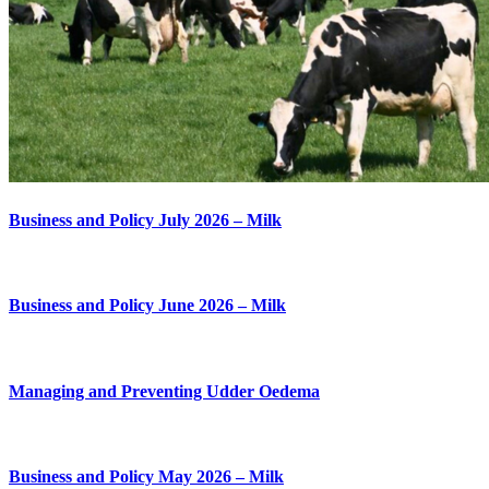
Business and Policy July 2026 – Milk
Business and Policy June 2026 – Milk
Managing and Preventing Udder Oedema
Business and Policy May 2026 – Milk