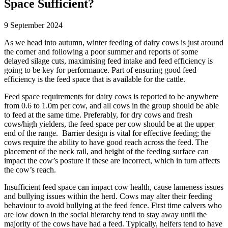
Space Sufficient?
9 September 2024
As we head into autumn, winter feeding of dairy cows is just around
the corner and following a poor summer and reports of some
delayed silage cuts, maximising feed intake and feed efficiency is
going to be key for performance. Part of ensuring good feed
efficiency is the feed space that is available for the cattle.
Feed space requirements for dairy cows is reported to be anywhere
from 0.6 to 1.0m per cow, and all cows in the group should be able
to feed at the same time. Preferably, for dry cows and fresh
cows/high yielders, the feed space per cow should be at the upper
end of the range. Barrier design is vital for effective feeding; the
cows require the ability to have good reach across the feed. The
placement of the neck rail, and height of the feeding surface can
impact the cow’s posture if these are incorrect, which in turn affects
the cow’s reach.
Insufficient feed space can impact cow health, cause lameness issues
and bullying issues within the herd. Cows may alter their feeding
behaviour to avoid bullying at the feed fence. First time calvers who
are low down in the social hierarchy tend to stay away until the
majority of the cows have had a feed. Typically, heifers tend to have