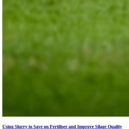
Using Slurry to Save on Fertiliser and Improve Silage Quality