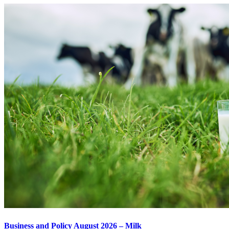
Business and Policy August 2026 – Milk