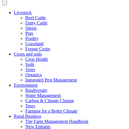
Livestock
Beef Cattle
Dairy Cattle
Sheep
Pigs
Poultry
Grassland
Forage Crops
Crops and soils
Crop Health
Soils
Trees
Organics
Integrated Pest Management
Environment
Biodiversity
Water Management
Carbon & Climate Change
Trees
Farming for a Better Climate
Rural Business
The Farm Management Handbook
New Entrants