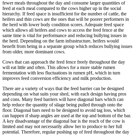
fewer meals throughout the day and consume larger quantities of
feed at each meal compared to the cows higher up in the social
hierarchy. If feed space is insufficient for the number of cattle, the
heifers and thin cows are the ones that will be poorer performers in
the herd with lower body condition scores. Adequate feed space
which allows all heifers and cows to access the feed fence at the
same time is vital for performance and reducing bullying issues in
the herd. Depending on the farm infrastructure, heifers would
benefit from being in a separate group which reduces bullying issues
from older, more dominant cows.
Cows that can approach the feed fence freely throughout the day
will eat little and often. This allows for a more stable rumen
fermentation with less fluctuations in rumen pH, which in turn
improves feed conversion efficiency and milk production.
There are a variety of ways that the feed barrier can be designed
depending on what suits your shed, with each design having pros
and cons. Many feed barriers will have diagonal bars which can
help reduce the quantity of silage being pulled through onto the
floor. Diagonal bars need to be designed to avoid tag loss, which
can happen if sharp angles are used at the top and bottom of the bar.
A key disadvantage of the diagonal bar is the reach of the cow is
limited and may not necessarily allow her to produce to her full
potential. Therefore, regular pushing up of feed throughout the day