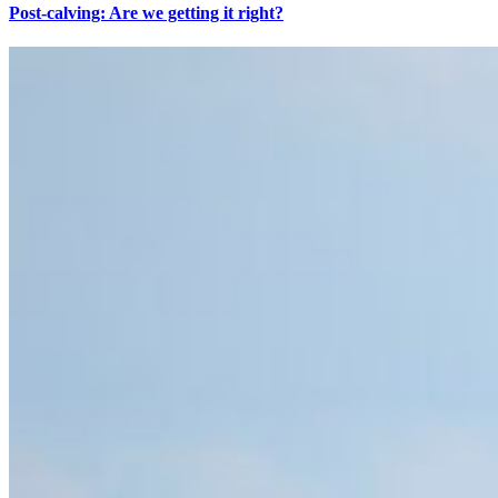
Post-calving: Are we getting it right?