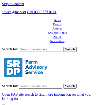
Skip to content
advice@fas.scot
Call 0300 323 0161
News
Events
Articles
FAS Spotlights
About
Newsletters
Search for:
Search for:
Open FAS site search to find more information on what your
looking for