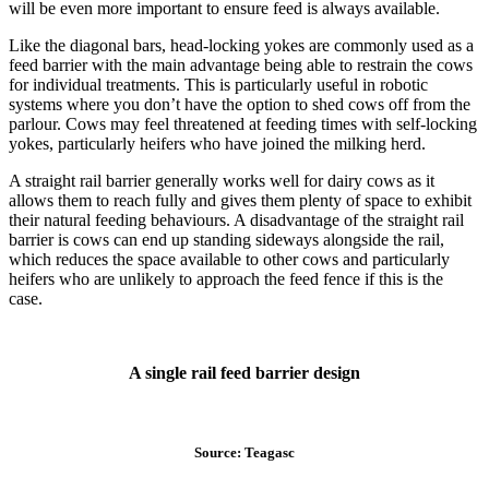
will be even more important to ensure feed is always available.
Like the diagonal bars, head-locking yokes are commonly used as a
feed barrier with the main advantage being able to restrain the cows
for individual treatments. This is particularly useful in robotic
systems where you don’t have the option to shed cows off from the
parlour. Cows may feel threatened at feeding times with self-locking
yokes, particularly heifers who have joined the milking herd.
A straight rail barrier generally works well for dairy cows as it
allows them to reach fully and gives them plenty of space to exhibit
their natural feeding behaviours. A disadvantage of the straight rail
barrier is cows can end up standing sideways alongside the rail,
which reduces the space available to other cows and particularly
heifers who are unlikely to approach the feed fence if this is the
case.
A single rail feed barrier design
Source: Teagasc