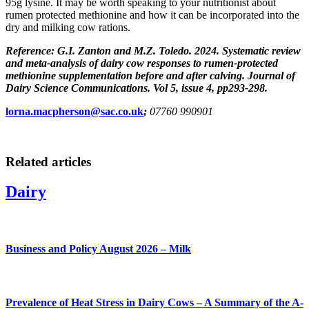
95g lysine. It may be worth speaking to your nutritionist about
rumen protected methionine and how it can be incorporated into the
dry and milking cow rations.
Reference: G.I. Zanton and M.Z. Toledo. 2024. Systematic review
and meta-analysis of dairy cow responses to rumen-protected
methionine supplementation before and after calving. Journal of
Dairy Science Communications. Vol 5, issue 4, pp293-298.
lorna.macpherson@sac.co.uk
;
07760 990901
Related articles
Dairy
Business and Policy August 2026 – Milk
Prevalence of Heat Stress in Dairy Cows – A Summary of the A-