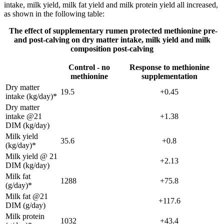
intake, milk yield, milk fat yield and milk protein yield all increased,
as shown in the following table:
The effect of supplementary rumen protected methionine pre-
and post-calving on dry matter intake, milk yield and milk
composition post-calving
Control - no
Response to methionine
methionine
supplementation
Dry matter
19.5
+0.45
intake (kg/day)*
Dry matter
intake @21
+1.38
DIM (kg/day)
Milk yield
35.6
+0.8
(kg/day)*
Milk yield @ 21
+2.13
DIM (kg/day)
Milk fat
1288
+75.8
(g/day)*
Milk fat @21
+117.6
DIM (g/day)
Milk protein
1032
+43.4