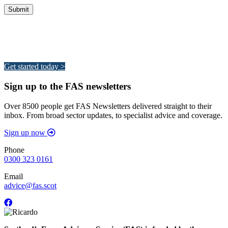
Integrated Land Management Plans
Your pathway to a sustainable and profitable future.
Get started today >
Sign up to the FAS newsletters
Over 8500 people get FAS Newsletters delivered straight to their
inbox. From broad sector updates, to specialist advice and coverage.
Sign up now
Phone
0300 323 0161
Email
advice@fas.scot