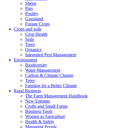
Sheep
Pigs
Poultry
Grassland
Forage Crops
Crops and soils
Crop Health
Soils
Trees
Organics
Integrated Pest Management
Environment
Biodiversity
Water Management
Carbon & Climate Change
Trees
Farming for a Better Climate
Rural Business
The Farm Management Handbook
New Entrants
Crofts and Small Farms
Business Tools
Women in Agriculture
Health & Safety
Managing People