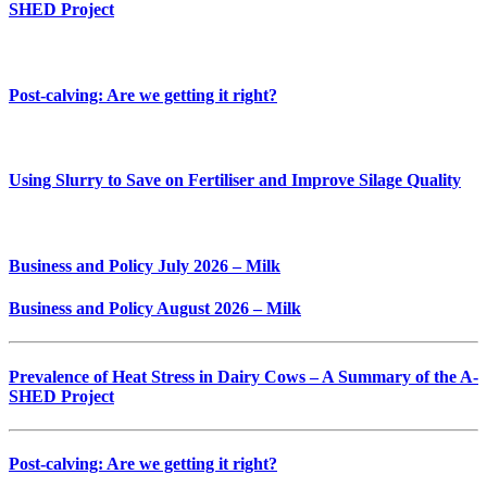
SHED Project
Post-calving: Are we getting it right?
Using Slurry to Save on Fertiliser and Improve Silage Quality
Business and Policy July 2026 – Milk
Business and Policy August 2026 – Milk
Prevalence of Heat Stress in Dairy Cows – A Summary of the A-
SHED Project
Post-calving: Are we getting it right?