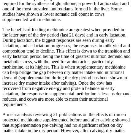
required for the synthesis of glutathione, a powerful antioxidant and
one of the most prevalent antioxidants formed in the liver. Some
studies have shown a lower somatic cell count in cows
supplemented with methionine.
The benefits of feeding methionine are greatest when provided in
the latter part of the dry period (last 21 days) and in early lactation.
During lactation, the biggest responses are seen during early
lactation, and as lactation progresses, the responses in milk yield and
composition tend to decline. This effect is down to the transition and
early lactation period being the time of greatest nutrition demand and
metabolic stress, with the need for amino acids, particularly
methionine, at its highest. This is when supplementary methionine
can help bridge the gap between dry matter intake and nutritional
demand (supplementation during the dry period has been shown to
increase dry matter intake after calving). Once the cow has
recovered from negative energy and protein balance in early
lactation, the response to supplemental methionine is less, as demand
reduces, and cows are more able to meet their nutritional
requirements.
A meta-analysis reviewing 21 publications on the effects of rumen
protected methionine supplemented before and after calving showed
that supplementation pre-calving had no significant effect on dry
matter intake in the dry period. However, after calving, dry matter