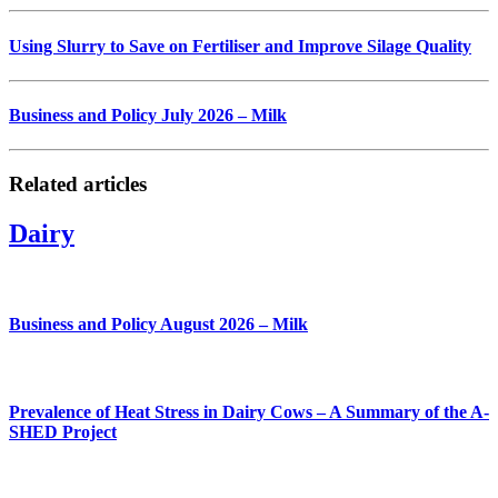
Using Slurry to Save on Fertiliser and Improve Silage Quality
Business and Policy July 2026 – Milk
Related articles
Dairy
Business and Policy August 2026 – Milk
Prevalence of Heat Stress in Dairy Cows – A Summary of the A-
SHED Project