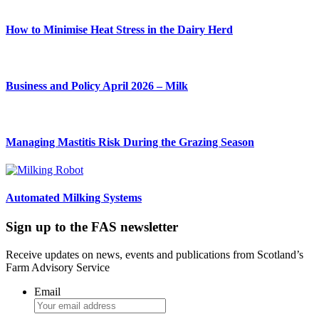
How to Minimise Heat Stress in the Dairy Herd
Business and Policy April 2026 – Milk
Managing Mastitis Risk During the Grazing Season
Automated Milking Systems
Sign up to the FAS newsletter
Receive updates on news, events and publications from Scotland’s
Farm Advisory Service
Email