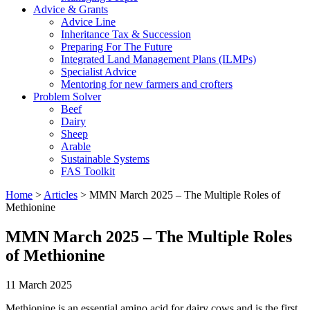
Advice & Grants
Advice Line
Inheritance Tax & Succession
Preparing For The Future
Integrated Land Management Plans (ILMPs)
Specialist Advice
Mentoring for new farmers and crofters
Problem Solver
Beef
Dairy
Sheep
Arable
Sustainable Systems
FAS Toolkit
Home
>
Articles
>
MMN March 2025 – The Multiple Roles of
Methionine
MMN March 2025 – The Multiple Roles
of Methionine
11 March 2025
Methionine is an essential amino acid for dairy cows and is the first