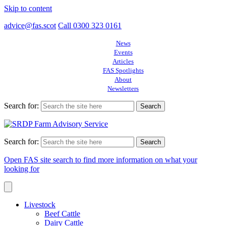
Skip to content
advice@fas.scot
Call 0300 323 0161
News
Events
Articles
FAS Spotlights
About
Newsletters
Search for:
Search for:
Open FAS site search to find more information on what your
looking for
Livestock
Beef Cattle
Dairy Cattle