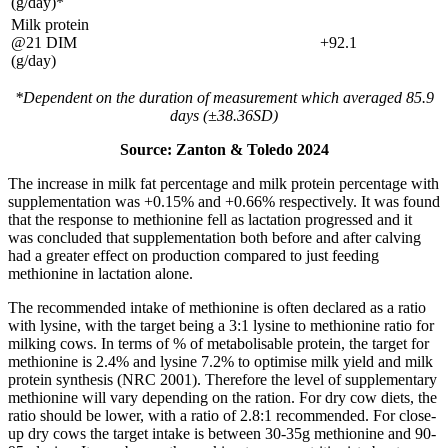
(g/day)*
Milk protein
@21 DIM
+92.1
(g/day)
*Dependent on the duration of measurement which averaged 85.9
days (±38.36SD)
Source: Zanton & Toledo 2024
The increase in milk fat percentage and milk protein percentage with
supplementation was +0.15% and +0.66% respectively. It was found
that the response to methionine fell as lactation progressed and it
was concluded that supplementation both before and after calving
had a greater effect on production compared to just feeding
methionine in lactation alone.
The recommended intake of methionine is often declared as a ratio
with lysine, with the target being a 3:1 lysine to methionine ratio for
milking cows. In terms of % of metabolisable protein, the target for
methionine is 2.4% and lysine 7.2% to optimise milk yield and milk
protein synthesis (NRC 2001). Therefore the level of supplementary
methionine will vary depending on the ration. For dry cow diets, the
ratio should be lower, with a ratio of 2.8:1 recommended. For close-
up dry cows the target intake is between 30-35g methionine and 90-