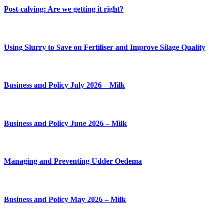
Post-calving: Are we getting it right?
Using Slurry to Save on Fertiliser and Improve Silage Quality
Business and Policy July 2026 – Milk
Business and Policy June 2026 – Milk
Managing and Preventing Udder Oedema
Business and Policy May 2026 – Milk