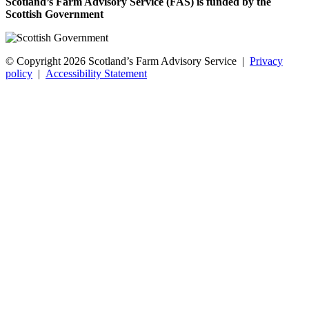
Scotland’s Farm Advisory Service (FAS) is funded by the
Scottish Government
© Copyright 2026
Scotland’s Farm Advisory Service
|
Privacy
policy
|
Accessibility Statement