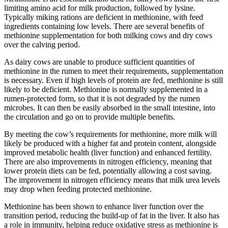
limiting amino acid for milk production, followed by lysine.
Typically miking rations are deficient in methionine, with feed
ingredients containing low levels. There are several benefits of
methionine supplementation for both milking cows and dry cows
over the calving period.
As dairy cows are unable to produce sufficient quantities of
methionine in the rumen to meet their requirements, supplementation
is necessary. Even if high levels of protein are fed, methionine is still
likely to be deficient. Methionine is normally supplemented in a
rumen-protected form, so that it is not degraded by the rumen
microbes. It can then be easily absorbed in the small intestine, into
the circulation and go on to provide multiple benefits.
By meeting the cow’s requirements for methionine, more milk will
likely be produced with a higher fat and protein content, alongside
improved metabolic health (liver function) and enhanced fertility.
There are also improvements in nitrogen efficiency, meaning that
lower protein diets can be fed, potentially allowing a cost saving.
The improvement in nitrogen efficiency means that milk urea levels
may drop when feeding protected methionine.
Methionine has been shown to enhance liver function over the
transition period, reducing the build-up of fat in the liver. It also has
a role in immunity, helping reduce oxidative stress as methionine is