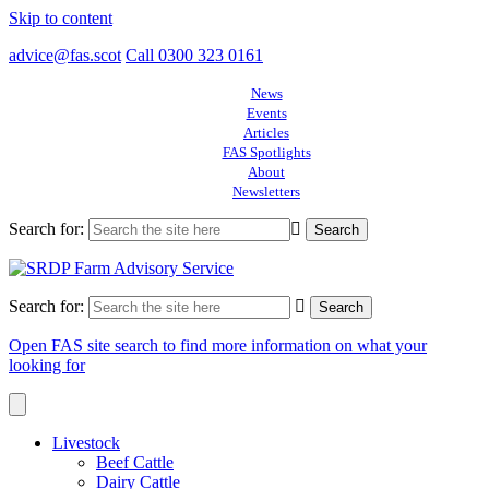
Skip to content
advice@fas.scot
Call 0300 323 0161
News
Events
Articles
FAS Spotlights
About
Newsletters
Search for:
Search for:
Open FAS site search to find more information on what your
looking for
Livestock
Beef Cattle
Dairy Cattle