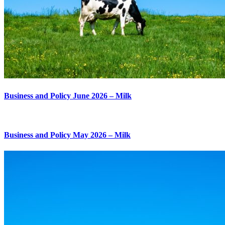
Business and Policy June 2026 – Milk
Business and Policy May 2026 – Milk