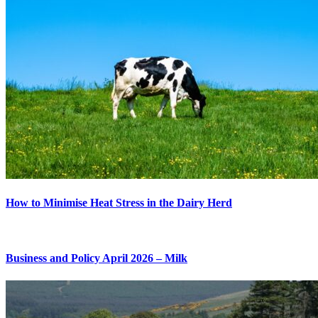
How to Minimise Heat Stress in the Dairy Herd
Business and Policy April 2026 – Milk