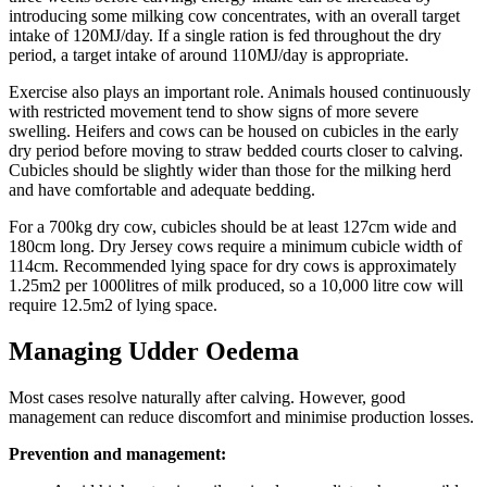
introducing some milking cow concentrates, with an overall target
intake of 120MJ/day. If a single ration is fed throughout the dry
period, a target intake of around 110MJ/day is appropriate.
Exercise also plays an important role. Animals housed continuously
with restricted movement tend to show signs of more severe
swelling. Heifers and cows can be housed on cubicles in the early
dry period before moving to straw bedded courts closer to calving.
Cubicles should be slightly wider than those for the milking herd
and have comfortable and adequate bedding.
For a 700kg dry cow, cubicles should be at least 127cm wide and
180cm long. Dry Jersey cows require a minimum cubicle width of
114cm. Recommended lying space for dry cows is approximately
1.25m2 per 1000litres of milk produced, so a 10,000 litre cow will
require 12.5m2 of lying space.
Managing Udder Oedema
Most cases resolve naturally after calving. However, good
management can reduce discomfort and minimise production losses.
Prevention and management: