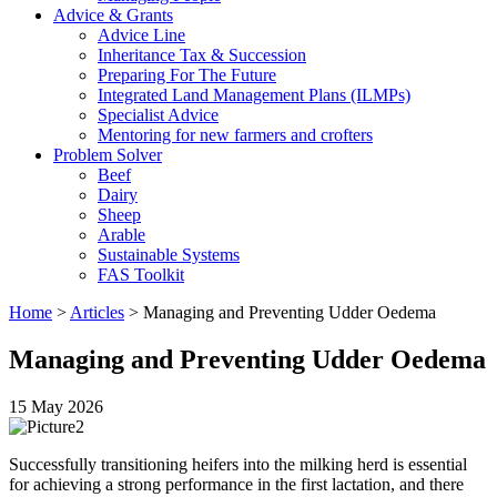
Advice & Grants
Advice Line
Inheritance Tax & Succession
Preparing For The Future
Integrated Land Management Plans (ILMPs)
Specialist Advice
Mentoring for new farmers and crofters
Problem Solver
Beef
Dairy
Sheep
Arable
Sustainable Systems
FAS Toolkit
Home
>
Articles
>
Managing and Preventing Udder Oedema
Managing and Preventing Udder Oedema
15 May 2026
Successfully transitioning heifers into the milking herd is essential
for achieving a strong performance in the first lactation, and there