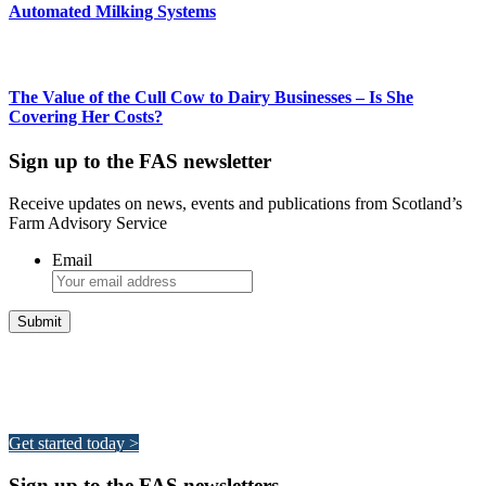
Automated Milking Systems
The Value of the Cull Cow to Dairy Businesses – Is She
Covering Her Costs?
Sign up to the FAS newsletter
Receive updates on news, events and publications from Scotland’s
Farm Advisory Service
Email
Integrated Land Management Plans
Your pathway to a sustainable and profitable future.
Get started today >
Sign up to the FAS newsletters