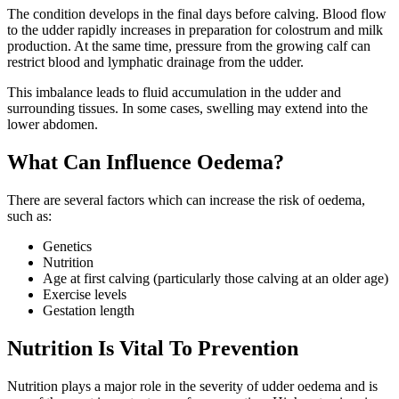
The condition develops in the final days before calving. Blood flow
to the udder rapidly increases in preparation for colostrum and milk
production. At the same time, pressure from the growing calf can
restrict blood and lymphatic drainage from the udder.
This imbalance leads to fluid accumulation in the udder and
surrounding tissues. In some cases, swelling may extend into the
lower abdomen.
What Can Influence Oedema?
There are several factors which can increase the risk of oedema,
such as:
Genetics
Nutrition
Age at first calving (particularly those calving at an older age)
Exercise levels
Gestation length
Nutrition Is Vital To Prevention
Nutrition plays a major role in the severity of udder oedema and is