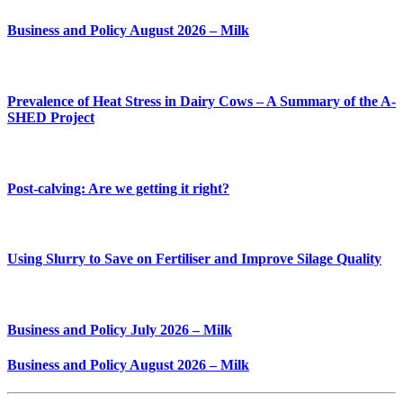
Business and Policy August 2026 – Milk
Prevalence of Heat Stress in Dairy Cows – A Summary of the A-
SHED Project
Post-calving: Are we getting it right?
Using Slurry to Save on Fertiliser and Improve Silage Quality
Business and Policy July 2026 – Milk
Business and Policy August 2026 – Milk