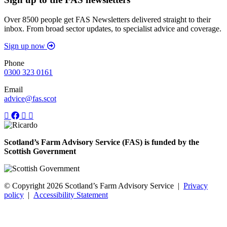
Over 8500 people get FAS Newsletters delivered straight to their
inbox. From broad sector updates, to specialist advice and coverage.
Sign up now
Phone
0300 323 0161
Email
advice@fas.scot
Scotland’s Farm Advisory Service (FAS) is funded by the
Scottish Government
© Copyright 2026
Scotland’s Farm Advisory Service
|
Privacy
policy
|
Accessibility Statement