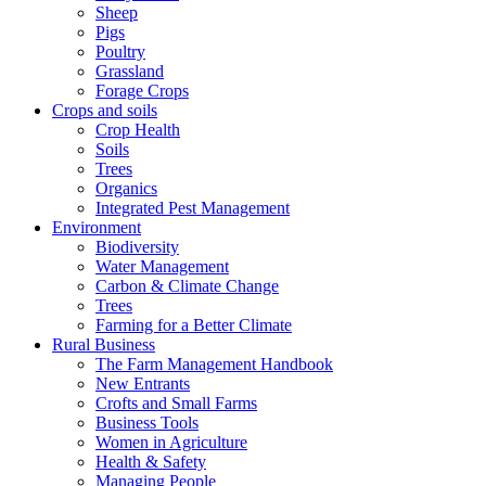
Sheep
Pigs
Poultry
Grassland
Forage Crops
Crops and soils
Crop Health
Soils
Trees
Organics
Integrated Pest Management
Environment
Biodiversity
Water Management
Carbon & Climate Change
Trees
Farming for a Better Climate
Rural Business
The Farm Management Handbook
New Entrants
Crofts and Small Farms
Business Tools
Women in Agriculture
Health & Safety
Managing People