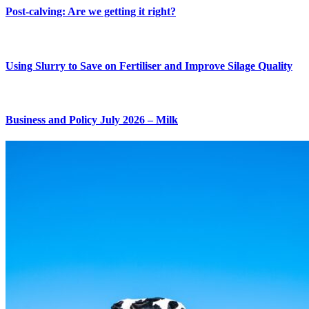
Post-calving: Are we getting it right?
Using Slurry to Save on Fertiliser and Improve Silage Quality
Business and Policy July 2026 – Milk