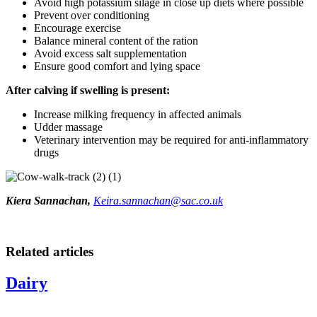
Avoid high potassium silage in close up diets where possible
Prevent over conditioning
Encourage exercise
Balance mineral content of the ration
Avoid excess salt supplementation
Ensure good comfort and lying space
After calving if swelling is present:
Increase milking frequency in affected animals
Udder massage
Veterinary intervention may be required for anti-inflammatory
drugs
Kiera Sannachan,
Keira.sannachan@sac.co.uk
Related articles
Dairy