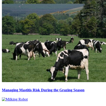
Managing Mastitis Risk During the Grazing Season