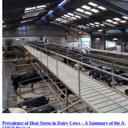
Prevalence of Heat Stress in Dairy Cows – A Summary of the A-