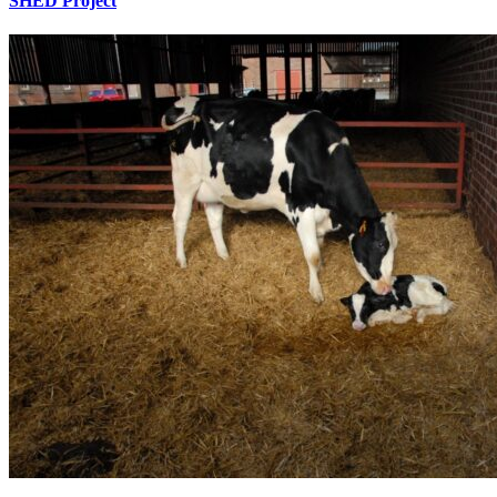
SHED Project