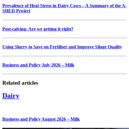
Prevalence of Heat Stress in Dairy Cows – A Summary of the A-
SHED Project
Post-calving: Are we getting it right?
Using Slurry to Save on Fertiliser and Improve Silage Quality
Business and Policy July 2026 – Milk
Related articles
Dairy
Business and Policy August 2026 – Milk