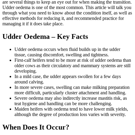
are several things to keep an eye out for when making the transition.
Udder oedema is one of the most common. This article will talk you
through what you need to know about the condition itself, as well as
effective methods for reducing it, and recommended practice for
managing it if it does take place.
Udder Oedema – Key Facts
Udder oedema occurs when fluid builds up in the udder
tissue, causing discomfort, swelling and tightness.
First-calf heifers tend to be more at risk of udder oedema than
older cows as their circulatory and mammary systems are still
developing.
In a mild case, the udder appears swollen for a few days
around calving.
In more severe cases, swelling can make milking preparation
more difficult, particularly cluster attachment and handling.
Severe oedema may also indirectly increase mastitis risk, as
teat hygiene and handling can be more challenging.
Maiden heifers with oedema tend to have lower milk yields,
although the degree of production loss varies with severity.
When Does It Occur?