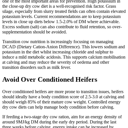
one of the most important areas for prevention. High potassium in
the close-up dry cow diet is a well-recognised risk factor. Grass
silage, especially from slurry treated fields can often contain elevated
potassium levels. Current recommendations are to keep potassium
levels in close up diets below 1.5-2.0% of DM where achievable.
Excess sodium (salt) can also contribute to fluid retention, so over-
supplementation should be avoided.
Transition cow nutrition is increasingly focusing on managing
DCAD (Dietary Cation-Anion Difference). This lowers sodium and
potassium in the diet whilst increasing chloride and sulphur to
induce a mild metabolic acidosis. This supports calcium mobilisation
at calving and may reduce the severity of oedema and other
transition disorders such as milk fever.
Avoid Over Conditioned Heifers
Over conditioned heifers are more prone to transition issues, heifers
should ideally have a body condition score of 2.5-3.0 at calving and
should weigh 85% of their mature cow weight. Controlled energy
dry cow diets can help manage body condition before calving.
If feeding a two-stage dry cow ration, aim for an energy density of
around 9MJ/kg DM during the early dry period. During the last
three weeks before calving, energy intake can be increased by