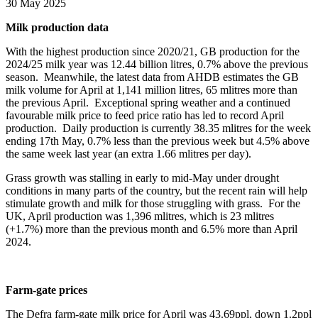
30 May 2025
Milk production data
With the highest production since 2020/21, GB production for the
2024/25 milk year was 12.44 billion litres, 0.7% above the previous
season. Meanwhile, the latest data from AHDB estimates the GB
milk volume for April at 1,141 million litres, 65 mlitres more than
the previous April. Exceptional spring weather and a continued
favourable milk price to feed price ratio has led to record April
production. Daily production is currently 38.35 mlitres for the week
ending 17
th
May, 0.7% less than the previous week but 4.5% above
the same week last year (an extra 1.66 mlitres per day).
Grass growth was stalling in early to mid-May under drought
conditions in many parts of the country, but the recent rain will help
stimulate growth and milk for those struggling with grass. For the
UK, April production was 1,396 mlitres, which is 23 mlitres
(+1.7%) more than the previous month and 6.5% more than April
2024.
Farm-gate prices
The Defra farm-gate milk price for April was 43.69ppl, down 1.2ppl