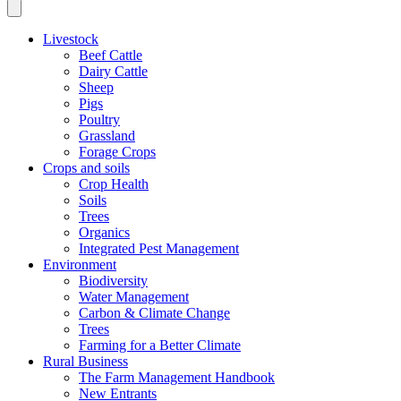
Livestock
Beef Cattle
Dairy Cattle
Sheep
Pigs
Poultry
Grassland
Forage Crops
Crops and soils
Crop Health
Soils
Trees
Organics
Integrated Pest Management
Environment
Biodiversity
Water Management
Carbon & Climate Change
Trees
Farming for a Better Climate
Rural Business
The Farm Management Handbook
New Entrants