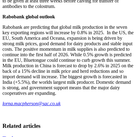
to be given at least three weeks before calving for transfer of
antibodies to the colostrum.
Rabobank global outlook
Rabobank are predicting that global milk production in the seven
key exporting regions will increase by 0.8% in 2025. In the US, the
EU, South America and Oceana, expansion is being driven by
strong milk prices, good demand for dairy products and stable input
costs. The positive momentum in milk supplies is also predicted to
continue into the first half of 2026. While 0.5% growth is predicted
in the EU, Bluetongue could continue to curb growth this summer.
Milk production in China is forecast to drop by 2.6% in 2025 on the
back of a 15% decline in milk price and herd reductions and so
import demand will increase. The biggest growth is forecasted in
India (+5.5%), the worlds largest milk producer. Domestic demand
is strong, and government support means that the major dairy
cooperatives are expanding.
lorna.macpherson@sac.co.uk
Related articles