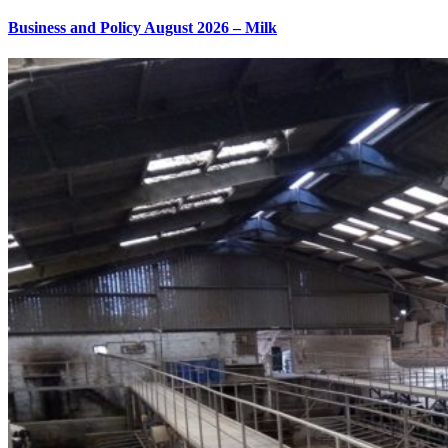
Business and Policy August 2026 – Milk