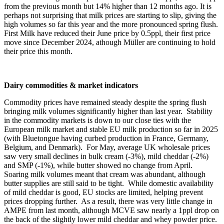
from the previous month but 14% higher than 12 months ago. It is
perhaps not surprising that milk prices are starting to slip, giving the
high volumes so far this year and the more pronounced spring flush.
First Milk have reduced their June price by 0.5ppl, their first price
move since December 2024, athough Müller are continuing to hold
their price this month.
Dairy commodities & market indicators
Commodity prices have remained steady despite the spring flush
bringing milk volumes significantly higher than last year. Stability
in the commodity markets is down to our close ties with the
European milk market and stable EU milk production so far in 2025
(with Bluetongue having curbed production in France, Germany,
Belgium, and Denmark). For May, average UK wholesale prices
saw very small declines in bulk cream (-3%), mild cheddar (-2%)
and SMP (-1%), while butter showed no change from April.
Soaring milk volumes meant that cream was abundant, although
butter supplies are still said to be
tight
. While domestic availability
of mild cheddar is good, EU stocks are limited, helping prevent
prices dropping further. As a result, there was very little change in
AMPE from last month, although MCVE saw nearly a 1ppl drop on
the back of the slightly lower mild cheddar and whey powder price.