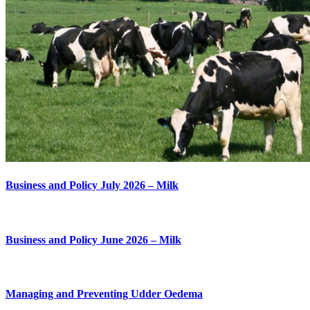
Business and Policy July 2026 – Milk
Business and Policy June 2026 – Milk
Managing and Preventing Udder Oedema