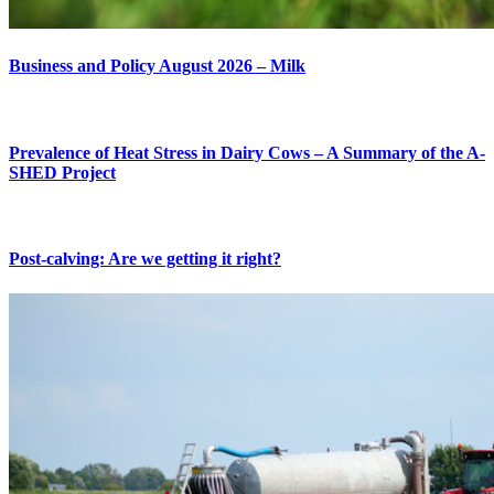
Business and Policy August 2026 – Milk
Prevalence of Heat Stress in Dairy Cows – A Summary of the A-
SHED Project
Post-calving: Are we getting it right?