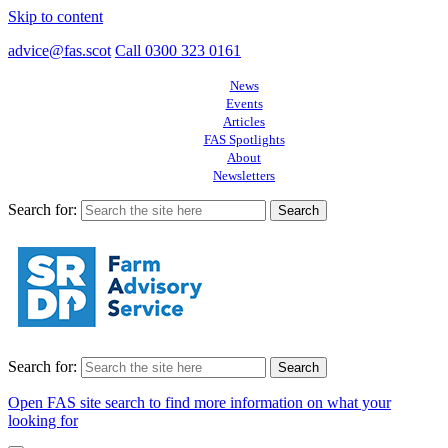
Skip to content
advice@fas.scot
Call 0300 323 0161
News
Events
Articles
FAS Spotlights
About
Newsletters
Search for:
Search for:
Open FAS site search to find more information on what your
looking for