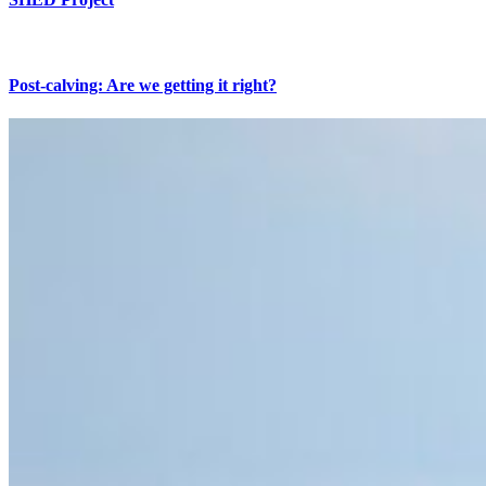
Post-calving: Are we getting it right?