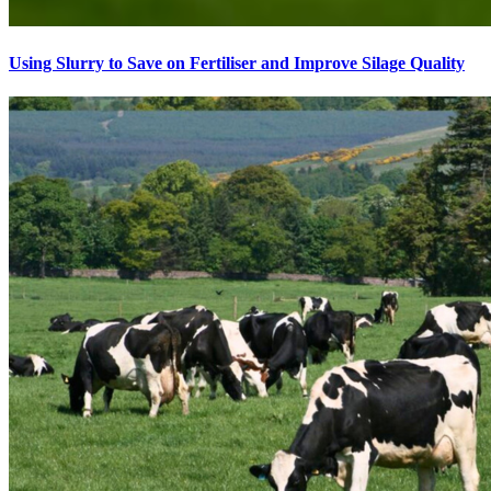
Using Slurry to Save on Fertiliser and Improve Silage Quality