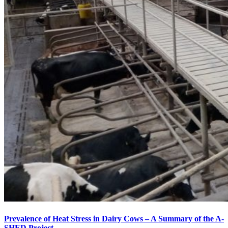
Prevalence of Heat Stress in Dairy Cows – A Summary of the A-
SHED Project