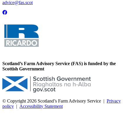
advice@fas.scot
Scotland’s Farm Advisory Service (FAS) is funded by the
Scottish Government
© Copyright 2026
Scotland’s Farm Advisory Service
|
Privacy
policy
|
Accessibility Statement