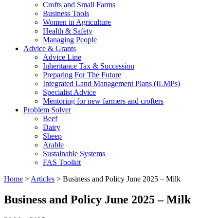
Crofts and Small Farms
Business Tools
Women in Agriculture
Health & Safety
Managing People
Advice & Grants
Advice Line
Inheritance Tax & Succession
Preparing For The Future
Integrated Land Management Plans (ILMPs)
Specialist Advice
Mentoring for new farmers and crofters
Problem Solver
Beef
Dairy
Sheep
Arable
Sustainable Systems
FAS Toolkit
Home
>
Articles
>
Business and Policy June 2025 – Milk
Business and Policy June 2025 – Milk