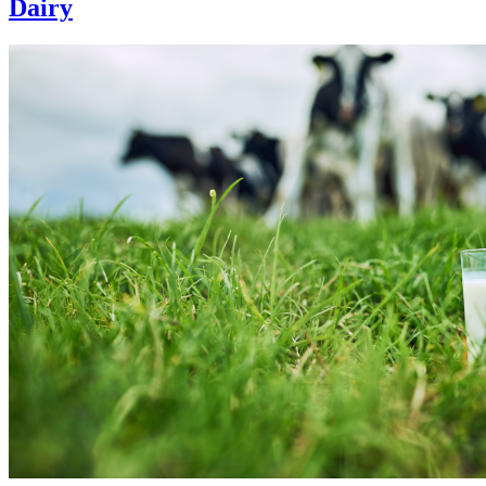
Dairy