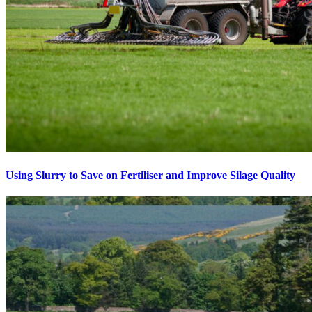
Using Slurry to Save on Fertiliser and Improve Silage Quality