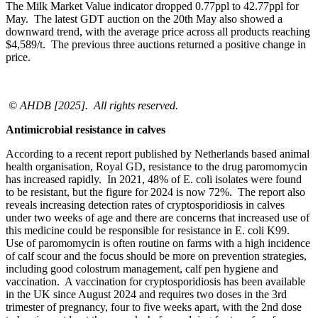
The Milk Market Value indicator dropped 0.77ppl to 42.77ppl for
May. The latest GDT auction on the 20
th
May also showed a
downward trend, with the average price across all products reaching
$4,589/t. The previous three auctions returned a positive change in
price.
© AHDB [2025]. All rights reserved.
Antimicrobial resistance in calves
According to a recent report published by Netherlands based animal
health organisation, Royal GD, resistance to the drug paromomycin
has increased rapidly. In 2021, 48% of E. coli isolates were found
to be resistant, but the figure for 2024 is now 72%. The report also
reveals increasing detection rates of cryptosporidiosis in calves
under two weeks of age and there are concerns that increased use of
this medicine could be responsible for resistance in E. coli K99.
Use of paromomycin is often routine on farms with a high incidence
of calf scour and the focus should be more on prevention strategies,
including good colostrum management, calf pen hygiene and
vaccination. A vaccination for cryptosporidiosis has been available
in the UK since August 2024 and requires two doses in the 3
rd
trimester of pregnancy, four to five weeks apart, with the 2
nd
dose