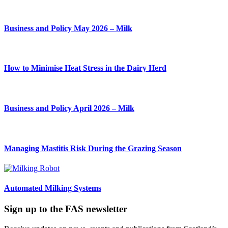
Business and Policy May 2026 – Milk
How to Minimise Heat Stress in the Dairy Herd
Business and Policy April 2026 – Milk
Managing Mastitis Risk During the Grazing Season
Automated Milking Systems
Sign up to the FAS newsletter