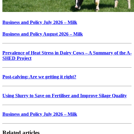
Business and Policy July 2026 – Milk
Business and Policy August 2026 – Milk
Prevalence of Heat Stress in Dairy Cows – A Summary of the A-
SHED Project
Post-calving: Are we getting it right?
Using Slurry to Save on Fertiliser and Improve Silage Quality
Business and Policy July 2026 – Milk
Related articles