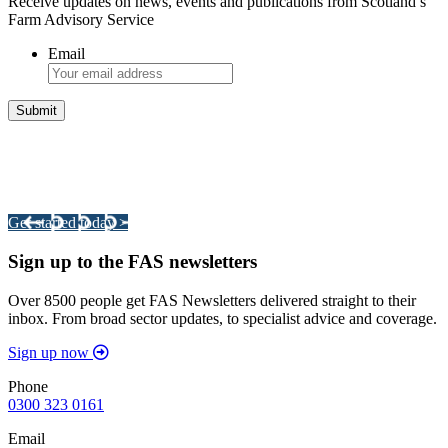
Receive updates on news, events and publications from Scotland’s
Farm Advisory Service
Email
Integrated Land Management Plans
Your pathway to a sustainable and profitable future.
Get started today >
Sign up to the FAS newsletters
Over 8500 people get FAS Newsletters delivered straight to their
inbox. From broad sector updates, to specialist advice and coverage.
Sign up now
Phone
0300 323 0161
Email