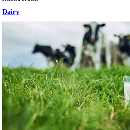
Dairy