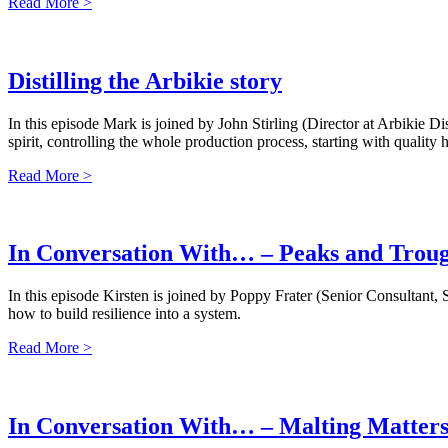
Read More >
Distilling the Arbikie story
In this episode Mark is joined by John Stirling (Director at Arbikie 
spirit, controlling the whole production process, starting with qualit
Read More >
In Conversation With… – Peaks and Troug
In this episode Kirsten is joined by Poppy Frater (Senior Consultan
how to build resilience into a system.
Read More >
In Conversation With… – Malting Matter