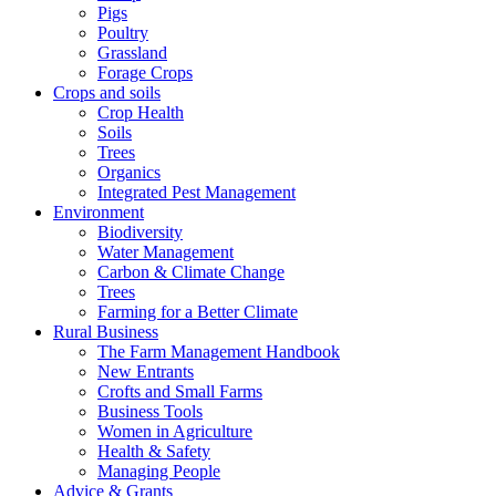
Pigs
Poultry
Grassland
Forage Crops
Crops and soils
Crop Health
Soils
Trees
Organics
Integrated Pest Management
Environment
Biodiversity
Water Management
Carbon & Climate Change
Trees
Farming for a Better Climate
Rural Business
The Farm Management Handbook
New Entrants
Crofts and Small Farms
Business Tools
Women in Agriculture
Health & Safety
Managing People
Advice & Grants