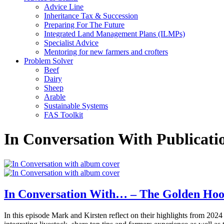
Advice Line
Inheritance Tax & Succession
Preparing For The Future
Integrated Land Management Plans (ILMPs)
Specialist Advice
Mentoring for new farmers and crofters
Problem Solver
Beef
Dairy
Sheep
Arable
Sustainable Systems
FAS Toolkit
In Conversation With Publicati
In Conversation With… – The Golden Hoo
In this episode Mark and Kirsten reflect on their highlights from 202