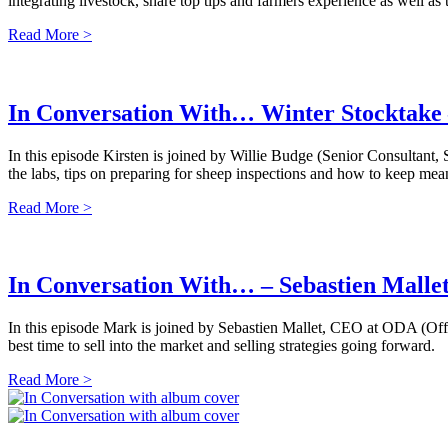
integrating livestock, share top tips and farmers experience as well as 
Read More >
In Conversation With… Winter Stocktake 
In this episode Kirsten is joined by Willie Budge (Senior Consultant
the labs, tips on preparing for sheep inspections and how to keep mea
Read More >
In Conversation With… – Sebastien Malle
In this episode Mark is joined by Sebastien Mallet, CEO at ODA (Of
best time to sell into the market and selling strategies going forward.
Read More >