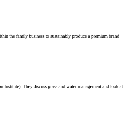
within the family business to sustainably produce a premium brand
n Institute). They discuss grass and water management and look at