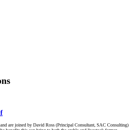
ons
f
4 and are joined by David Ross (Principal Consultant, SAC Consulting) t