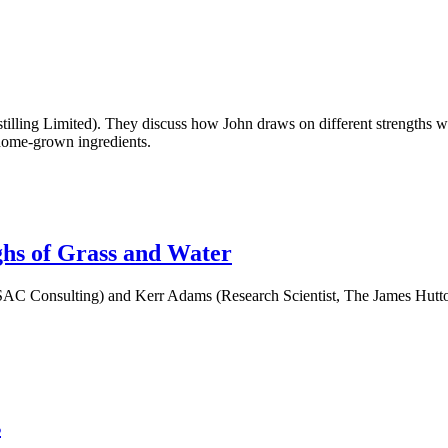
Distilling Limited). They discuss how John draws on different strengths 
y home-grown ingredients.
hs of Grass and Water
t, SAC Consulting) and Kerr Adams (Research Scientist, The James Hutto
s