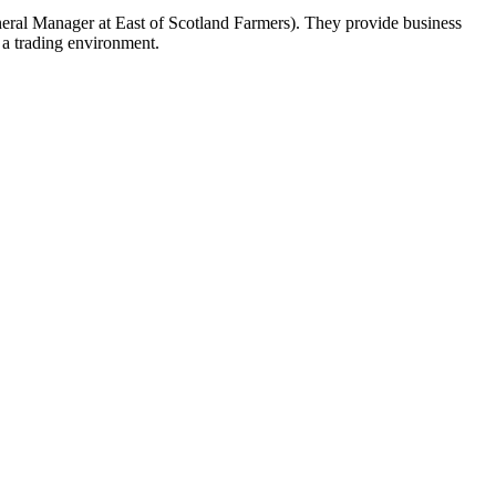
neral Manager at East of Scotland Farmers). They provide business
 a trading environment.