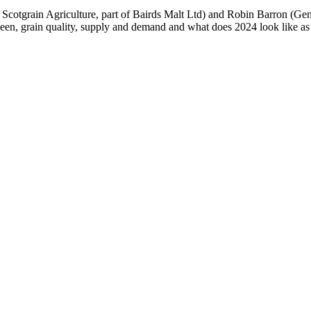
 Scotgrain Agriculture, part of Bairds Malt Ltd) and Robin Barron (Ge
been, grain quality, supply and demand and what does 2024 look like as