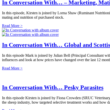
In Conversation With… – Marketing, Ma
In this episode, Kirsten is joined by Lorna Shaw (Ruminant Nutrition
mating and nutrition of purchased stock.
Read More >
In Conversation With… Global and Scotti
In this episode Mark is joined by Julian Bell (Principal Consultant
influences and look at how prices have changed over the last 12 month
Read More >
In Conversation With… Pesky Parasites
In this episode Kirsten is joined by Fiona Crowden (SRUC Veterinar
the sheep industry, how targeted selective treatment works and how d