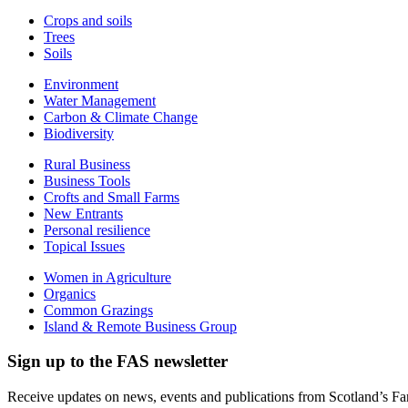
Crops and soils
Trees
Soils
Environment
Water Management
Carbon & Climate Change
Biodiversity
Rural Business
Business Tools
Crofts and Small Farms
New Entrants
Personal resilience
Topical Issues
Women in Agriculture
Organics
Common Grazings
Island & Remote Business Group
Sign up to the FAS newsletter
Receive updates on news, events and publications from Scotland’s F