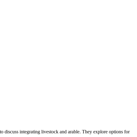
o discuss integrating livestock and arable. They explore options for