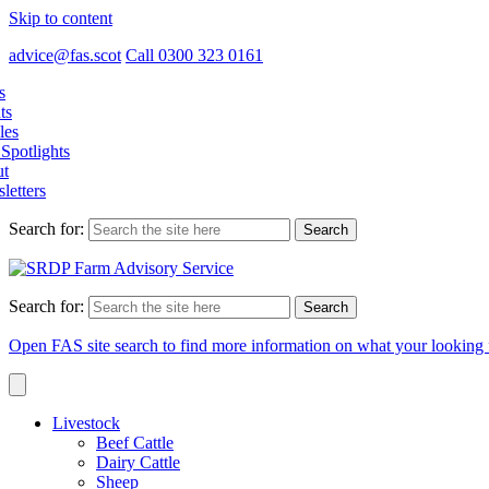
Skip to content
advice@fas.scot
Call 0300 323 0161
s
ts
les
Spotlights
t
letters
Search for:
Search for:
Open FAS site search to find more information on what your looking 
Livestock
Beef Cattle
Dairy Cattle
Sheep