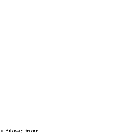
arm Advisory Service