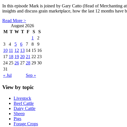
In this episode Mark is joined by Gary Catto (Head of Merchanting at
insights and discuss grain marketplace, how the last 12 months have 
Read More >
August 2026
M
T
W
T
F
S
S
1
2
3
4
5
6
7
8
9
10
11
12
13
14
15
16
17
18
19
20
21
22
23
24
25
26
27
28
29
30
31
« Jul
Sep »
View by topic
Livestock
Beef Cattle
Dairy Cattle
Sheep
Pigs
Forage Crops