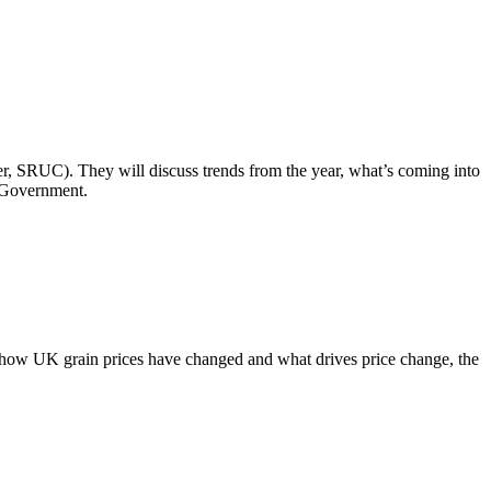
er, SRUC). They will discuss trends from the year, what’s coming into
h Government.
how UK grain prices have changed and what drives price change, the