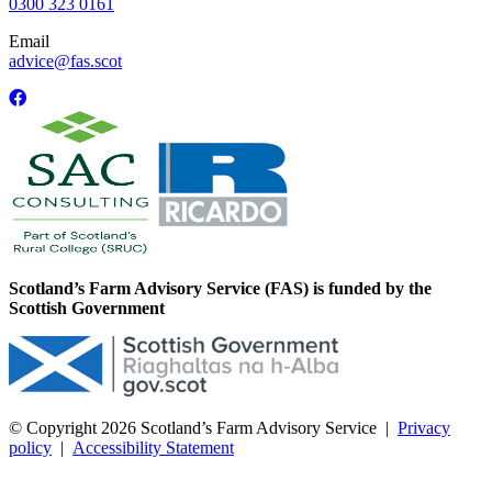
0300 323 0161
Email
advice@fas.scot
Scotland’s Farm Advisory Service (FAS) is funded by the
Scottish Government
© Copyright 2026
Scotland’s Farm Advisory Service
|
Privacy
policy
|
Accessibility Statement