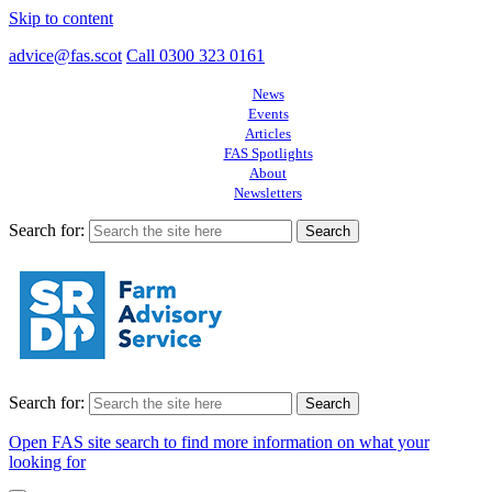
Skip to content
advice@fas.scot
Call 0300 323 0161
News
Events
Articles
FAS Spotlights
About
Newsletters
Search for:
Search for:
Open FAS site search to find more information on what your
looking for