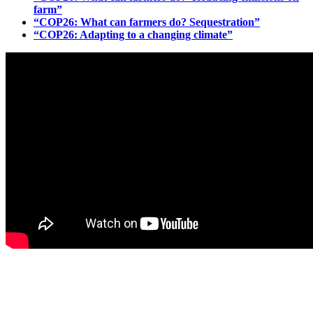
farm”
“COP26: What can farmers do? Sequestration”
“COP26: Adapting to a changing climate”