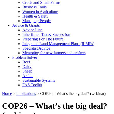
Crofts and Small Farms
Business Tools
Women in Agriculture
Health & Safety
Managing People
Advice & Grants
Advice Line
Inheritance Tax & Succession
Preparing For The Future
Integrated Land Management Plans (ILMPs)
Specialist Advice
Mentoring for new farmers and crofters
Problem Solver
Beef
Dairy
Sheep
Arable
Sustainable Systems
FAS Toolkit
Home
>
Publications
>
COP26 – What’s the big deal? (webinar)
COP26 – What’s the big deal?