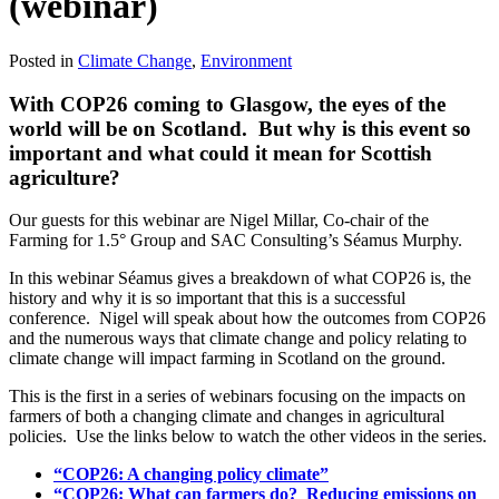
(webinar)
Posted in
Climate Change
,
Environment
With COP26 coming to Glasgow, the eyes of the
world will be on Scotland. But why is this event so
important and what could it mean for Scottish
agriculture?
Our guests for this webinar are Nigel Millar, Co-chair of the
Farming for 1.5° Group and SAC Consulting’s Séamus Murphy.
In this webinar Séamus gives a breakdown of what COP26 is, the
history and why it is so important that this is a successful
conference. Nigel will speak about how the outcomes from COP26
and the numerous ways that climate change and policy relating to
climate change will impact farming in Scotland on the ground.
This is the first in a series of webinars focusing on the impacts on
farmers of both a changing climate and changes in agricultural
policies. Use the links below to watch the other videos in the series.
“COP26: A changing policy climate”
“COP26: What can farmers do? Reducing emissions on