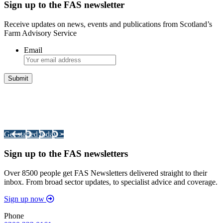
Sign up to the FAS newsletter
Receive updates on news, events and publications from Scotland’s
Farm Advisory Service
Email
Integrated Land Management Plans
Your pathway to a sustainable and profitable future.
Get started today >
Sign up to the FAS newsletters
Over 8500 people get FAS Newsletters delivered straight to their
inbox. From broad sector updates, to specialist advice and coverage.
Sign up now
Phone