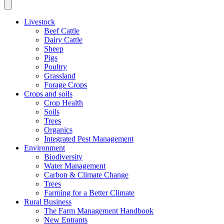
Livestock
Beef Cattle
Dairy Cattle
Sheep
Pigs
Poultry
Grassland
Forage Crops
Crops and soils
Crop Health
Soils
Trees
Organics
Integrated Pest Management
Environment
Biodiversity
Water Management
Carbon & Climate Change
Trees
Farming for a Better Climate
Rural Business
The Farm Management Handbook
New Entrants