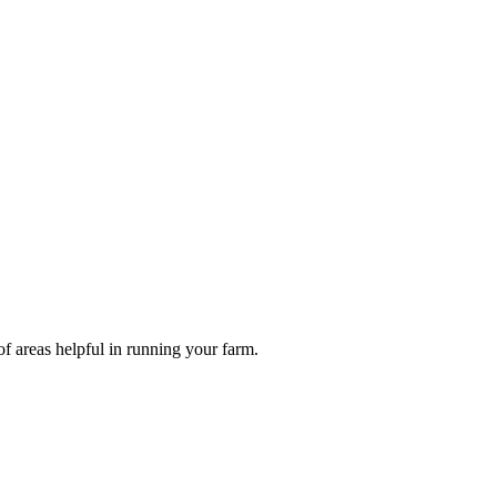
of areas helpful in running your farm.