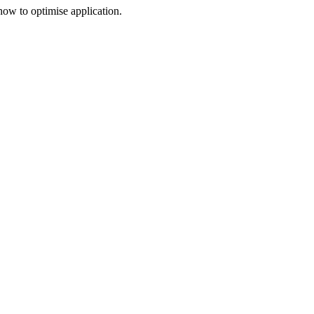
 how to optimise application.