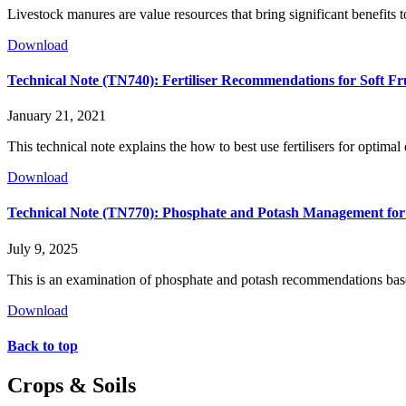
Livestock manures are value resources that bring significant benefits 
Download
Technical Note (TN740): Fertiliser Recommendations for Soft F
January 21, 2021
This technical note explains the how to best use fertilisers for optimal
Download
Technical Note (TN770): Phosphate and Potash Management for
July 9, 2025
This is an examination of phosphate and potash recommendations base
Download
Back to top
Crops & Soils