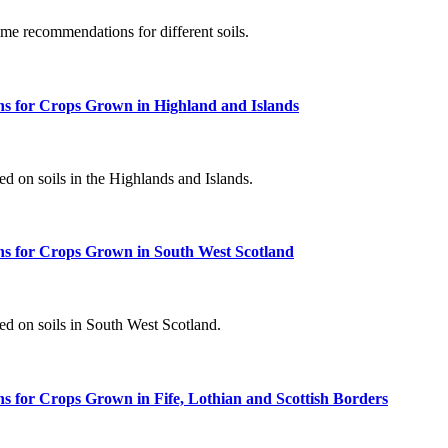
ime recommendations for different soils.
s for Crops Grown in Highland and Islands
d on soils in the Highlands and Islands.
s for Crops Grown in South West Scotland
d on soils in South West Scotland.
 for Crops Grown in Fife, Lothian and Scottish Borders