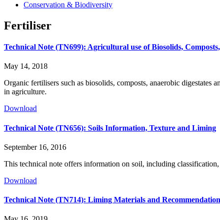
Conservation & Biodiversity
Fertiliser
Technical Note (TN699): Agricultural use of Biosolids, Composts,
May 14, 2018
Organic fertilisers such as biosolids, composts, anaerobic digestates an
in agriculture.
Download
Technical Note (TN656): Soils Information, Texture and Liming
September 16, 2016
This technical note offers information on soil, including classifica
Download
Technical Note (TN714): Liming Materials and Recommendation
May 16, 2019