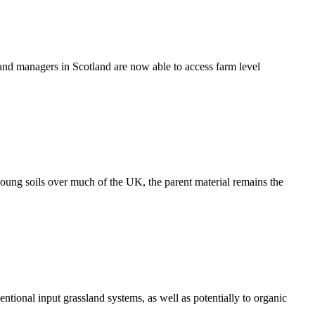
 land managers in Scotland are now able to access farm level
young soils over much of the UK, the parent material remains the
ntional input grassland systems, as well as potentially to organic