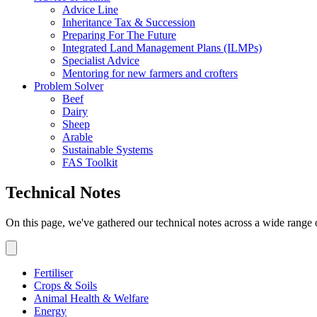
Advice Line
Inheritance Tax & Succession
Preparing For The Future
Integrated Land Management Plans (ILMPs)
Specialist Advice
Mentoring for new farmers and crofters
Problem Solver
Beef
Dairy
Sheep
Arable
Sustainable Systems
FAS Toolkit
Technical Notes
On this page, we've gathered our technical notes across a wide range 
Fertiliser
Crops & Soils
Animal Health & Welfare
Energy