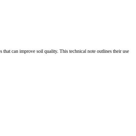
 that can improve soil quality. This technical note outlines their use