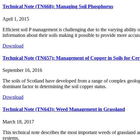
Technical Note (TN668): Managing Soil Phosphorus
April 1, 2015
Efficient soil P management is challenging due to the varying ability 
information about their soils making it possible to provide more accu
Download
Technical Note (TN657): Management of Copper in Soils for Cer
September 16, 2016
The soils of Scotland have developed from a range of complex geologic
dominant factor in determining the soil copper status.
Download
Technical Note (TN643): Weed Management in Grassland
March 18, 2017
This technical note describes the most important weeds of grassland an
systems.