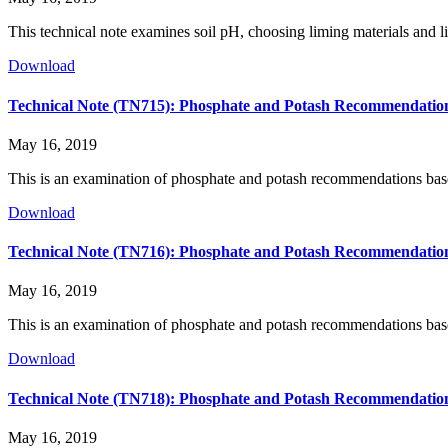
This technical note examines soil pH, choosing liming materials and l
Download
Technical Note (TN715): Phosphate and Potash Recommendation
May 16, 2019
This is an examination of phosphate and potash recommendations base
Download
Technical Note (TN716): Phosphate and Potash Recommendation
May 16, 2019
This is an examination of phosphate and potash recommendations base
Download
Technical Note (TN718): Phosphate and Potash Recommendations
May 16, 2019