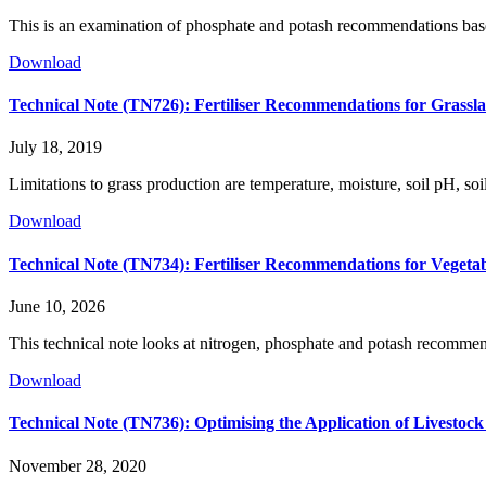
This is an examination of phosphate and potash recommendations based
Download
Technical Note (TN726): Fertiliser Recommendations for Grassl
July 18, 2019
Limitations to grass production are temperature, moisture, soil pH, so
Download
Technical Note (TN734): Fertiliser Recommendations for Vegeta
June 10, 2026
This technical note looks at nitrogen, phosphate and potash recommenda
Download
Technical Note (TN736): Optimising the Application of Livesto
November 28, 2020