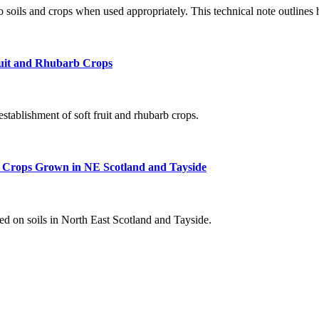
to soils and crops when used appropriately. This technical note outlines
ruit and Rhubarb Crops
 establishment of soft fruit and rhubarb crops.
 Crops Grown in NE Scotland and Tayside
d on soils in North East Scotland and Tayside.