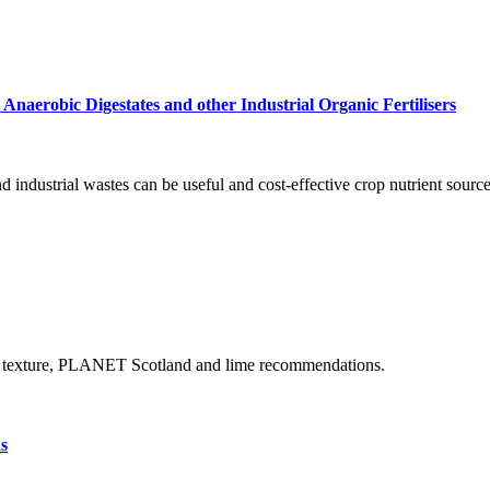
 Anaerobic Digestates and other Industrial Organic Fertilisers
d industrial wastes can be useful and cost-effective crop nutrient sources
tion, texture, PLANET Scotland and lime recommendations.
s