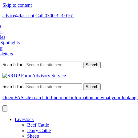
Skip to content
advice@fas.scot
Call 0300 323 0161
s
ts
les
Spotlights
t
letters
Search for:
Search for:
Open FAS site search to find more information on what your looking 
Livestock
Beef Cattle
Dairy Cattle
Sheep