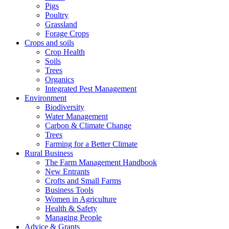
Pigs
Poultry
Grassland
Forage Crops
Crops and soils
Crop Health
Soils
Trees
Organics
Integrated Pest Management
Environment
Biodiversity
Water Management
Carbon & Climate Change
Trees
Farming for a Better Climate
Rural Business
The Farm Management Handbook
New Entrants
Crofts and Small Farms
Business Tools
Women in Agriculture
Health & Safety
Managing People
Advice & Grants