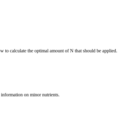
ow to calculate the optimal amount of N that should be applied.
 information on minor nutrients.