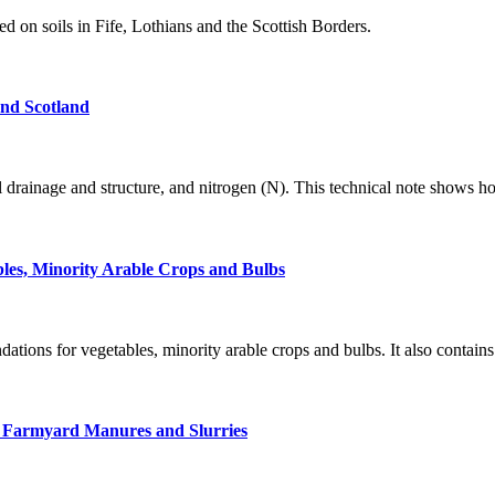
 on soils in Fife, Lothians and the Scottish Borders.
and Scotland
il drainage and structure, and nitrogen (N). This technical note shows h
bles, Minority Arable Crops and Bulbs
tions for vegetables, minority arable crops and bulbs. It also contains
ck Farmyard Manures and Slurries