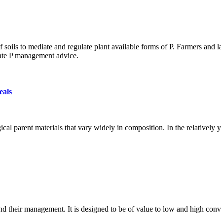
of soils to mediate and regulate plant available forms of P. Farmers and
rate P management advice.
eals
al parent materials that vary widely in composition. In the relatively 
d their management. It is designed to be of value to low and high conve