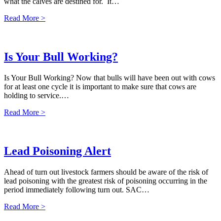
what the calves are destined for. It…
Read More >
Is Your Bull Working?
Is Your Bull Working? Now that bulls will have been out with cows
for at least one cycle it is important to make sure that cows are
holding to service.…
Read More >
Lead Poisoning Alert
Ahead of turn out livestock farmers should be aware of the risk of
lead poisoning with the greatest risk of poisoning occurring in the
period immediately following turn out. SAC…
Read More >