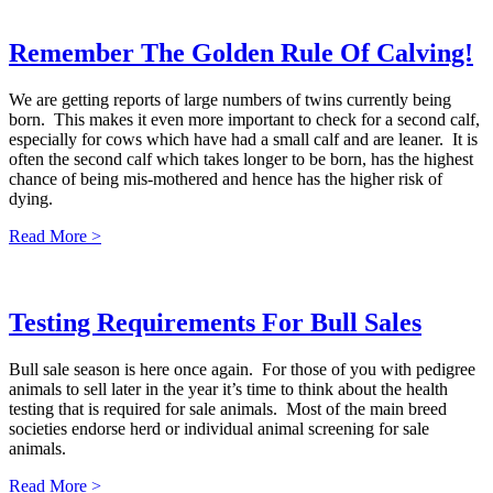
Remember The Golden Rule Of Calving!
We are getting reports of large numbers of twins currently being
born. This makes it even more important to check for a second calf,
especially for cows which have had a small calf and are leaner. It is
often the second calf which takes longer to be born, has the highest
chance of being mis-mothered and hence has the higher risk of
dying.
Read More >
Testing Requirements For Bull Sales
Bull sale season is here once again. For those of you with pedigree
animals to sell later in the year it’s time to think about the health
testing that is required for sale animals. Most of the main breed
societies endorse herd or individual animal screening for sale
animals.
Read More >