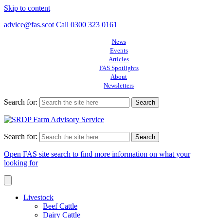
Skip to content
advice@fas.scot
Call 0300 323 0161
News
Events
Articles
FAS Spotlights
About
Newsletters
Search for:
Search for:
Open FAS site search to find more information on what your
looking for
Livestock
Beef Cattle
Dairy Cattle