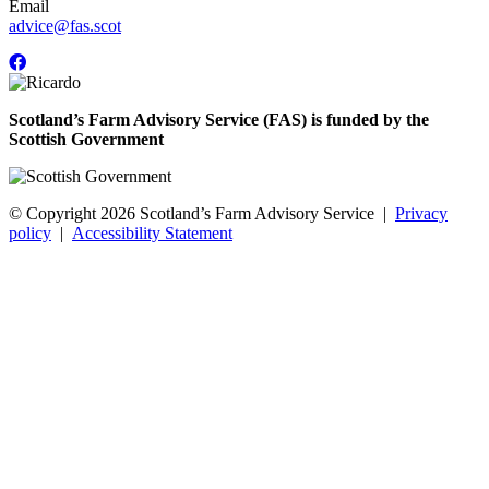
Email
advice@fas.scot
Scotland’s Farm Advisory Service (FAS) is funded by the
Scottish Government
© Copyright 2026
Scotland’s Farm Advisory Service
|
Privacy
policy
|
Accessibility Statement