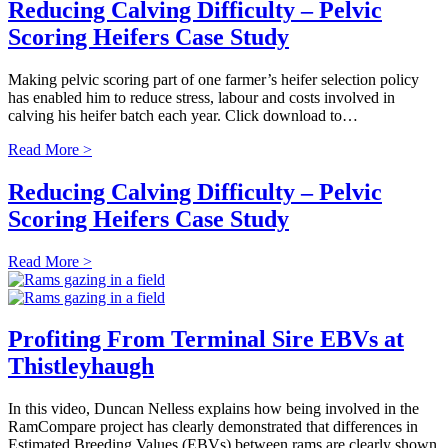
Reducing Calving Difficulty – Pelvic
Scoring Heifers Case Study
Making pelvic scoring part of one farmer’s heifer selection policy
has enabled him to reduce stress, labour and costs involved in
calving his heifer batch each year. Click download to…
Read More >
Reducing Calving Difficulty – Pelvic
Scoring Heifers Case Study
Read More >
Profiting From Terminal Sire EBVs at
Thistleyhaugh
In this video, Duncan Nelless explains how being involved in the
RamCompare project has clearly demonstrated that differences in
Estimated Breeding Values (EBVs) between rams are clearly shown