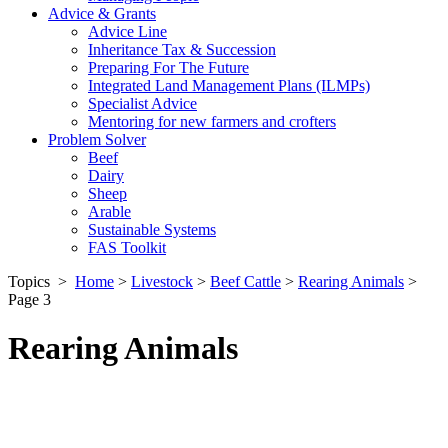
Advice & Grants
Advice Line
Inheritance Tax & Succession
Preparing For The Future
Integrated Land Management Plans (ILMPs)
Specialist Advice
Mentoring for new farmers and crofters
Problem Solver
Beef
Dairy
Sheep
Arable
Sustainable Systems
FAS Toolkit
Topics
>
Home
>
Livestock
>
Beef Cattle
>
Rearing Animals
>
Page 3
Rearing Animals