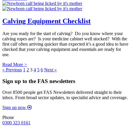
Calving Equipment Checklist
Are you ready for the start of calving? Do you know where your
calving ropes are? Is your medicine cabinet well stocked? With the
first calf often arriving quicker than expected it’s a good idea to have
checked that your calving equipment and essentials are ready for
use.
Read More >
« Previous
1
2
3
4
5
6
Next »
Sign up to the FAS newsletters
Over 8500 people get FAS Newsletters delivered straight to their
inbox. From broad sector updates, to specialist advice and coverage.
Sign up now
Phone
0300 323 0161