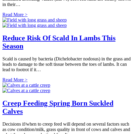
in their…
Read More >
Reduce Risk Of Scald In Lambs This
Season
Scald is caused by bacteria (Dichelobacter nodosus) in the grass and
leads to damage to the soft tissue between the toes of lambs. It can
lead to footrot if it…
Read More >
Creep Feeding Spring Born Suckled
Calves
Decisions if/when to creep feed will depend on several factors such
as cow condition/milk, grass quality in front of cows and calves and