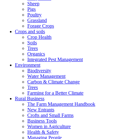
Sheep
Pigs
Poultry
Grassland
Forage Crops
Crops and soils
Crop Health
Soils
Trees
Organics
Integrated Pest Management
Environment
Biodiversity
Water Management
Carbon & Climate Change
Trees
Farming for a Better Climate
Rural Business
The Farm Management Handbook
New Entrants
Crofts and Small Farms
Business Tools
Women in Agriculture
Health & Safety
Managing People