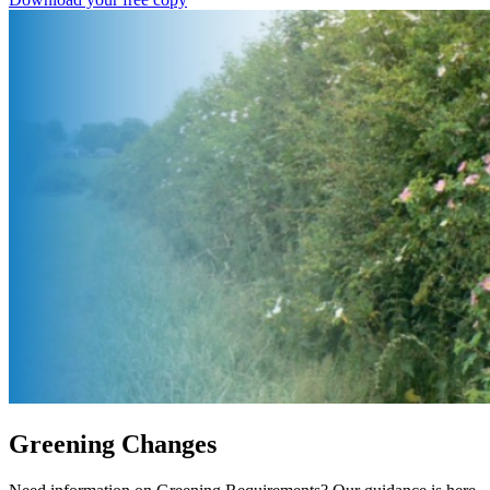
Greening Changes