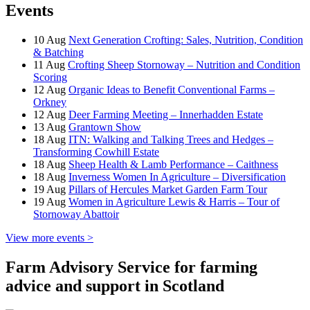
Events
10
Aug
Next Generation Crofting: Sales, Nutrition, Condition
& Batching
11
Aug
Crofting Sheep Stornoway – Nutrition and Condition
Scoring
12
Aug
Organic Ideas to Benefit Conventional Farms –
Orkney
12
Aug
Deer Farming Meeting – Innerhadden Estate
13
Aug
Grantown Show
18
Aug
ITN: Walking and Talking Trees and Hedges –
Transforming Cowhill Estate
18
Aug
Sheep Health & Lamb Performance – Caithness
18
Aug
Inverness Women In Agriculture – Diversification
19
Aug
Pillars of Hercules Market Garden Farm Tour
19
Aug
Women in Agriculture Lewis & Harris – Tour of
Stornoway Abattoir
View more events >
Farm Advisory Service for farming
advice and support in Scotland