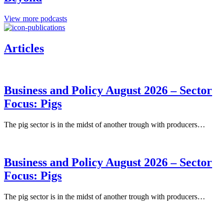
View more podcasts
Articles
Business and Policy August 2026 – Sector
Focus: Pigs
The pig sector is in the midst of another trough with producers…
Business and Policy August 2026 – Sector
Focus: Pigs
The pig sector is in the midst of another trough with producers…