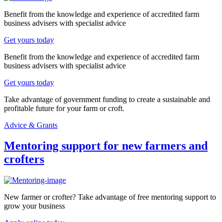
Benefit from the knowledge and experience of accredited farm
business advisers with specialist advice
Get yours today
Benefit from the knowledge and experience of accredited farm
business advisers with specialist advice
Get yours today
Take advantage of government funding to create a sustainable and
profitable future for your farm or croft.
Advice & Grants
Mentoring support for new farmers and
crofters
New farmer or crofter? Take advantage of free mentoring support to
grow your business