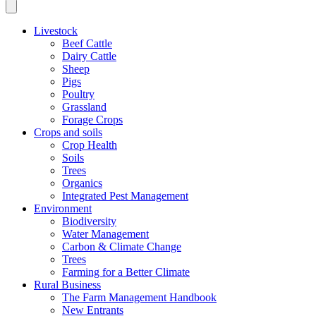
Livestock
Beef Cattle
Dairy Cattle
Sheep
Pigs
Poultry
Grassland
Forage Crops
Crops and soils
Crop Health
Soils
Trees
Organics
Integrated Pest Management
Environment
Biodiversity
Water Management
Carbon & Climate Change
Trees
Farming for a Better Climate
Rural Business
The Farm Management Handbook
New Entrants