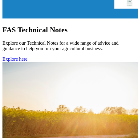
FAS Technical Notes
Explore our Technical Notes for a wide range of advice and
guidance to help you run your agricultural business.
Explore here