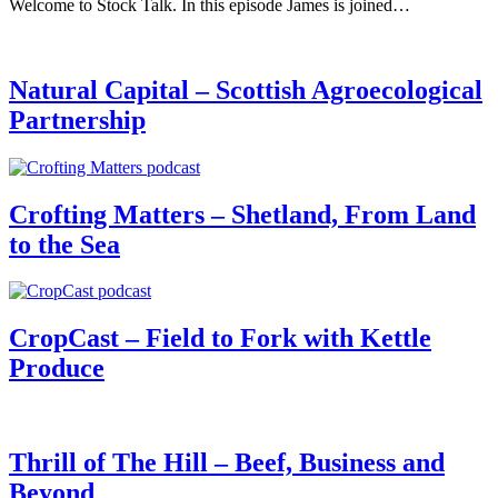
Welcome to Stock Talk. In this episode James is joined…
Natural Capital – Scottish Agroecological
Partnership
Crofting Matters – Shetland, From Land
to the Sea
CropCast – Field to Fork with Kettle
Produce
Thrill of The Hill – Beef, Business and
Beyond