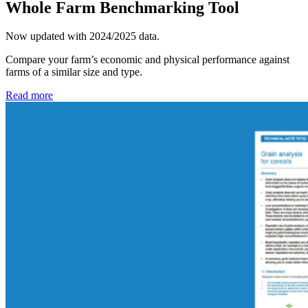
Whole Farm Benchmarking Tool
Now updated with 2024/2025 data.
Compare your farm’s economic and physical performance against
farms of a similar size and type.
Read more