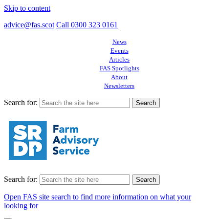
Skip to content
advice@fas.scot
Call 0300 323 0161
News
Events
Articles
FAS Spotlights
About
Newsletters
Search for:
Search for:
Open FAS site search to find more information on what your
looking for