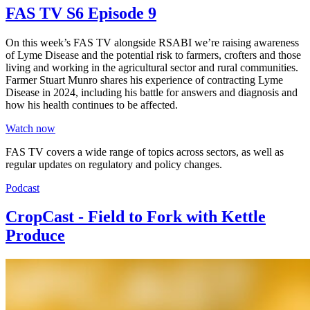
FAS TV S6 Episode 9
On this week’s FAS TV alongside RSABI we’re raising awareness
of Lyme Disease and the potential risk to farmers, crofters and those
living and working in the agricultural sector and rural communities.
Farmer Stuart Munro shares his experience of contracting Lyme
Disease in 2024, including his battle for answers and diagnosis and
how his health continues to be affected.
Watch now
FAS TV covers a wide range of topics across sectors, as well as
regular updates on regulatory and policy changes.
Podcast
CropCast - Field to Fork with Kettle
Produce