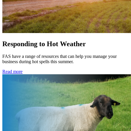
Responding to Hot Weather
FAS have a range of resources that can help you manage your
business during hot spells this summer.
Read more