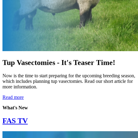
Tup Vasectomies - It's Teaser Time!
Now is the time to start preparing for the upcoming breeding season,
which includes planning tup vasectomies. Read our short article for
more information.
Read more
What's New
FAS TV