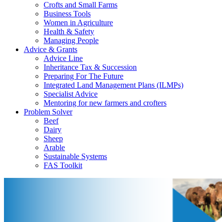
Crofts and Small Farms
Business Tools
Women in Agriculture
Health & Safety
Managing People
Advice & Grants
Advice Line
Inheritance Tax & Succession
Preparing For The Future
Integrated Land Management Plans (ILMPs)
Specialist Advice
Mentoring for new farmers and crofters
Problem Solver
Beef
Dairy
Sheep
Arable
Sustainable Systems
FAS Toolkit