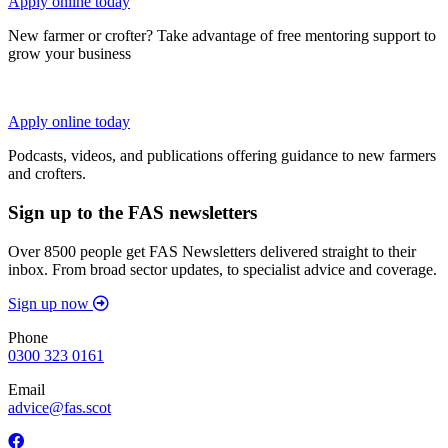
Apply online today
New farmer or crofter? Take advantage of free mentoring support to
grow your business
Apply online today
Podcasts, videos, and publications offering guidance to new farmers
and crofters.
Sign up to the FAS newsletters
Over 8500 people get FAS Newsletters delivered straight to their
inbox. From broad sector updates, to specialist advice and coverage.
Sign up now
Phone
0300 323 0161
Email
advice@fas.scot