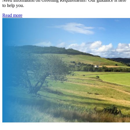
Need information on Greening Requirements? Our guidance is here
to help you.
Read more