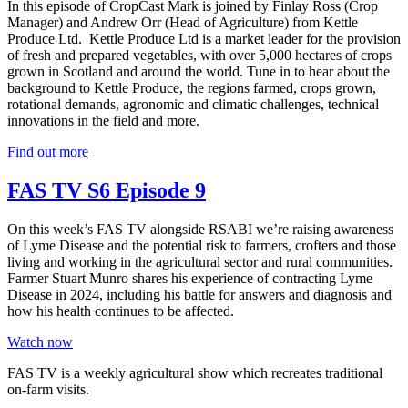
In this episode of CropCast Mark is joined by Finlay Ross (Crop
Manager) and Andrew Orr (Head of Agriculture) from Kettle
Produce Ltd. Kettle Produce Ltd is a market leader for the provision
of fresh and prepared vegetables, with over 5,000 hectares of crops
grown in Scotland and around the world. Tune in to hear about the
background to Kettle Produce, the regions farmed, crops grown,
rotational demands, agronomic and climatic challenges, technical
innovations in the field and more.
Find out more
FAS TV S6 Episode 9
On this week’s FAS TV alongside RSABI we’re raising awareness
of Lyme Disease and the potential risk to farmers, crofters and those
living and working in the agricultural sector and rural communities.
Farmer Stuart Munro shares his experience of contracting Lyme
Disease in 2024, including his battle for answers and diagnosis and
how his health continues to be affected.
Watch now
FAS TV is a weekly agricultural show which recreates traditional
on-farm visits.