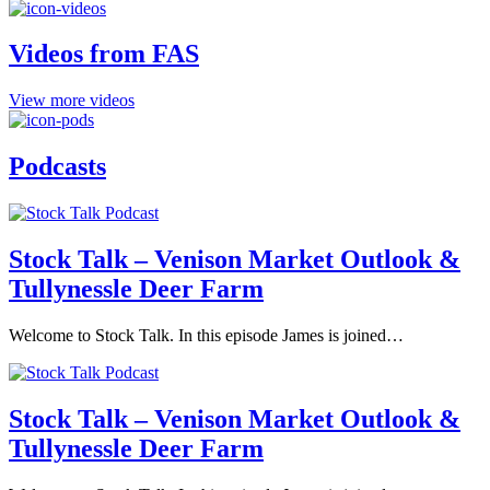
Videos from FAS
View more videos
Podcasts
Stock Talk – Venison Market Outlook &
Tullynessle Deer Farm
Welcome to Stock Talk. In this episode James is joined…
Stock Talk – Venison Market Outlook &
Tullynessle Deer Farm