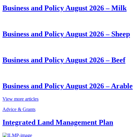
Business and Policy August 2026 – Milk
Business and Policy August 2026 – Sheep
Business and Policy August 2026 – Beef
Business and Policy August 2026 – Arable
View more articles
Advice & Grants
Integrated Land Management Plan