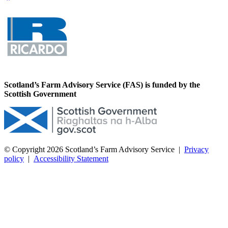
Scotland’s Farm Advisory Service (FAS) is funded by the
Scottish Government
© Copyright 2026
Scotland’s Farm Advisory Service
|
Privacy
policy
|
Accessibility Statement