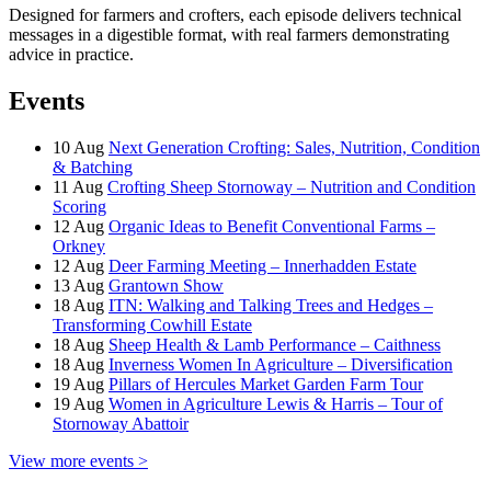
Designed for farmers and crofters, each episode delivers technical
messages in a digestible format, with real farmers demonstrating
advice in practice.
Events
10
Aug
Next Generation Crofting: Sales, Nutrition, Condition
& Batching
11
Aug
Crofting Sheep Stornoway – Nutrition and Condition
Scoring
12
Aug
Organic Ideas to Benefit Conventional Farms –
Orkney
12
Aug
Deer Farming Meeting – Innerhadden Estate
13
Aug
Grantown Show
18
Aug
ITN: Walking and Talking Trees and Hedges –
Transforming Cowhill Estate
18
Aug
Sheep Health & Lamb Performance – Caithness
18
Aug
Inverness Women In Agriculture – Diversification
19
Aug
Pillars of Hercules Market Garden Farm Tour
19
Aug
Women in Agriculture Lewis & Harris – Tour of
Stornoway Abattoir
View more events >