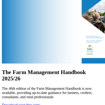
The Farm Management Handbook
2025/26
The 46th edition of the Farm Management Handbook is now
available, providing up-to-date guidance for farmers, crofters,
consultants, and rural professionals
Download your free copy