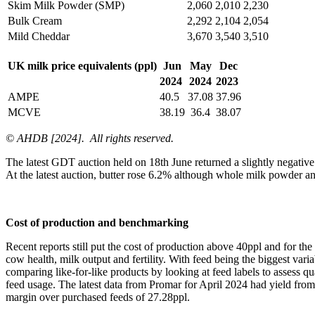
Skim Milk Powder (SMP)
2,060
2,010
2,230
Bulk Cream
2,292
2,104
2,054
Mild Cheddar
3,670
3,540
3,510
UK milk price equivalents (ppl)
Jun
May
Dec
2024
2024
2023
AMPE
40.5
37.08
37.96
MCVE
38.19
36.4
38.07
© AHDB [2024]. All rights reserved.
The latest GDT auction held on 18th June returned a slightly negative
At the latest auction, butter rose 6.2% although whole milk powder a
Cost of production and benchmarking
Recent reports still put the cost of production above 40ppl and for th
cow health, milk output and fertility. With feed being the biggest var
comparing like-for-like products by looking at feed labels to assess 
feed usage. The latest data from Promar for April 2024 had yield from al
margin over purchased feeds of 27.28ppl.