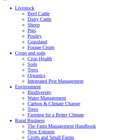
Livestock
Beef Cattle
Dairy Cattle
Sheep
Pigs
Poultry
Grassland
Forage Crops
Crops and soils
Crop Health
Soils
Trees
Organics
Integrated Pest Management
Environment
Biodiversity
Water Management
Carbon & Climate Change
Trees
Farming for a Better Climate
Rural Business
The Farm Management Handbook
New Entrants
Crofts and Small Farms