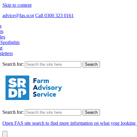
Skip to content
advice@fas.scot
Call 0300 323 0161
s
ts
les
Spotlights
t
letters
Search for:
Search for:
Open FAS site search to find more information on what your looking 