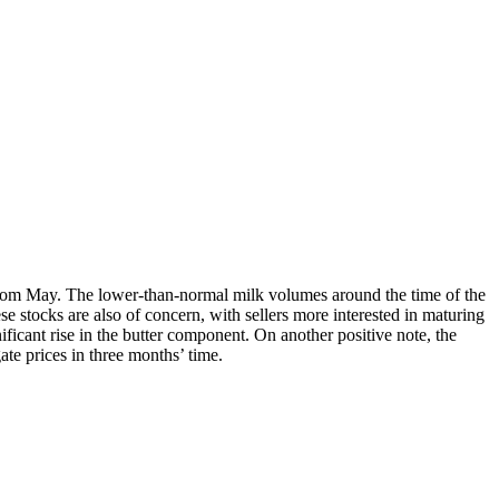
from May. The lower-than-normal milk volumes around the time of the
ese stocks are also of concern, with sellers more interested in maturing
ificant rise in the butter component. On another positive note, the
ate prices in three months’ time.