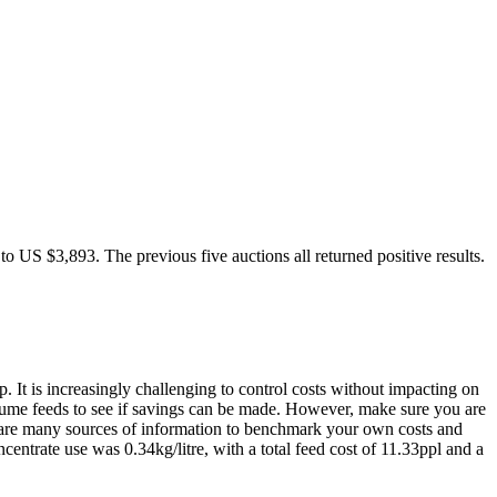
 US $3,893. The previous five auctions all returned positive results.
. It is increasingly challenging to control costs without impacting on
 volume feeds to see if savings can be made. However, make sure you are
re are many sources of information to benchmark your own costs and
ncentrate use was 0.34kg/litre, with a total feed cost of 11.33ppl and a