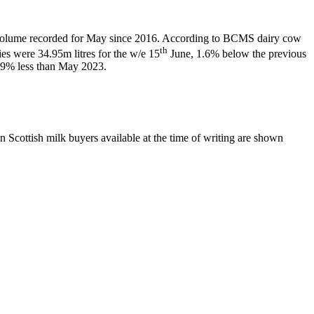
t volume recorded for May since 2016. According to BCMS dairy cow
th
ies were 34.95m litres for the w/e 15
June, 1.6% below the previous
.9% less than May 2023.
 Scottish milk buyers available at the time of writing are shown