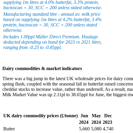
supplying 1m litres at 4.0% butterfat, 3.3% protein,
bactoscan = 30, SCC = 200 unless stated otherwise.
Manufacturing standard litre - annual av. milk price
based on supplying 1m litres at 4.2% butterfat, 3.4%
protein, bactoscan = 30, SCC = 200 unless stated
otherwise.
Includes 1.00ppl Müller Direct Premium. Haulage
deducted depending on band for 2023 vs 2021 litres,
ranging from -0.25 to -0.85ppl.
Dairy commodities & market indicators
There was a big jump in the latest UK wholesale prices for dairy co
spring flush, coupled with the seasonal fall in butterfat raised concer
cheddar stocks to increase value, rather than undersell. As a result, m
Milk Market Value was up 2.11pl to 38.65ppl for June, the biggest rise 
UK dairy commodity prices (£/tonne)
Jun
May
Dec
2024
2024
2023
Butter
5,660
5,080
4,740