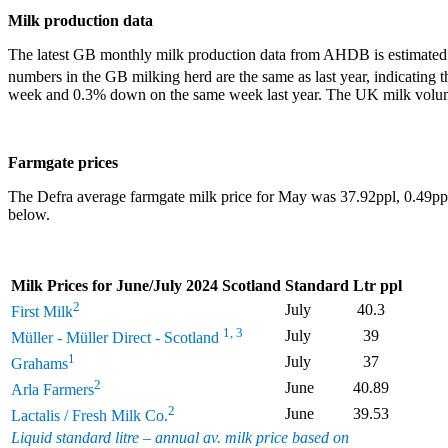
Milk production data
The latest GB monthly milk production data from AHDB is estimated 
numbers in the GB milking herd are the same as last year, indicating t
week and 0.3% down on the same week last year. The UK milk volum
Farmgate prices
The Defra average farmgate milk price for May was 37.92ppl, 0.49ppl 
below.
Milk Prices for June/July 2024 Scotland
Standard Ltr ppl
2
July
40.3
First Milk
1, 3
July
39
Müller - Müller Direct - Scotland
1
July
37
Grahams
2
June
40.89
Arla Farmers
2
June
39.53
Lactalis / Fresh Milk Co.
Liquid standard litre – annual av. milk price based on