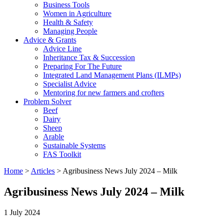
Business Tools
Women in Agriculture
Health & Safety
Managing People
Advice & Grants
Advice Line
Inheritance Tax & Succession
Preparing For The Future
Integrated Land Management Plans (ILMPs)
Specialist Advice
Mentoring for new farmers and crofters
Problem Solver
Beef
Dairy
Sheep
Arable
Sustainable Systems
FAS Toolkit
Home
>
Articles
>
Agribusiness News July 2024 – Milk
Agribusiness News July 2024 – Milk
1 July 2024