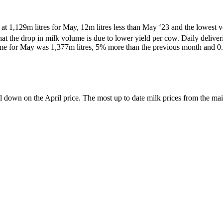
at 1,129m litres for May, 12m litres less than May ‘23 and the lowes
hat the drop in milk volume is due to lower yield per cow. Daily deliver
e for May was 1,377m litres, 5% more than the previous month and 0
down on the April price. The most up to date milk prices from the main