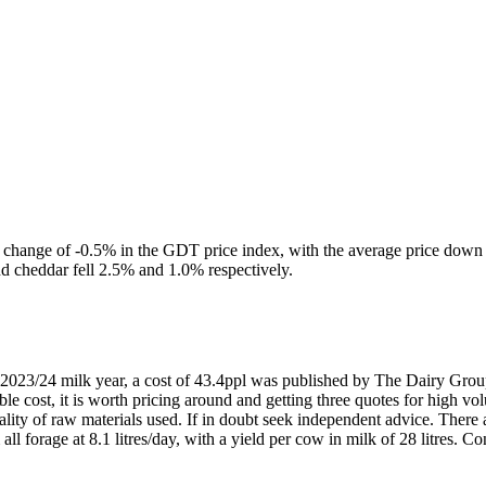
 change of -0.5% in the GDT price index, with the average price down to
nd cheddar fell 2.5% and 1.0% respectively.
e 2023/24 milk year, a cost of 43.4ppl was published by The Dairy Group
iable cost, it is worth pricing around and getting three quotes for high
quality of raw materials used. If in doubt seek independent advice. The
l forage at 8.1 litres/day, with a yield per cow in milk of 28 litres. Co