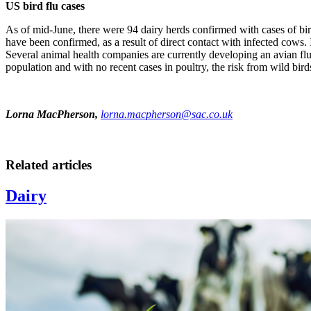
US bird flu cases
As of mid-June, there were 94 dairy herds confirmed with cases of bi
have been confirmed, as a result of direct contact with infected cows.
Several animal health companies are currently developing an avian flu v
population and with no recent cases in poultry, the risk from wild bird
Lorna MacPherson,
lorna.macpherson@sac.co.uk
Related articles
Dairy