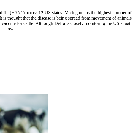
rd flu (H5N1) across 12 US states. Michigan has the highest number of
 It is thought that the disease is being spread from movement of animal
accine for cattle. Although Defra is closely monitoring the US situation,
s is low.