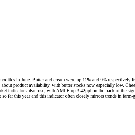
mmodities in June. Butter and cream were up 11% and 9% respectively 
ns about product availability, with butter stocks now especially low. Che
arket indicators also rose, with AMPE up 3.42ppl on the back of the sign
so far this year and this indicator often closely mirrors trends in farm-g