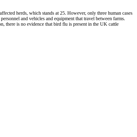
 affected herds, which stands at 25. However, only three human cases
s, personnel and vehicles and equipment that travel between farms.
 there is no evidence that bird flu is present in the UK cattle