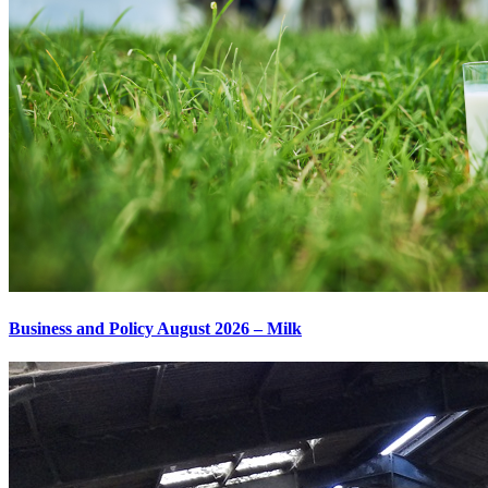
Business and Policy August 2026 – Milk