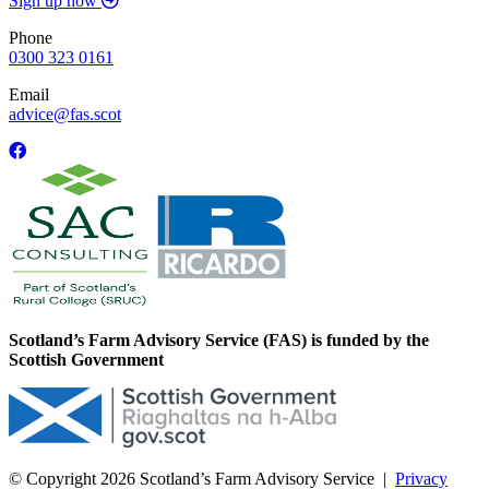
Sign up now
Phone
0300 323 0161
Email
advice@fas.scot
Scotland’s Farm Advisory Service (FAS) is funded by the
Scottish Government
© Copyright 2026
Scotland’s Farm Advisory Service
|
Privacy