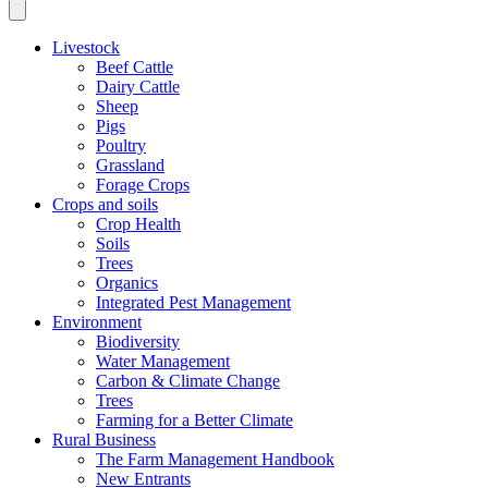
Livestock
Beef Cattle
Dairy Cattle
Sheep
Pigs
Poultry
Grassland
Forage Crops
Crops and soils
Crop Health
Soils
Trees
Organics
Integrated Pest Management
Environment
Biodiversity
Water Management
Carbon & Climate Change
Trees
Farming for a Better Climate
Rural Business
The Farm Management Handbook
New Entrants