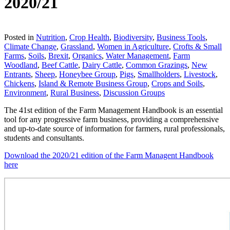
2020/21
Download
Posted in
Nutrition
,
Crop Health
,
Biodiversity
,
Business Tools
,
Climate Change
,
Grassland
,
Women in Agriculture
,
Crofts & Small
Farms
,
Soils
,
Brexit
,
Organics
,
Water Management
,
Farm
Woodland
,
Beef Cattle
,
Dairy Cattle
,
Common Grazings
,
New
Entrants
,
Sheep
,
Honeybee Group
,
Pigs
,
Smallholders
,
Livestock
,
Chickens
,
Island & Remote Business Group
,
Crops and Soils
,
Environment
,
Rural Business
,
Discussion Groups
The 41st edition of the Farm Management Handbook is an essential
tool for any progressive farm business, providing a comprehensive
and up-to-date source of information for farmers, rural professionals,
students and consultants.
Download the 2020/21 edition of the Farm Managent Handbook
here