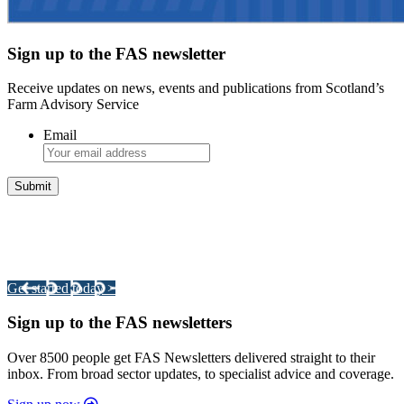
Sign up to the FAS newsletter
Receive updates on news, events and publications from Scotland’s
Farm Advisory Service
Email
Integrated Land Management Plans
Your pathway to a sustainable and profitable future.
Get started today >
Sign up to the FAS newsletters
Over 8500 people get FAS Newsletters delivered straight to their
inbox. From broad sector updates, to specialist advice and coverage.