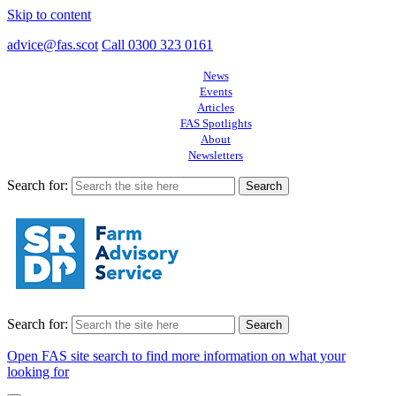
Skip to content
advice@fas.scot
Call 0300 323 0161
News
Events
Articles
FAS Spotlights
About
Newsletters
Search for:
Search for:
Open FAS site search to find more information on what your
looking for