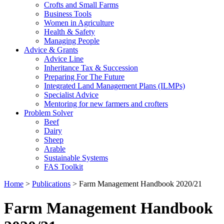
Crofts and Small Farms
Business Tools
Women in Agriculture
Health & Safety
Managing People
Advice & Grants
Advice Line
Inheritance Tax & Succession
Preparing For The Future
Integrated Land Management Plans (ILMPs)
Specialist Advice
Mentoring for new farmers and crofters
Problem Solver
Beef
Dairy
Sheep
Arable
Sustainable Systems
FAS Toolkit
Home
>
Publications
>
Farm Management Handbook 2020/21
Farm Management Handbook