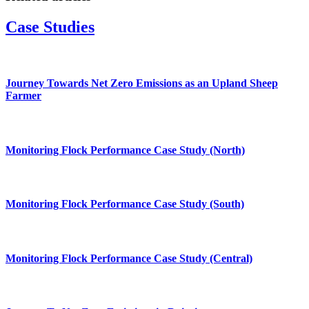
Case Studies
Journey Towards Net Zero Emissions as an Upland Sheep
Farmer
Monitoring Flock Performance Case Study (North)
Monitoring Flock Performance Case Study (South)
Monitoring Flock Performance Case Study (Central)