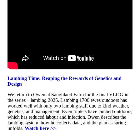
Lambing Time: Reaping the Rewards of Genetics and
Design
We return to Owen at Saughland Farm for the final VLOG in
the series – lambing 2025. Lambing 1700 ewes outdoors has
worked well with only two lambing staff due to kind weather,
genetics, and management. Even triplets have lambed outdoors,
which has reduced labour and infection. Owen describes the
lambing system, how he collects data, and the plan as spring
unfolds.
Watch here >>