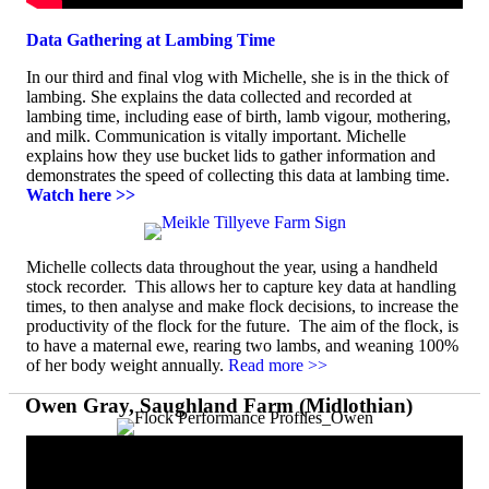
Data Gathering at Lambing Time
In our third and final vlog with Michelle, she is in the thick of
lambing. She explains the data collected and recorded at
lambing time, including ease of birth, lamb vigour, mothering,
and milk. Communication is vitally important. Michelle
explains how they use bucket lids to gather information and
demonstrates the speed of collecting this data at lambing time.
Watch here >>
Michelle collects data throughout the year, using a handheld
stock recorder. This allows her to capture key data at handling
times, to then analyse and make flock decisions, to increase the
productivity of the flock for the future. The aim of the flock, is
to have a maternal ewe, rearing two lambs, and weaning 100%
of her body weight annually.
Read more >>
Owen Gray, Saughland Farm (Midlothian)