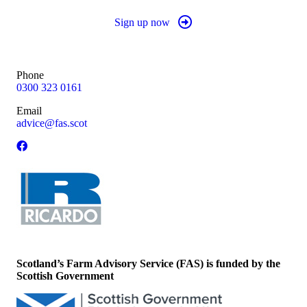
Sign up now
Phone
0300 323 0161
Email
advice@fas.scot
Scotland’s Farm Advisory Service (FAS) is funded by the
Scottish Government