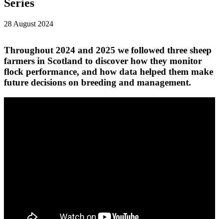
Series
28 August 2024
Throughout 2024 and 2025 we followed three sheep
farmers in Scotland to discover how they monitor
flock performance, and how data helped them make
future decisions on breeding and management.