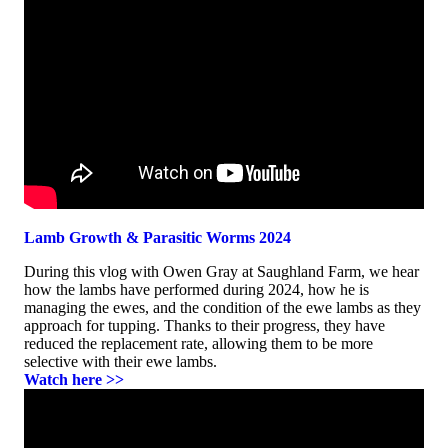
Lamb Growth & Parasitic Worms 2024
During this vlog with Owen Gray at Saughland Farm, we hear
how the lambs have performed during 2024, how he is
managing the ewes, and the condition of the ewe lambs as they
approach for tupping. Thanks to their progress, they have
reduced the replacement rate, allowing them to be more
selective with their ewe lambs.
Watch here >>