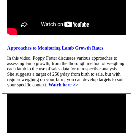
Approaches to Monitoring Lamb Growth Rates
In this video, Poppy Frater discusses various approaches to
assessing lamb growth, from the thorough method of weighing
each lamb to the use of sales data for retrospective analysis.
She suggests a target of 250g/day from birth to sale, but with
regular weighing on your farm, you can develop targets to suit
your specific context.
Watch here >>