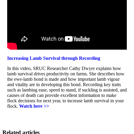
Increasing Lamb Survival through Recording
In this video, SRUC Researcher Cathy Dwyer explains how
lamb survival drives productivity on farms. She describes how
the ewe-lamb bond is made and how important lamb vigour
and vitality are in developing this bond. Recording key traits
such as lambing ease, speed to stand, if suckling is assisted, and
causes of death can provide excellent information to make
flock decisions for next year, to increase lamb survival in your
flock.
Watch here >>
Related articles