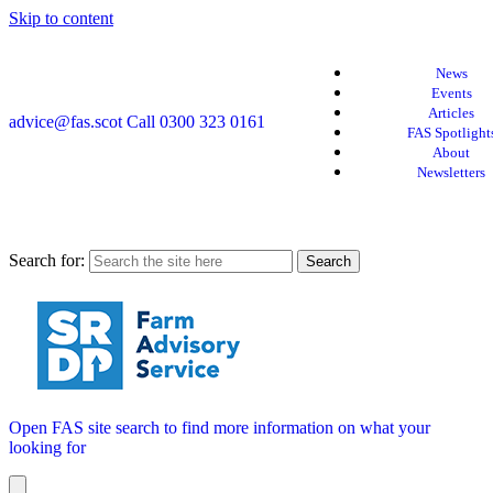
Skip to content
News
Events
Articles
advice@fas.scot
Call 0300 323 0161
FAS Spotlight
About
Newsletters
Search for:
Open FAS site search to find more information on what your
looking for