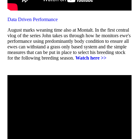
Data Driven Performance
August marks weaning time also at Montalt. In the first central
vlog of the series John takes us through how he monitors ewe's
performance using predominantly body condition to ensure all
ewes can withstand a grass only based system and the simple
measures that can be put in place to select his breeding stock
for the following breeding season.
Watch here >>