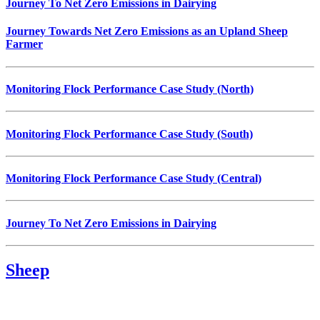
Journey To Net Zero Emissions in Dairying
Journey Towards Net Zero Emissions as an Upland Sheep
Farmer
Monitoring Flock Performance Case Study (North)
Monitoring Flock Performance Case Study (South)
Monitoring Flock Performance Case Study (Central)
Journey To Net Zero Emissions in Dairying
Sheep