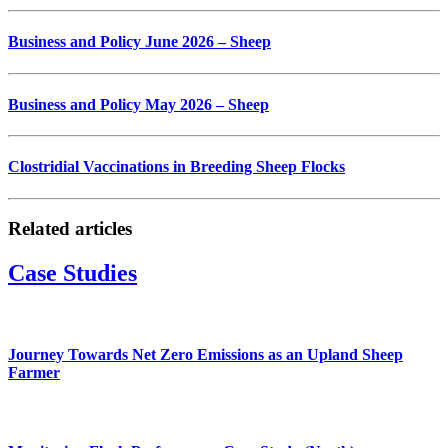
Business and Policy June 2026 – Sheep
Business and Policy May 2026 – Sheep
Clostridial Vaccinations in Breeding Sheep Flocks
Related articles
Case Studies
Journey Towards Net Zero Emissions as an Upland Sheep
Farmer