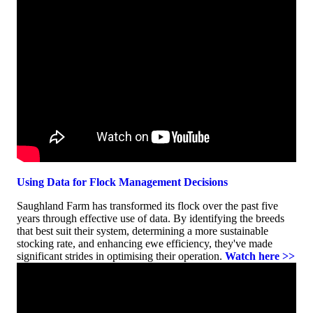
Using Data for Flock Management Decisions
Saughland Farm has transformed its flock over the past five
years through effective use of data. By identifying the breeds
that best suit their system, determining a more sustainable
stocking rate, and enhancing ewe efficiency, they've made
significant strides in optimising their operation.
Watch here >>