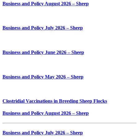
Business and Policy August 2026 – Sheep
Business and Policy July 2026 – Sheep
Business and Policy June 2026 – Sheep
Business and Policy May 2026 – Sheep
Clostridial Vaccinations in Breeding Sheep Flocks
Business and Policy August 2026 – Sheep
Business and Policy July 2026 – Sheep