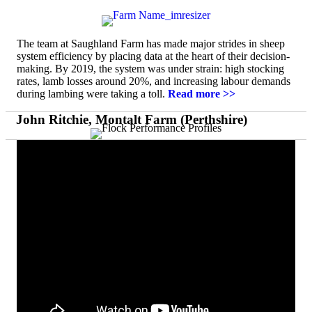
The team at Saughland Farm has made major strides in sheep
system efficiency by placing data at the heart of their decision-
making. By 2019, the system was under strain: high stocking
rates, lamb losses around 20%, and increasing labour demands
during lambing were taking a toll.
Read more >>
John Ritchie, Montalt Farm (Perthshire)