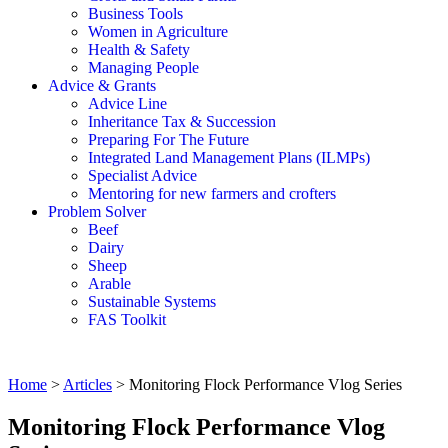
Business Tools
Women in Agriculture
Health & Safety
Managing People
Advice & Grants
Advice Line
Inheritance Tax & Succession
Preparing For The Future
Integrated Land Management Plans (ILMPs)
Specialist Advice
Mentoring for new farmers and crofters
Problem Solver
Beef
Dairy
Sheep
Arable
Sustainable Systems
FAS Toolkit
Home
>
Articles
>
Monitoring Flock Performance Vlog Series
Monitoring Flock Performance Vlog