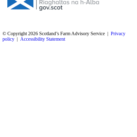
© Copyright 2026
Scotland’s Farm Advisory Service
|
Privacy
policy
|
Accessibility Statement