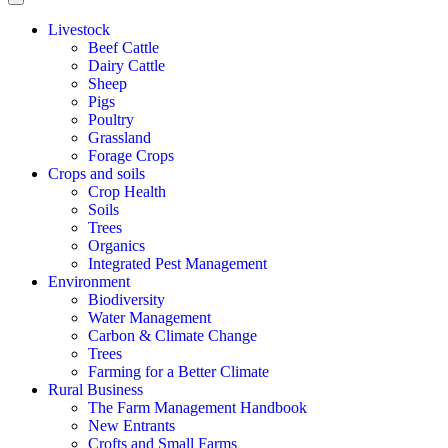
Livestock
Beef Cattle
Dairy Cattle
Sheep
Pigs
Poultry
Grassland
Forage Crops
Crops and soils
Crop Health
Soils
Trees
Organics
Integrated Pest Management
Environment
Biodiversity
Water Management
Carbon & Climate Change
Trees
Farming for a Better Climate
Rural Business
The Farm Management Handbook
New Entrants
Crofts and Small Farms