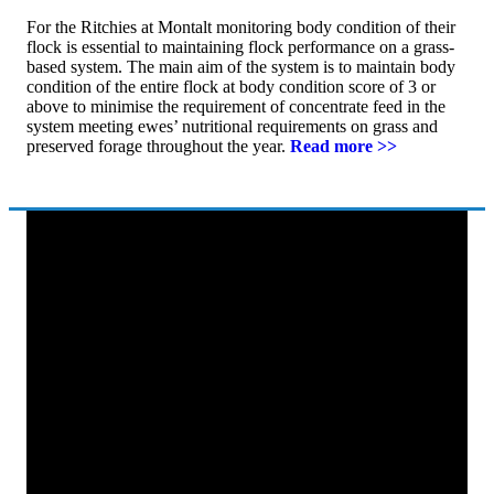
For the Ritchies at Montalt monitoring body condition of their
flock is essential to maintaining flock performance on a grass-
based system. The main aim of the system is to maintain body
condition of the entire flock at body condition score of 3 or
above to minimise the requirement of concentrate feed in the
system meeting ewes’ nutritional requirements on grass and
preserved forage throughout the year.
Read more >>