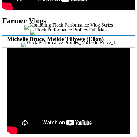
Farmer Vlogs
Michelle Bruce, Meikle Tillyeve (Ellon)