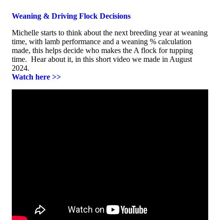
Weaning & Driving Flock Decisions
Michelle starts to think about the next breeding year at weaning
time, with lamb performance and a weaning % calculation
made, this helps decide who makes the A flock for tupping
time. Hear about it, in this short video we made in August
2024.
Watch here >>