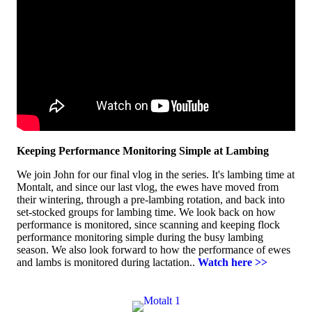
Keeping Performance Monitoring Simple at Lambing
We join John for our final vlog in the series. It's lambing time at
Montalt, and since our last vlog, the ewes have moved from
their wintering, through a pre-lambing rotation, and back into
set-stocked groups for lambing time. We look back on how
performance is monitored, since scanning and keeping flock
performance monitoring simple during the busy lambing
season. We also look forward to how the performance of ewes
and lambs is monitored during lactation..
Watch here >>