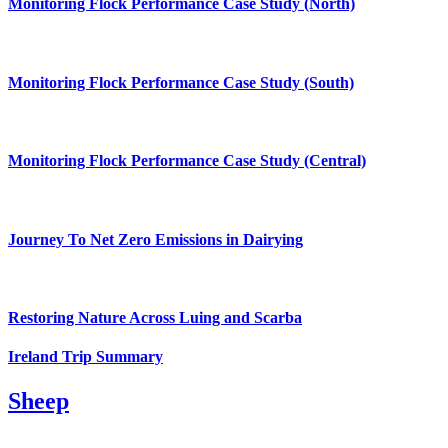
Monitoring Flock Performance Case Study (North)
Monitoring Flock Performance Case Study (South)
Monitoring Flock Performance Case Study (Central)
Journey To Net Zero Emissions in Dairying
Restoring Nature Across Luing and Scarba
Ireland Trip Summary
Sheep