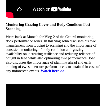
Monitoring Grazing Cover and Body Condition Post
Scanning
We're back at Montalt for Vlog 2 of the Central monitoring
flock performance series. In this vlog John discusses his ewe
management from tupping to scanning and the importance of
consistent monitoring of body condition and grazing
availability on increasing resilience and reducing reliance of
bought in feed while also optimising ewe performance. John
also discusses the importance of planning ahead and early
training of ewes to ensure performance is maintained in case of
any unforeseen events.
Watch here >>