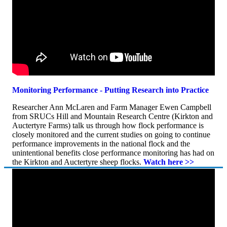
Monitoring Performance - Putting Research into Practice
Researcher Ann McLaren and Farm Manager Ewen Campbell
from SRUCs Hill and Mountain Research Centre (Kirkton and
Auctertyre Farms) talk us through how flock performance is
closely monitored and the current studies on going to continue
performance improvements in the national flock and the
unintentional benefits close performance monitoring has had on
the Kirkton and Auctertyre sheep flocks.
Watch here >>