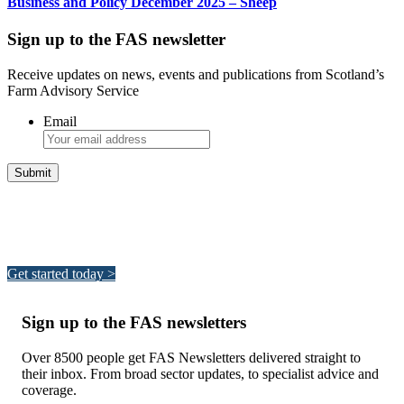
Business and Policy December 2025 – Sheep
Sign up to the FAS newsletter
Receive updates on news, events and publications from Scotland’s
Farm Advisory Service
Email
Integrated Land Management Plans
Your pathway to a sustainable and profitable future.
Get started today >
Sign up to the FAS newsletters
Over 8500 people get FAS Newsletters delivered straight to
their inbox. From broad sector updates, to specialist advice and
coverage.