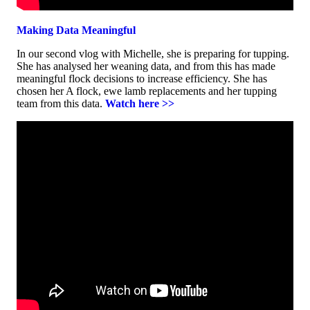
Making Data Meaningful
In our second vlog with Michelle, she is preparing for tupping.
She has analysed her weaning data, and from this has made
meaningful flock decisions to increase efficiency. She has
chosen her A flock, ewe lamb replacements and her tupping
team from this data.
Watch here >>