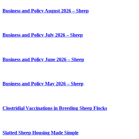
Business and Policy August 2026 – Sheep
Business and Policy July 2026 – Sheep
Business and Policy June 2026 – Sheep
Business and Policy May 2026 – Sheep
Clostridial Vaccinations in Breeding Sheep Flocks
Slatted Sheep Housing Made Simple