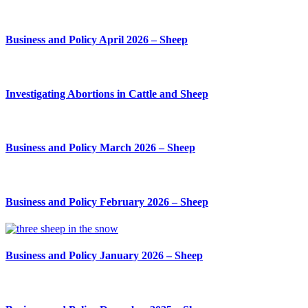
Business and Policy April 2026 – Sheep
Investigating Abortions in Cattle and Sheep
Business and Policy March 2026 – Sheep
Business and Policy February 2026 – Sheep
Business and Policy January 2026 – Sheep