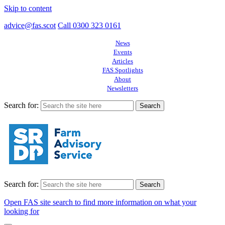
Skip to content
advice@fas.scot
Call 0300 323 0161
News
Events
Articles
FAS Spotlights
About
Newsletters
Search for:
Search for:
Open FAS site search to find more information on what your
looking for