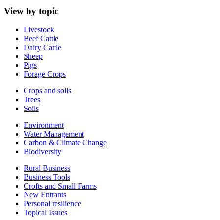
View by topic
Livestock
Beef Cattle
Dairy Cattle
Sheep
Pigs
Forage Crops
Crops and soils
Trees
Soils
Environment
Water Management
Carbon & Climate Change
Biodiversity
Rural Business
Business Tools
Crofts and Small Farms
New Entrants
Personal resilience
Topical Issues