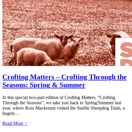
Crofting Matters – Crofting Through the
Seasons: Spring & Summer
In this special two-part edition of Crofting Matters, “Crofting
Through the Seasons”, we take you back to Spring/Summer last
year, where Ross Mackenzie visited the Staffin Sheepdog Trials, a
hugely…
Read More >