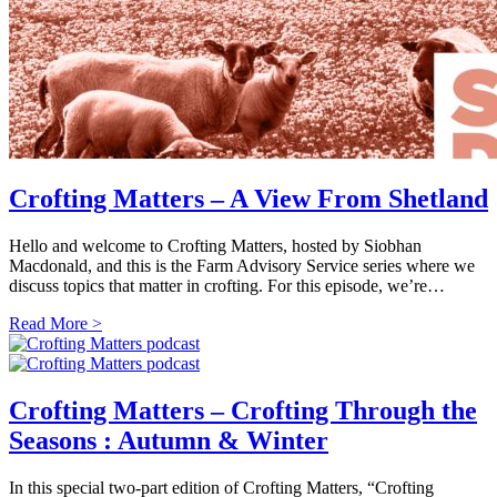
Crofting Matters – A View From Shetland
Hello and welcome to Crofting Matters, hosted by Siobhan
Macdonald, and this is the Farm Advisory Service series where we
discuss topics that matter in crofting. For this episode, we’re…
Read More >
Crofting Matters – Crofting Through the
Seasons : Autumn & Winter
In this special two-part edition of Crofting Matters, “Crofting