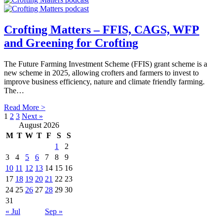
Crofting Matters – FFIS, CAGS, WFP
and Greening for Crofting
The Future Farming Investment Scheme (FFIS) grant scheme is a
new scheme in 2025, allowing crofters and farmers to invest to
improve business efficiency, nature and climate friendly farming.
The…
Read More >
1
2
3
Next »
August 2026
M
T
W
T
F
S
S
1
2
3
4
5
6
7
8
9
10
11
12
13
14
15
16
17
18
19
20
21
22
23
24
25
26
27
28
29
30
31
« Jul
Sep »