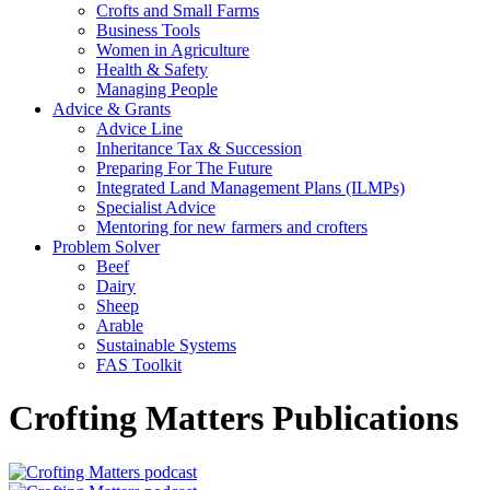
Crofts and Small Farms
Business Tools
Women in Agriculture
Health & Safety
Managing People
Advice & Grants
Advice Line
Inheritance Tax & Succession
Preparing For The Future
Integrated Land Management Plans (ILMPs)
Specialist Advice
Mentoring for new farmers and crofters
Problem Solver
Beef
Dairy
Sheep
Arable
Sustainable Systems
FAS Toolkit
Crofting Matters Publications