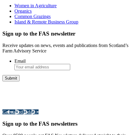
Women in Agriculture
Organics
Common Grazings
Island & Remote Business Group
Sign up to the FAS newsletter
Receive updates on news, events and publications from Scotland’s
Farm Advisory Service
Email
Integrated Land Management Plans
Your pathway to a sustainable and profitable future.
Get started today >
Sign up to the FAS newsletters