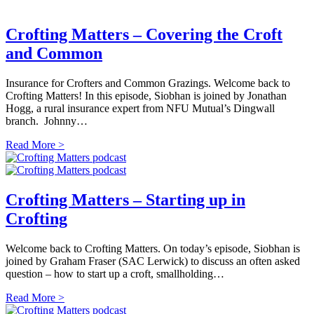
Crofting Matters – Covering the Croft
and Common
Insurance for Crofters and Common Grazings. Welcome back to
Crofting Matters! In this episode, Siobhan is joined by Jonathan
Hogg, a rural insurance expert from NFU Mutual’s Dingwall
branch. Johnny…
Read More >
Crofting Matters – Starting up in
Crofting
Welcome back to Crofting Matters. On today’s episode, Siobhan is
joined by Graham Fraser (SAC Lerwick) to discuss an often asked
question – how to start up a croft, smallholding…
Read More >