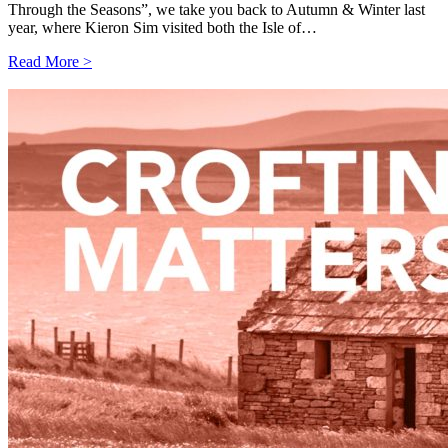
Through the Seasons”, we take you back to Autumn & Winter last
year, where Kieron Sim visited both the Isle of…
Read More >