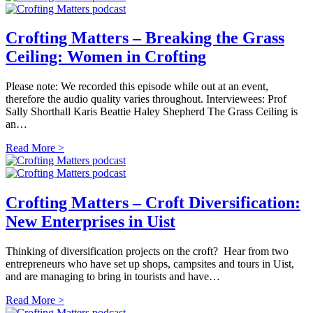
Crofting Matters – Breaking the Grass
Ceiling: Women in Crofting
Please note: We recorded this episode while out at an event,
therefore the audio quality varies throughout. Interviewees: Prof
Sally Shorthall Karis Beattie Haley Shepherd The Grass Ceiling is
an…
Read More >
Crofting Matters – Croft Diversification:
New Enterprises in Uist
Thinking of diversification projects on the croft? Hear from two
entrepreneurs who have set up shops, campsites and tours in Uist,
and are managing to bring in tourists and have…
Read More >