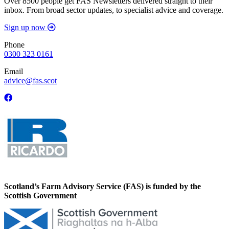
Over 8500 people get FAS Newsletters delivered straight to their
inbox. From broad sector updates, to specialist advice and coverage.
Sign up now
Phone
0300 323 0161
Email
advice@fas.scot
Scotland’s Farm Advisory Service (FAS) is funded by the
Scottish Government