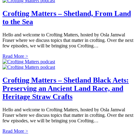
Crofting Matters – Shetland, From Land
to the Sea
Hello and welcome to Crofting Matters, hosted by Osla Jamwal
Fraser where we discuss topics that matter in crofting. Over the next
few episodes, we will be bringing you Crofting…
Read More >
Crofting Matters – Shetland Black Aets:
Preserving an Ancient Land Race, and
Heritage Straw Crafts
Hello and welcome to Crofting Matters, hosted by Osla Jamwal
Fraser where we discuss topics that matter in crofting. Over the next
few episodes, we will be bringing you Crofting…
Read More >