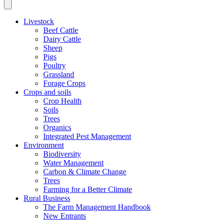
Livestock
Beef Cattle
Dairy Cattle
Sheep
Pigs
Poultry
Grassland
Forage Crops
Crops and soils
Crop Health
Soils
Trees
Organics
Integrated Pest Management
Environment
Biodiversity
Water Management
Carbon & Climate Change
Trees
Farming for a Better Climate
Rural Business
The Farm Management Handbook
New Entrants