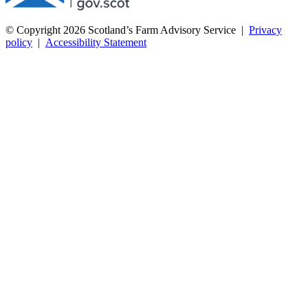
© Copyright 2026
Scotland’s Farm Advisory Service
|
Privacy
policy
|
Accessibility Statement