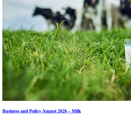
Business and Policy August 2026 – Milk