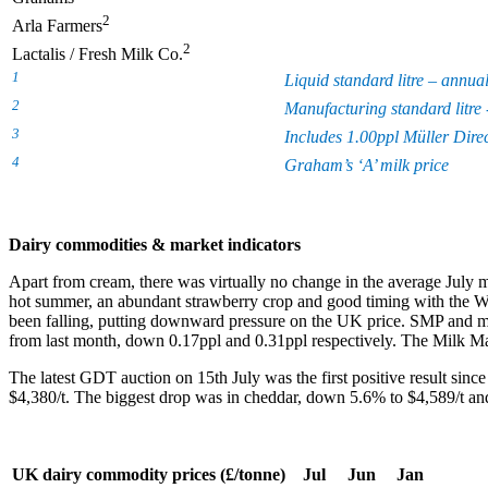
2
Arla Farmers
2
Lactalis / Fresh Milk Co.
1
Liquid standard litre – annua
2
Manufacturing standard litre 
3
Includes 1.00ppl Müller Dire
4
Graham’s ‘A’ milk price
Dairy commodities & market indicators
Apart from cream, there was virtually no change in the average July
hot summer, an abundant strawberry crop and good timing with the Wimb
been falling, putting downward pressure on the UK price. SMP and mil
from last month, down 0.17ppl and 0.31ppl respectively. The Milk Mar
The latest GDT auction on 15
th
July was the first positive result since
$4,380/t. The biggest drop was in cheddar, down 5.6% to $4,589/t and
UK dairy commodity prices (£/tonne)
Jul
Jun
Jan