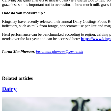
Carrying out grass analysis to assess quality is a useful tool to help 
graze less so it is important not to overestimate how much milk grass 
How do you measure up?
Kingshay have recently released their annual Dairy Costings Focus R
indicators, such as milk from forage, concentrate use per litre and ma
Herd performance can be benchmarked according to region, calving prod
trends over the last year and can be accessed here:
https://www.king
Lorna MacPherson,
lorna.macpherson@sac.co.uk
Related articles
Dairy