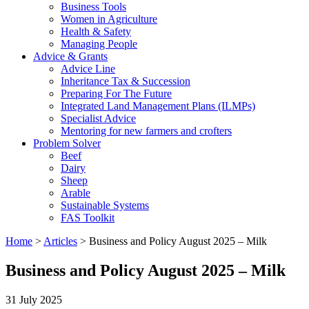
Business Tools
Women in Agriculture
Health & Safety
Managing People
Advice & Grants
Advice Line
Inheritance Tax & Succession
Preparing For The Future
Integrated Land Management Plans (ILMPs)
Specialist Advice
Mentoring for new farmers and crofters
Problem Solver
Beef
Dairy
Sheep
Arable
Sustainable Systems
FAS Toolkit
Home
>
Articles
>
Business and Policy August 2025 – Milk
Business and Policy August 2025 – Milk
31 July 2025