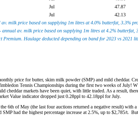
Jul
47.87
Jul
42.13
l av. milk price based on supplying 1m litres at 4.0% butterfat, 3.3% p
- annual av. milk price based on supplying 1m litres at 4.2% butterfat
ct Premium. Haulage deducted depending on band for 2023 vs 2021 litre
 monthly price for butter, skim milk powder (SMP) and mild cheddar. Cr
ledon Tennis Championships during the first two weeks of July! While b
d cheddar markets have been quiet, with little traded. As a result, t
ket Value indicator dropped just 0.28ppl to 42.18ppl for July.
 the 6
th
of May (the last four auctions returned a negative result) with a
 SMP had the highest percentage increase at 2.5%, up to $2,785/t. Butt