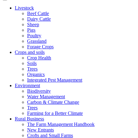
Livestock
Beef Cattle
Dairy Cattle
Sheep
Pigs
Poultry
Grassland
Forage Crops
Crops and soils
Crop Health
Soils
Trees
Organics
Integrated Pest Management
Environment
Biodiversity
Water Management
Carbon & Climate Change
Trees
Farming for a Better Climate
Rural Business
The Farm Management Handbook
New Entrants
Crofts and Small Farms