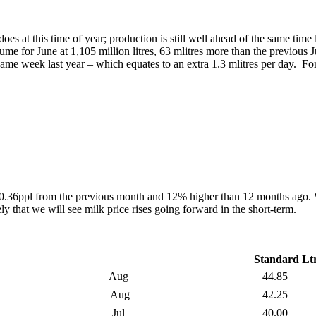
oes at this time of year; production is still well ahead of the same time 
e for June at 1,105 million litres, 63 mlitres more than the previous
same week last year – which equates to an extra 1.3 mlitres per day. F
y 0.36ppl from the previous month and 12% higher than 12 months ago. W
y that we will see milk price rises going forward in the short-term.
Standard Lt
Aug
44.85
Aug
42.25
Jul
40.00