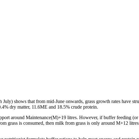
h
July) shows that from mid-June onwards, grass growth rates have stru
0.4% dry matter, 11.6ME and 18.5% crude protein.
port around Maintenance(M)+19 litres. However, if buffer feeding (or if
 from grass is consumed, then milk from grass is only around M+12 litres.
.