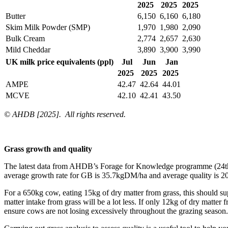
2025
2025
2025
Butter
6,150
6,160
6,180
Skim Milk Powder (SMP)
1,970
1,980
2,090
Bulk Cream
2,774
2,657
2,630
Mild Cheddar
3,890
3,900
3,990
UK milk price equivalents (ppl)
Jul
Jun
Jan
2025
2025
2025
AMPE
42.47
42.64
44.01
MCVE
42.10
42.41
43.50
© AHDB [202
5
]
.
All rights reserved.
Grass growth and quality
The latest data from AHDB’s Forage for Knowledge programme (24
t
average growth rate for GB is 35.7kgDM/ha and average quality is 2
For a 650kg cow, eating 15kg of dry matter from grass, this should sup
matter intake from grass will be a lot less. If only 12kg of dry matter
ensure cows are not losing excessively throughout the grazing season