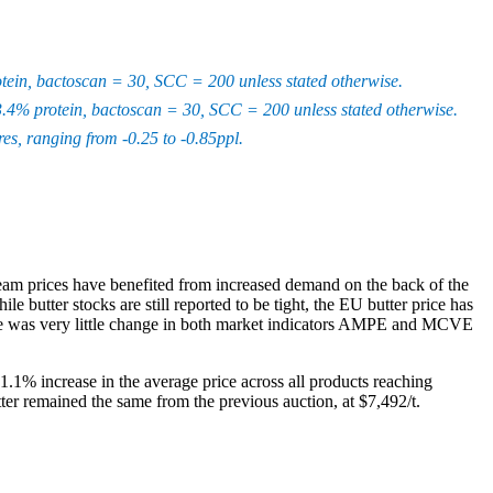
rotein, bactoscan = 30, SCC = 200 unless stated otherwise.
, 3.4% protein, bactoscan = 30, SCC = 200 unless stated otherwise.
s, ranging from -0.25 to -0.85ppl.
eam prices have benefited from increased demand on the back of the
utter stocks are still reported to be tight, the EU butter price has
here was very little change in both market indicators AMPE and MCVE
 1.1% increase in the average price across all products reaching
er remained the same from the previous auction, at $7,492/t.