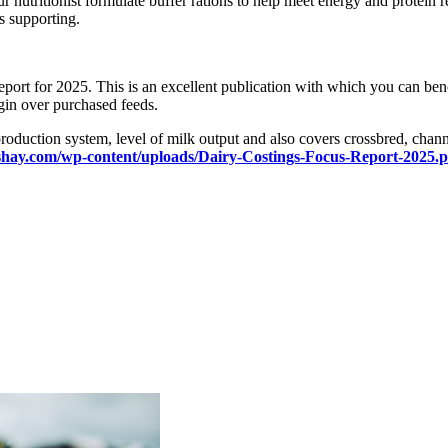
your nutritionist formulate buffer rations to help meet energy and protei
is supporting.
eport for 2025. This is an excellent publication with which you can b
rgin over purchased feeds.
uction system, level of milk output and also covers crossbred, channel 
shay.com/wp-content/uploads/Dairy-Costings-Focus-Report-2025.p