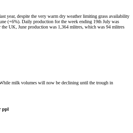
last year, despite the very warm dry weather limiting grass availability
 June (+6%). Daily production for the week ending 19
th
July was
or the UK, June production was 1,364 mlitres, which was 94 mlitres
hile milk volumes will now be declining until the trough in
r ppl