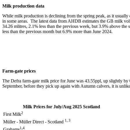
Milk production data
While milk production is declining from the spring peak, as it usually d
in some areas. The latest data from AHDB estimates the GB milk volum
34.26 mlitres, 2.1% less than the previous week, but 3.9% above the 
less than the previous month but 6.9% more than June 2024.
Farm-gate prices
The Defra farm-gate milk price for June was 43.55ppl, up slightly b
September, before they pick up again with Autumn calvers, it is unlikel
Milk Prices for July/Aug 2025 Scotland
2
First Milk
1, 3
Müller - Müller Direct - Scotland
1,4
Grahams