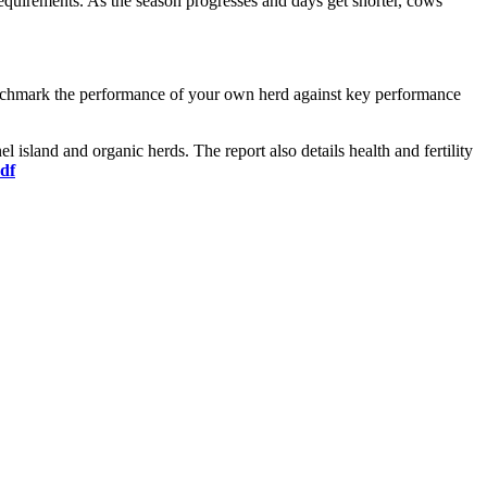
n requirements. As the season progresses and days get shorter, cows
enchmark the performance of your own herd against key performance
island and organic herds. The report also details health and fertility
df