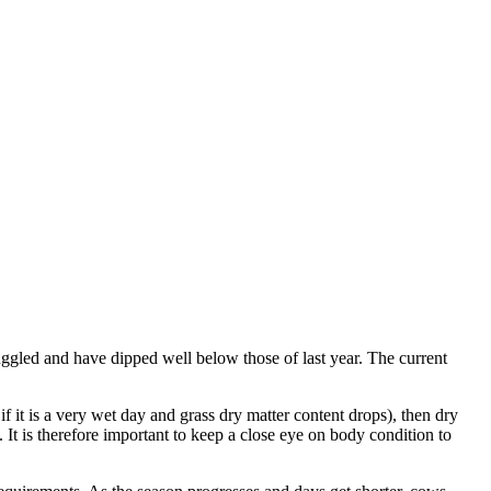
ggled and have dipped well below those of last year. The current
 it is a very wet day and grass dry matter content drops), then dry
 It is therefore important to keep a close eye on body condition to