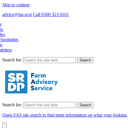
Skip to content
advice@fas.scot
Call 0300 323 0161
s
ts
les
Spotlights
t
letters
Search for:
Search for:
Open FAS site search to find more information on what your looking 